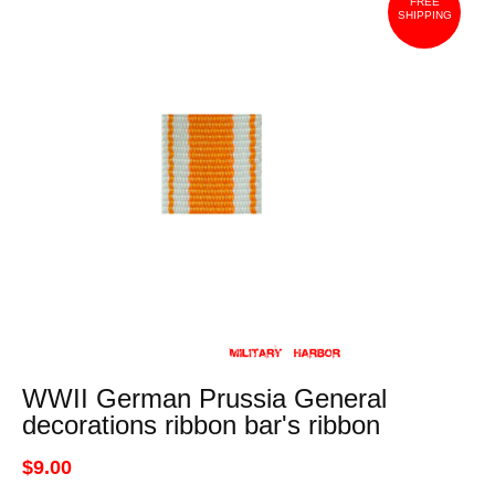
FREE
SHIPPING
WWII German Prussia General
decorations ribbon bar's ribbon
$9.00