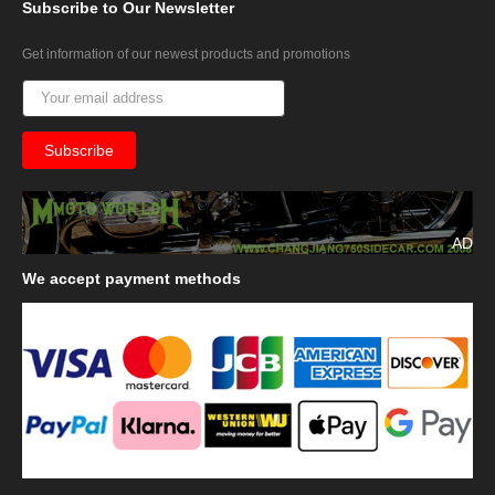
Subscribe
to Our Newsletter
Get information of our newest products and promotions
AD
We
accept payment methods