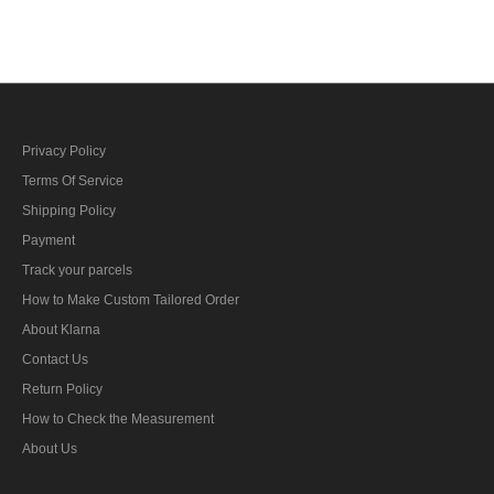
bar's ribbon
Privacy Policy
Terms Of Service
Shipping Policy
Payment
Track your parcels
How to Make Custom Tailored Order
About Klarna
Contact Us
Return Policy
How to Check the Measurement
About Us