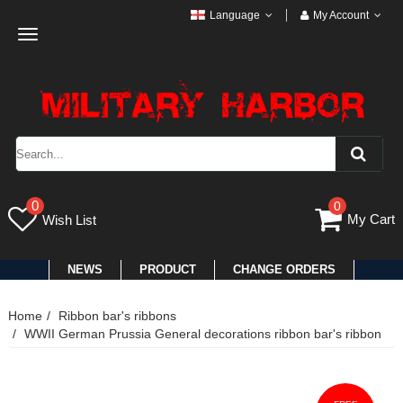
Language
My Account
Toggle
navigation
0
0
My Cart
Wish List
NEWS
PRODUCT
CHANGE ORDERS
Home
Ribbon bar's ribbons
WWII German Prussia General decorations ribbon bar's ribbon