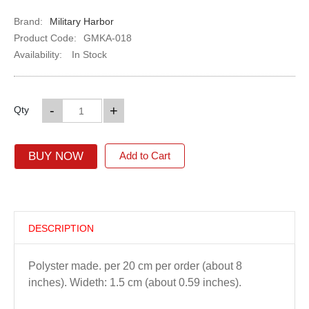
Brand:
Military Harbor
Product Code:
GMKA-018
Availability:
In Stock
-
+
Qty
BUY NOW
Add to Cart
DESCRIPTION
Polyster made. per 20 cm per order (about 8
inches). Wideth: 1.5 cm (about 0.59 inches).