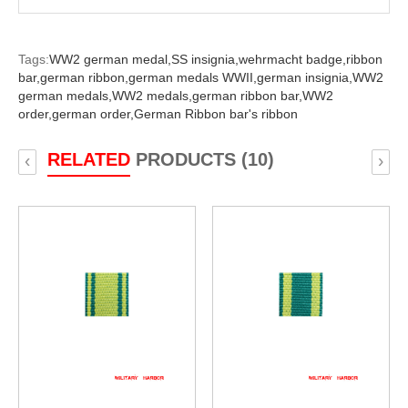
Tags:
WW2 german medal,
SS insignia,
wehrmacht badge,
ribbon
bar,
german ribbon,
german medals WWII,
german insignia,
WW2
german medals,
WW2 medals,
german ribbon bar,
WW2
order,
german order,
German Ribbon bar's ribbon
RELATED
PRODUCTS (10)
‹
›