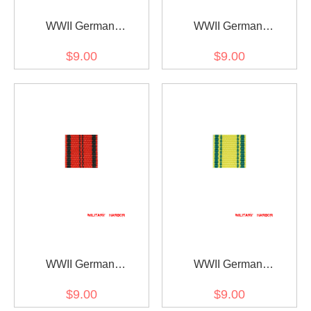
WWII German
WWII German
Württemberg
Württemberg rescue
$9.00
$9.00
Wilhelmskreuz am Bande
medal ribbon bar's ribbon
ribbon bar's ribbon
WWII German
WWII German
Wurttemberg Merit cross
Wurttemberg
$9.00
$9.00
ribbon bar's ribbon
Charlottenkreuz ribbon