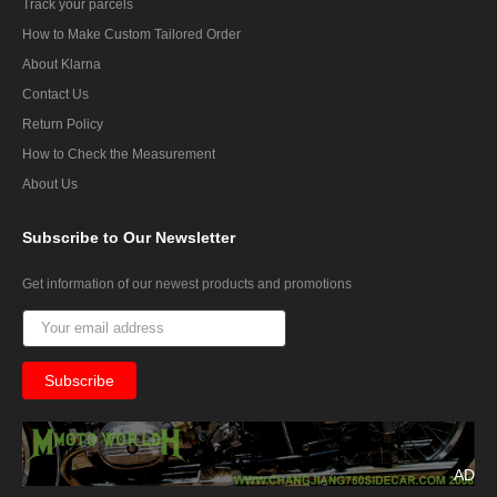
Track your parcels
How to Make Custom Tailored Order
About Klarna
Contact Us
Return Policy
How to Check the Measurement
About Us
Subscribe
to Our Newsletter
Get information of our newest products and promotions
AD