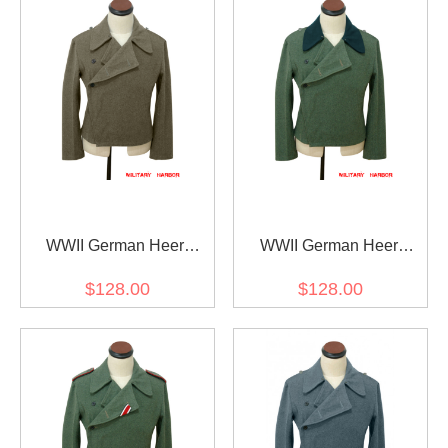
WWII German Heer
WWII German Heer
Assault Gunner Brown
Assault Gunner Field
$128.00
$128.00
Wool Wrap/Jacket
Wool Deep Green Collar
Wrap/Jacket