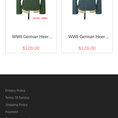
WWII German Heer
WWII German Heer
Assault Gunner Field
Assault Gunner Italian
$128.00
$128.00
Wool Wrap/Jacket
Field Wool Wrap/Jacket
Privacy Policy
Terms Of Service
Shipping Policy
Payment