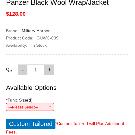
Panzer Black Wool Wrap/Jacket
$128.00
Brand:
Military Harbor
Product Code:
GUWC-009
Availability:
In Stock
-
+
Qty
Available Options
*
Tunic Size
(
d
)
---Please Select---
Custom Tailored
*Custom Tailored will Plus Additional
Fees.