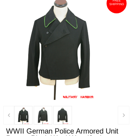
FREE
SHIPPING
‹
›
WWII German Police Armored Unit