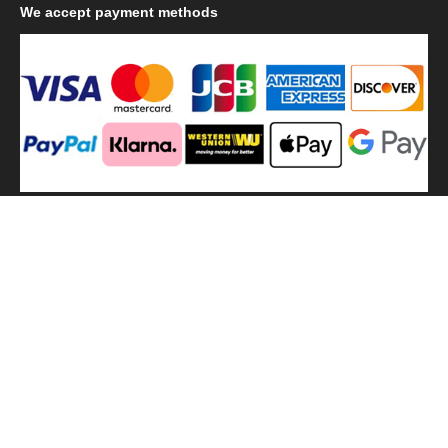
We
accept payment methods
We
use shipping methods
MilitaryHarbor all right reserved. MilitaryHarbor is registered
trademark.Designed by
Militaryharbor