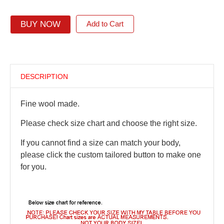
BUY NOW
Add to Cart
DESCRIPTION
Fine wool made.
Please check size chart and choose the right size.
If you cannot find a size can match your body,
please click the custom tailored button to make one
for you.