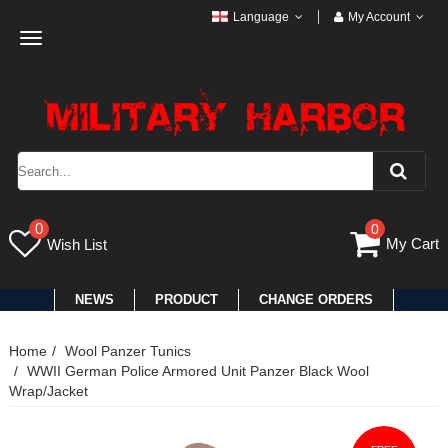
Language
My Account
Toggle
navigation
0
0
My Cart
Wish List
NEWS
PRODUCT
CHANGE ORDERS
Home
Wool Panzer Tunics
WWII German Police Armored Unit Panzer Black Wool
Wrap/Jacket