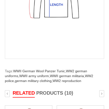
Tags:
WWII German Wool Panzer Tunic,
WW2 german
uniforms,
WWII army uniform,
WWII german militaria,
WW2
police,
german military clothing,
WW2 reproduction
RELATED
PRODUCTS (10)
‹
›