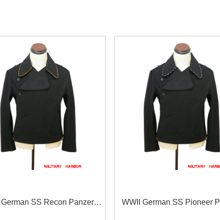
 German SS Recon Panzer
WWII German SS Pioneer P
lack Wool Wrap/Jacket
Black Wool Wrap/Jacke