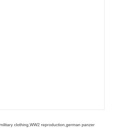
ilitary clothing,
WW2 reproduction,
german panzer