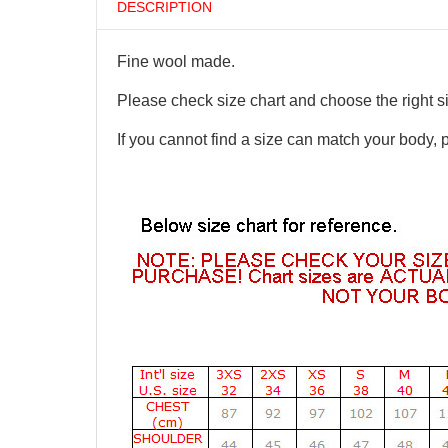
DESCRIPTION
Fine wool made.
Please check size chart and choose the right s
If you cannot find a size can match your body, 