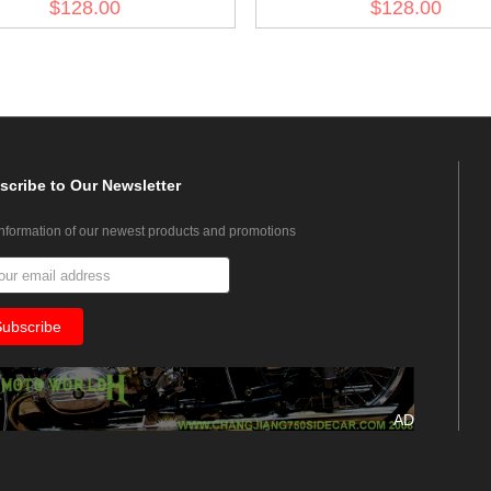
$128.00
$128.00
scribe
to Our Newsletter
information of our newest products and promotions
AD