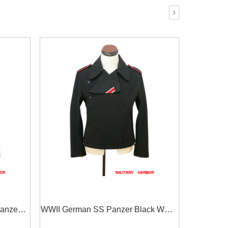
›
anzer
WWII German SS Panzer Black Wool
t
Wrap/Jacket