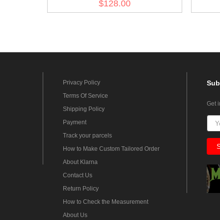
$128.00
Privacy Policy
Sub
Terms Of Service
Get 
Shipping Policy
Payment
Track your parcels
How to Make Custom Tailored Order
About Klarna
Contact Us
Return Policy
How to Check the Measurement
About Us