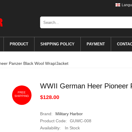
Langu
PRODUCT
SHIPPING POLICY
PAYMENT
CONTA
eer Panzer Black Wool Wrap/Jacket
WWII German Heer Pioneer P
FREE
SHIPPING
$128.00
Brand:
Military Harbor
Product Code:
GUWC-008
Availability:
In Stock