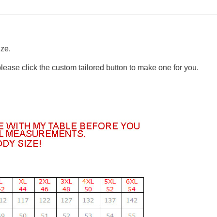
ize.
please click the custom tailored button to make one for you.