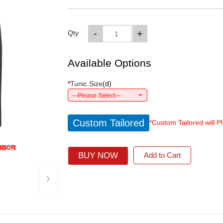
-
+
Qty
Available Options
*
Tunic Size
(
d
)
---Please Select---
Custom Tailored
*Custom Tailored will P
BUY NOW
Add to Cart
›