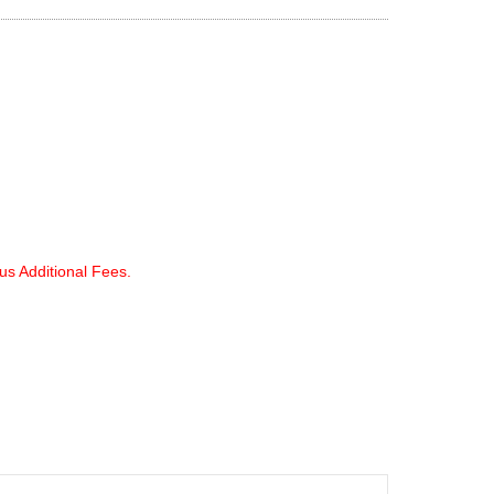
lus Additional Fees.