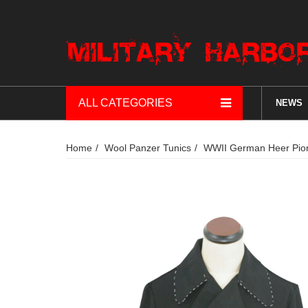
ALL CATEGORIES
NEWS
Home
Wool Panzer Tunics
WWII German Heer Pion