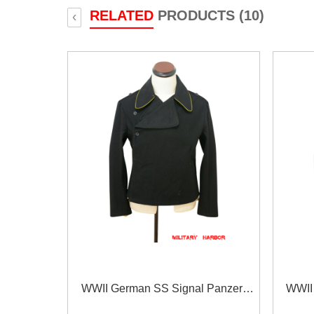
RELATED
PRODUCTS (10)
‹
WWII German SS Signal Panzer
WWII
Black Wool Wrap/Jacket
B