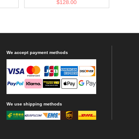
$128.00
We
accept payment methods
We
use shipping methods