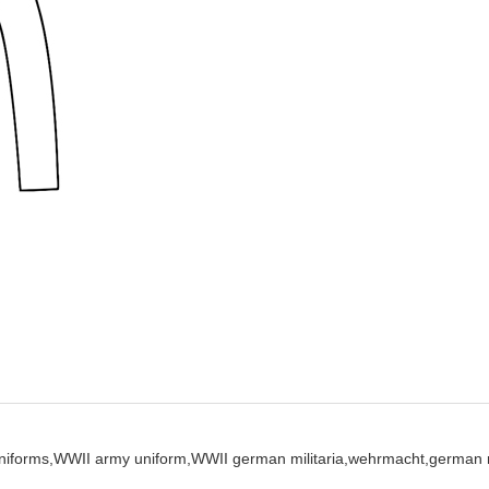
iforms,
WWII army uniform,
WWII german militaria,
wehrmacht,
german m