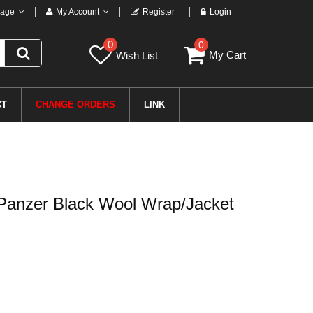
age
My Account
Register
Login
0
0
My Cart
Wish List
CT
CHANGE ORDERS
LINK
anzer Black Wool Wrap/Jacket