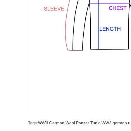
Tags:
WWII German Wool Panzer Tunic,
WW2 german un