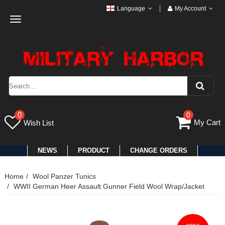
Language
My Account
Toggle
navigation
0
0
My Cart
Wish List
NEWS
PRODUCT
CHANGE ORDERS
Home
Wool Panzer Tunics
WWII German Heer Assault Gunner Field Wool Wrap/Jacket