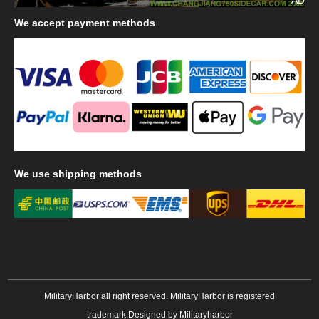
We
accept payment methods
We
use shipping methods
MilitaryHarbor all right reserved. MilitaryHarbor is registered
trademark.Designed by
Militaryharbor