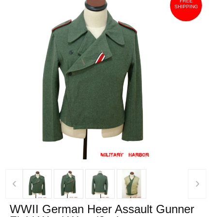
FREE
SHIPPING
‹
›
WWII German Heer Assault Gunner