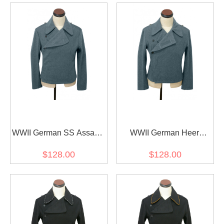
WWII German SS Assault
WWII German Heer
Gunner Italian Field Wool
Assault Gunner Italian
$128.00
$128.00
Wrap/Jacket
Field Wool Wrap/Jacket