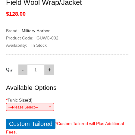
Field Wool Wrap/Jacket
$128.00
Brand:
Military Harbor
Product Code:
GUWC-002
Availability:
In Stock
-
+
Qty
Available Options
*
Tunic Size
(
d
)
---Please Select---
Custom Tailored
*Custom Tailored will Plus Additional
Fees.