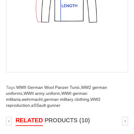
Tags:
WWII German Wool Panzer Tunic,
WW2 german
uniforms,
WWII army uniform,
WWII german
militaria,
wehrmacht,
german military clothing,
WW2
reproduction,
aSSault gunner
RELATED
PRODUCTS (10)
‹
›