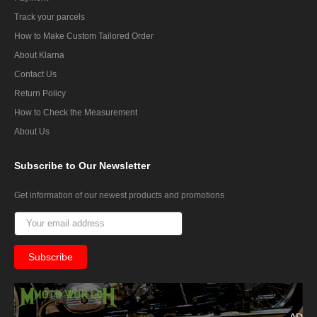
Track your parcels
How to Make Custom Tailored Order
About Klarna
Contact Us
Return Policy
How to Check the Measurement
About Us
Subscribe
to Our Newsletter
Get information of our newest products and promotions
AD