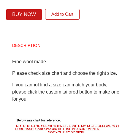
BUY NOW
Add to Cart
DESCRIPTION
Fine wool made.
Please check size chart and choose the right size.
If you cannot find a size can match your body,
please click the custom tailored button to make one
for you.