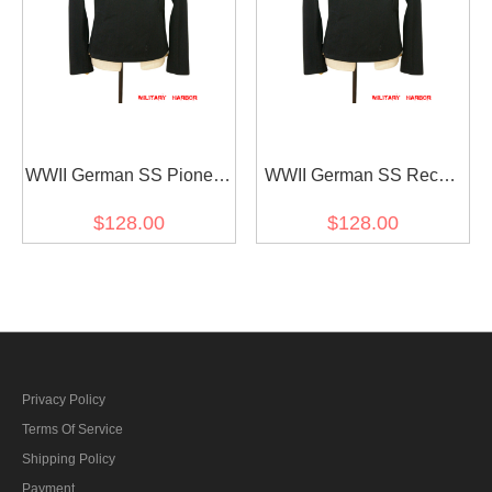
WWII German SS Pioneer
WWII German SS Recon
Panzer Black Wool
Panzer Black Wool
$128.00
$128.00
Wrap/Jacket
Wrap/Jacket
Privacy Policy
Terms Of Service
Shipping Policy
Payment