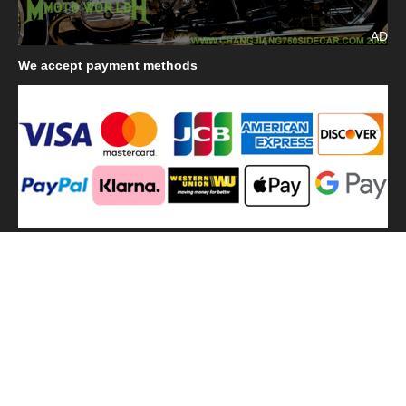
AD
We
accept payment methods
We
use shipping methods