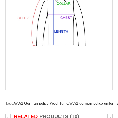
Tags:
WW2 German police Wool Tunic,
WW2 german police uniforms
RELATED
PRODUCTS (10)
‹
›