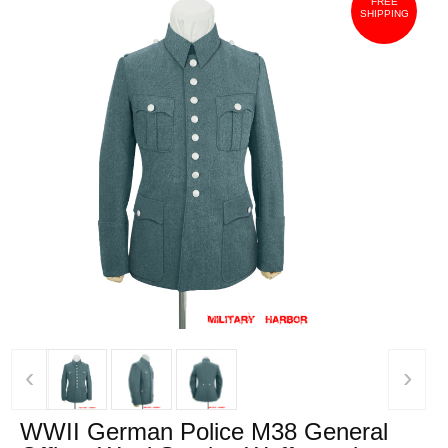
FREE
SHIPPING
‹
›
WWII German Police M38 General