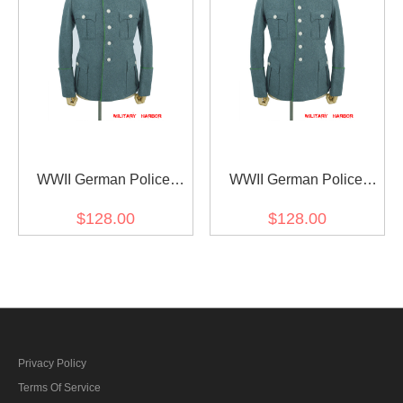
WWII German Police
WWII German Police
General Officer Wool
General Officer Wool
$128.00
$128.00
Modified Tunic Jacket 5
Modified Tunic Jacket 6
Buttons
Buttons
Privacy Policy
Terms Of Service