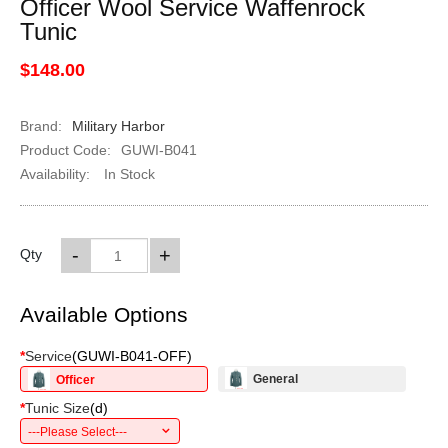
Officer Wool Service Waffenrock
Tunic
$148.00
Brand:
Military Harbor
Product Code:
GUWI-B041
Availability:
In Stock
-
+
Qty
Available Options
*
Service
(
GUWI-B041-OFF
)
General
Officer
*
Tunic Size
(
d
)
---Please Select---