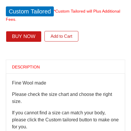
Custom Tailored
*Custom Tailored will Plus Additional
Fees.
BUY NOW
Add to Cart
DESCRIPTION
Fine Wool made
Please check the size chart and choose the right
size.
If you cannot find a size can match your body,
please click the Custom tailored button to make one
for you.