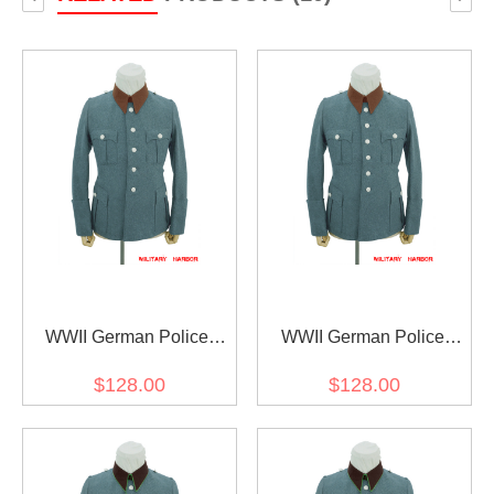
WWII German Police
WWII German Police
Gendarmerie General
Gendarmerie General
$128.00
$128.00
Officer Wool Service Tunic
Officer Wool Service Tunic
Jacket 5 Buttons
Jacket 6 Buttons