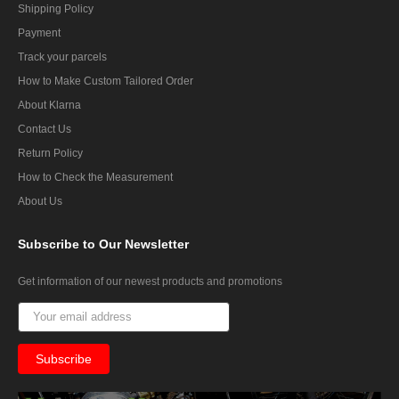
Shipping Policy
Payment
Track your parcels
How to Make Custom Tailored Order
About Klarna
Contact Us
Return Policy
How to Check the Measurement
About Us
Subscribe
to Our Newsletter
Get information of our newest products and promotions