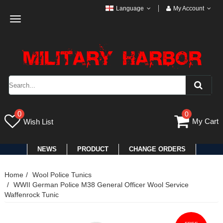
Language
My Account
Toggle
navigation
0
0
My Cart
Wish List
NEWS
PRODUCT
CHANGE ORDERS
Home
Wool Police Tunics
WWII German Police M38 General Officer Wool Service
Waffenrock Tunic