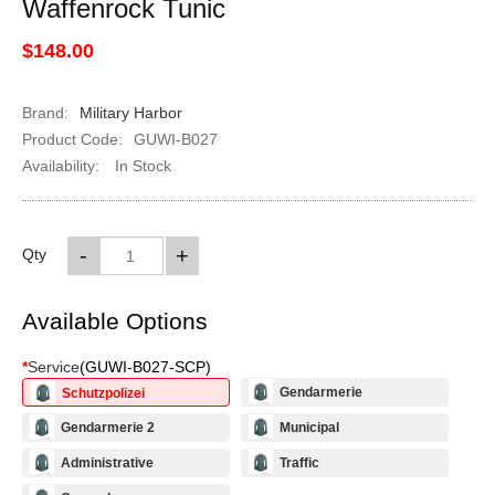
Waffenrock Tunic
$148.00
Brand:
Military Harbor
Product Code:
GUWI-B027
Availability:
In Stock
-
+
Qty
Available Options
*
Service
(
GUWI-B027-SCP
)
Gendarmerie
Schutzpolizei
Gendarmerie 2
Municipal
Administrative
Traffic