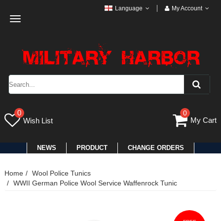
Language
My Account
Toggle
navigation
0
0
My Cart
Wish List
NEWS
PRODUCT
CHANGE ORDERS
Home
Wool Police Tunics
WWII German Police Wool Service Waffenrock Tunic