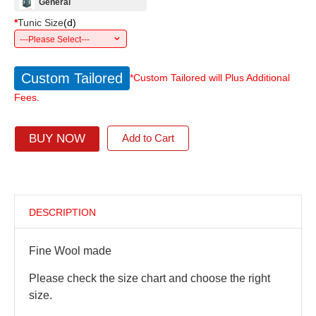
General
*
Tunic Size
(
d
)
---Please Select---
Custom Tailored
*Custom Tailored will Plus Additional
Fees.
BUY NOW
Add to Cart
DESCRIPTION
Fine Wool made
Please check the size chart and choose the right
size.