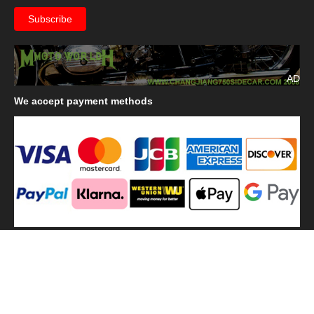
AD
We
accept payment methods
We
use shipping methods