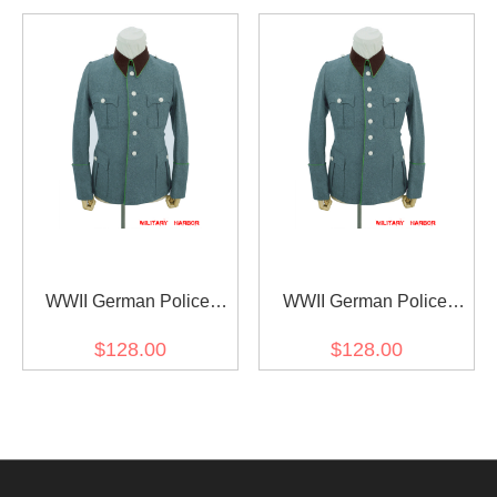
Jacket 5 Buttons
Jacket 6 Buttons
WWII German Police
WWII German Police
General Officer Wool
General Officer Wool
$128.00
$128.00
Modified Tunic Jacket 5
Modified Tunic Jacket 6
Buttons
Buttons