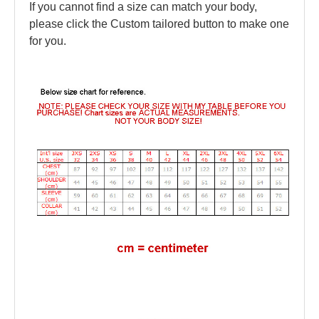
If you cannot find a size can match your body,
please click the Custom tailored button to make one
for you.