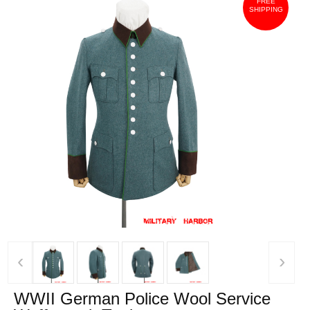
FREE
SHIPPING
‹
›
WWII German Police Wool Service