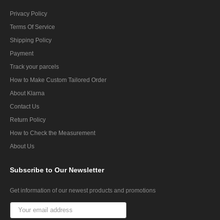
Privacy Policy
Terms Of Service
Shipping Policy
Payment
Track your parcels
How to Make Custom Tailored Order
About Klarna
Contact Us
Return Policy
How to Check the Measurement
About Us
Subscribe
to Our Newsletter
Get information of our newest products and promotions