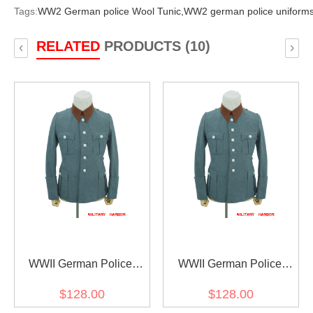
Tags:
WW2 German police Wool Tunic,
WW2 german police uniforms
RELATED
PRODUCTS (10)
‹
›
WWII German Police
WWII German Police
Gendarmerie General
Gendarmerie General
$128.00
$128.00
Officer Wool Service Tunic
Officer Wool Service Tunic