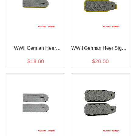
WWII German Heer
WWII German Heer Signal
Signals Officer Shoulder
major Shoulder Boards
$19.00
$20.00
Boards