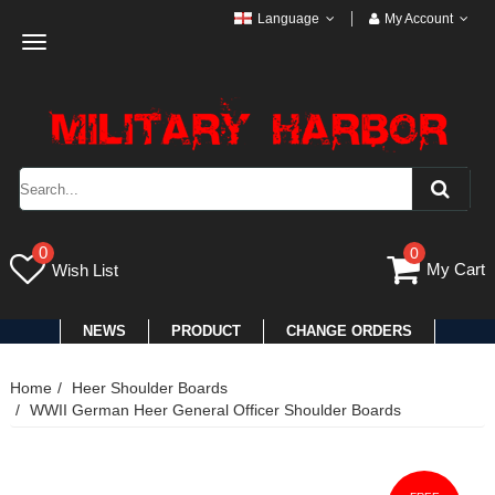
Language
My Account
Toggle
navigation
0
0
My Cart
Wish List
NEWS
PRODUCT
CHANGE ORDERS
Home
Heer Shoulder Boards
WWII German Heer General Officer Shoulder Boards