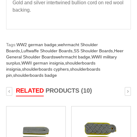
Gold and silver intertwined bullion cord on red wool
backing.
Tags:
WW2 german badge,
wehrmacht Shoulder
Boards,
Luftwaffe Shoulder Boards,
SS Shoulder Boards,
Heer
General Shoulder Boardswehrmacht badge,
WWII military
surplus,
WWII german insignia,
shoulderboards
insignia,
shoulderboards cyphers,
shoulderboards
pin,
shoulderboards badge
RELATED
PRODUCTS (10)
‹
›