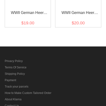
WWII German Heer
WWII German Heer
Pioneer Officer Shoulder
Pioneer major Shoulder
$19.00
$20.00
Boards
Boards
Privacy Policy
Terms Of Service
Shipping Policy
Payment
Track your parcels
How to Make Custom Tailored Order
About Klarna
Contact Us