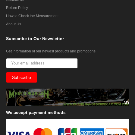
Return Policy
How to Check the Measurement
About Us
Subscribe
to Our Newsletter
Get information of our newest products and promotions
AD
We
accept payment methods