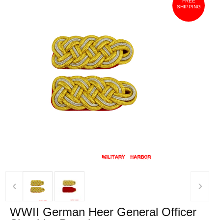
FREE
SHIPPING
‹
›
WWII German Heer General Officer