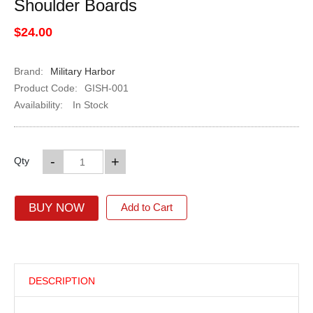
Shoulder Boards
$24.00
Brand:
Military Harbor
Product Code:
GISH-001
Availability:
In Stock
-
+
Qty
BUY NOW
Add to Cart
DESCRIPTION