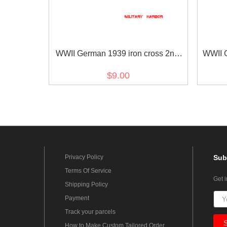
WWII German 1939 iron cross 2nd
WWII G
class ribbon bar's ribbon
Commem
$9.00
Privacy Policy
Sub
Terms Of Service
Get 
Shipping Policy
Payment
Track your parcels
How to Make Custom Tailored Order