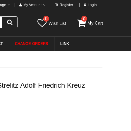
age
My Account
Register
Login
0
0
My Cart
Wish List
CT
CHANGE ORDERS
LINK
elitz Adolf Friedrich Kreuz