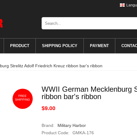
Langu
PRODUCT
SHIPPING POLICY
PAYMENT
CONTA
g Strelitz Adolf Friedrich Kreuz ribbon bar's ribbon
WWII German Mecklenburg Str
ribbon bar's ribbon
FREE
SHIPPING
$9.00
Brand:
Military Harbor
Product Code:
GMKA-176