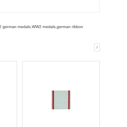
 german medals,
WW2 medals,
german ribbon
›