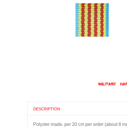
DESCRIPTION
Polyster made. per 20 cm per order (about 8 in