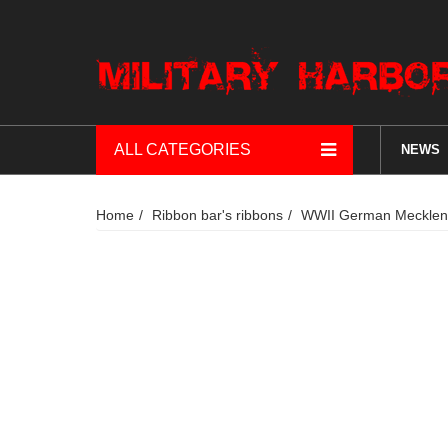
ALL CATEGORIES
NEWS
Home
Ribbon bar's ribbons
WWII German Mecklenbur