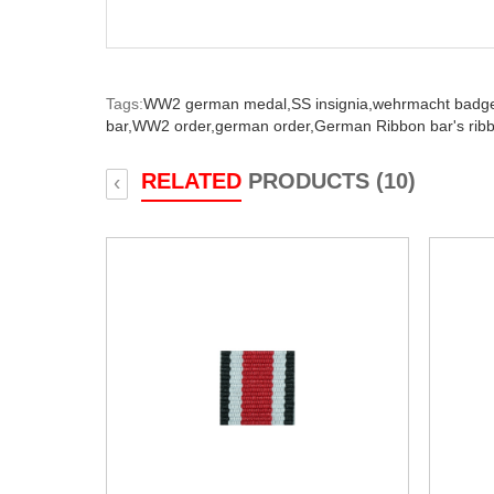
Tags:
WW2 german medal,
SS insignia,
wehrmacht badg
bar,
WW2 order,
german order,
German Ribbon bar's rib
RELATED
PRODUCTS (10)
‹