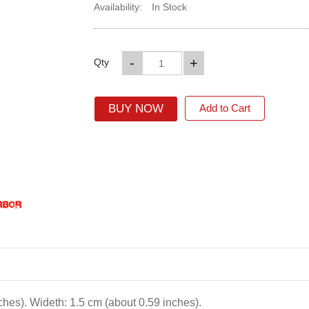
Availability:
In Stock
-
+
Qty
BUY NOW
Add to Cart
ches). Wideth: 1.5 cm (about 0.59 inches).