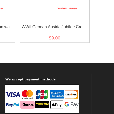
an war
WWII German Austria Jubilee Cross
on
for the armed power 1908 ribbon bar's
$9.00
ribbon
We
accept payment methods