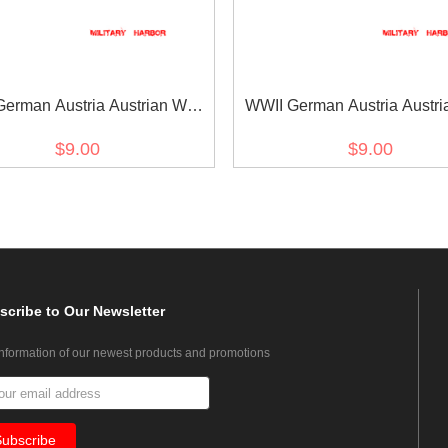
erman Austria Austrian War
WWII German Austria Austri
orative Medal ribbon bar's
medal ribbon bar's ribb
$9.00
$9.00
ribbon
scribe
to Our Newsletter
information of our newest products and promotions