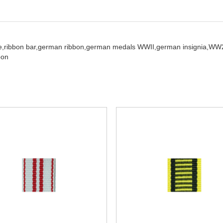
e,
ribbon bar,
german ribbon,
german medals WWII,
german insignia,
WW2
bon