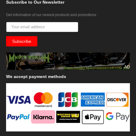
Subscribe
to Our Newsletter
Get information of our newest products and promotions
AD
We
accept payment methods