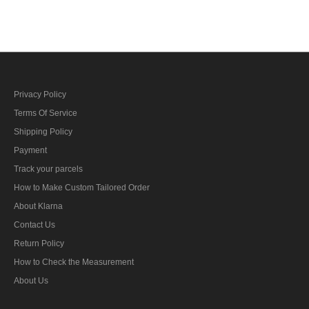
bar's ribbon
Privacy Policy
Terms Of Service
Shipping Policy
Payment
Track your parcels
How to Make Custom Tailored Order
About Klarna
Contact Us
Return Policy
How to Check the Measurement
About Us