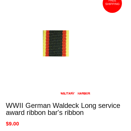
FREE
SHIPPING
WWII German Waldeck Long service
award ribbon bar's ribbon
$9.00