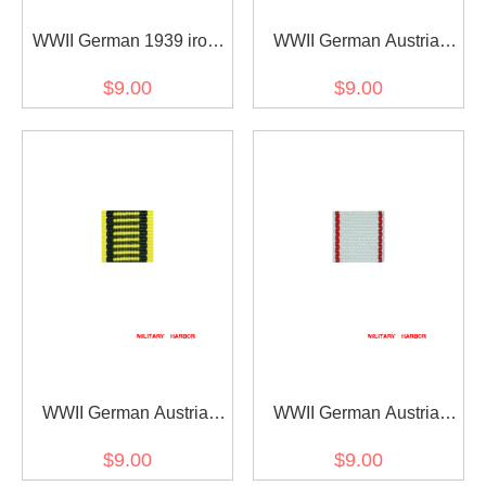
WWII German 1939 iron
WWII German Austria
cross 2nd class ribbon
Austrian War
$9.00
$9.00
bar's ribbon
Commemorative Medal
ribbon bar's ribbon
WWII German Austria
WWII German Austria
Austrian war medal ribbon
Jubilee Cross for the
$9.00
$9.00
bar's ribbon
armed power 1908 ribbon