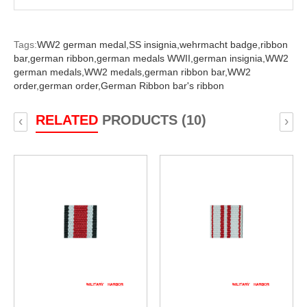
Tags:
WW2 german medal,
SS insignia,
wehrmacht badge,
ribbon
bar,
german ribbon,
german medals WWII,
german insignia,
WW2
german medals,
WW2 medals,
german ribbon bar,
WW2
order,
german order,
German Ribbon bar's ribbon
RELATED
PRODUCTS (10)
‹
›