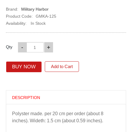
Brand:
Military Harbor
Product Code:
GMKA-125
Availability:
In Stock
-
+
Qty
BUY NOW
Add to Cart
DESCRIPTION
Polyster made. per 20 cm per order (about 8
inches). Wideth: 1.5 cm (about 0.59 inches).