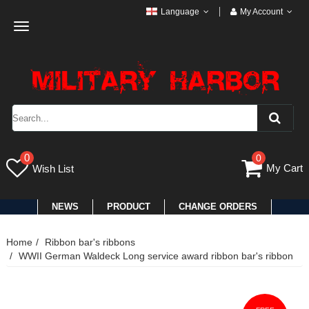
Language
My Account
Toggle
navigation
0
0
My Cart
Wish List
NEWS
PRODUCT
CHANGE ORDERS
Home
Ribbon bar's ribbons
WWII German Waldeck Long service award ribbon bar's ribbon