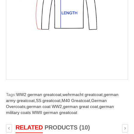
Tags:
WW2 german greatcoat,
wehrmacht greatcoat,
german
army greatcoat,
SS greatcoat,
M40 Greatcoat,
German
Overcoats,
german coat WW2,
german great coat,
german
military coats WWII german greatcoat
RELATED
PRODUCTS (10)
‹
›