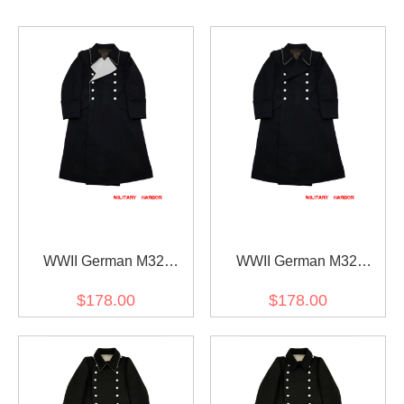
WWII German M32
WWII German M32
Allgemeine SS General
Allgemeine SS Officer
$178.00
$178.00
Wool Greatcoat
Wool Greatcoat