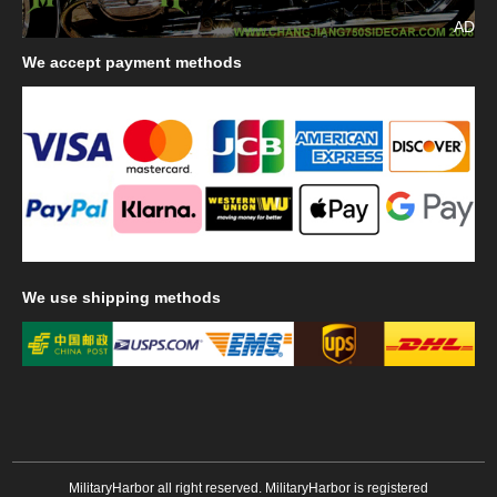
AD
We
accept payment methods
We
use shipping methods
MilitaryHarbor all right reserved. MilitaryHarbor is registered