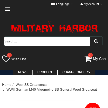
Language
My Account
Toggle
navigation
0
0
My Cart
Wish List
NEWS
PRODUCT
CHANGE ORDERS
Home
Wool SS Greatcoats
WWII German M40 Allgemeine SS General Wool Greatcoat