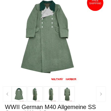
FREE
SHIPPING
‹
›
WWII German M40 Allgemeine SS