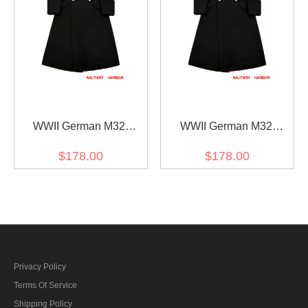
WWII German M32
WWII German M32
Allgemeine SS NCO Wool
Allgemeine SS EM Wool
$178.00
$178.00
Greatcoat
Greatcoat
Privacy Policy
Terms Of Service
Shipping Policy