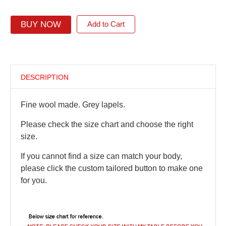
BUY NOW
Add to Cart
DESCRIPTION
Fine wool made. Grey lapels.
Please check the size chart and choose the right
size.
If you cannot find a size can match your body,
please click the custom tailored button to make one
for you.