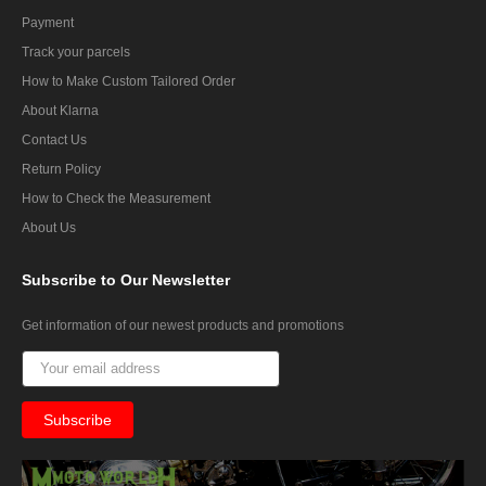
Payment
Track your parcels
How to Make Custom Tailored Order
About Klarna
Contact Us
Return Policy
How to Check the Measurement
About Us
Subscribe
to Our Newsletter
Get information of our newest products and promotions