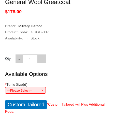
General Wool Greatcoat
$178.00
Brand:
Military Harbor
Product Code:
GUGD-007
Availability:
In Stock
-
+
Qty
Available Options
*
Tunic Size
(
d
)
---Please Select---
Custom Tailored
*Custom Tailored will Plus Additional
Fees.