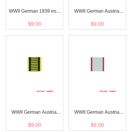
WWII German 1939 iron
WWII German Austria
cross 2nd class ribbon
Austrian War
$9.00
$9.00
bar's ribbon
Commemorative Medal
ribbon bar's ribbon
WWII German Austria
WWII German Austria
Austrian war medal ribbon
Jubilee Cross for the
$9.00
$9.00
bar's ribbon
armed power 1908 ribbon