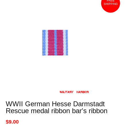
FREE
SHIPPING
WWII German Hesse Darmstadt
Rescue medal ribbon bar's ribbon
$9.00