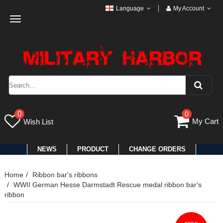
Language
My Account
Toggle
navigation
0
0
My Cart
Wish List
NEWS
PRODUCT
CHANGE ORDERS
Home
Ribbon bar's ribbons
WWII German Hesse Darmstadt Rescue medal ribbon bar's
ribbon