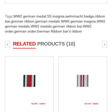
Tags:
WW2 german medal,
SS insignia,
wehrmacht badge,
ribbon
bar,
german ribbon,
german medals WWII,
german insignia,
WW2
german medals,
WW2 medals,
german ribbon bar,
WW2
order,
german order,
German Ribbon bar's ribbon
RELATED
PRODUCTS (10)
‹
›