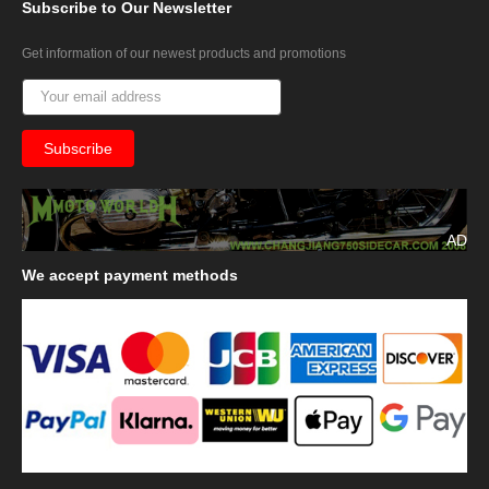
Subscribe
to Our Newsletter
Get information of our newest products and promotions
AD
We
accept payment methods