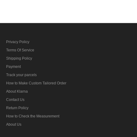
bar's ribbon
Privacy Policy
Terms Of Service
Shipping Policy
Payment
Track your parcels
How to Make Custom Tailored Order
About Klarna
Contact Us
Return Policy
How to Check the Measurement
About Us