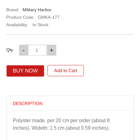
Brand:
Military Harbor
Product Code:
GMKA-177
Availability:
In Stock
-
+
Qty
BUY NOW
Add to Cart
DESCRIPTION
Polyster made. per 20 cm per order (about 8
inches). Wideth: 1.5 cm (about 0.59 inches).