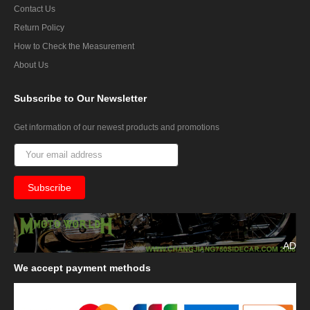
Contact Us
Return Policy
How to Check the Measurement
About Us
Subscribe
to Our Newsletter
Get information of our newest products and promotions
AD
We
accept payment methods