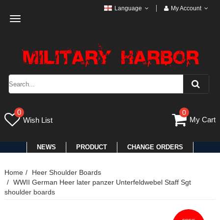
Language
My Account
Toggle
navigation
0
0
My Cart
Wish List
NEWS
PRODUCT
CHANGE ORDERS
Home
Heer Shoulder Boards
WWII German Heer later panzer Unterfeldwebel Staff Sgt
shoulder boards