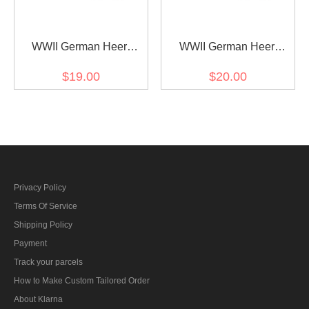
WWII German Heer
WWII German Heer
artillery (Artillerie) Officer
cavalry / recon major
$19.00
$20.00
Shoulder Boards
Shoulder Boards
Privacy Policy
Terms Of Service
Shipping Policy
Payment
Track your parcels
How to Make Custom Tailored Order
About Klarna