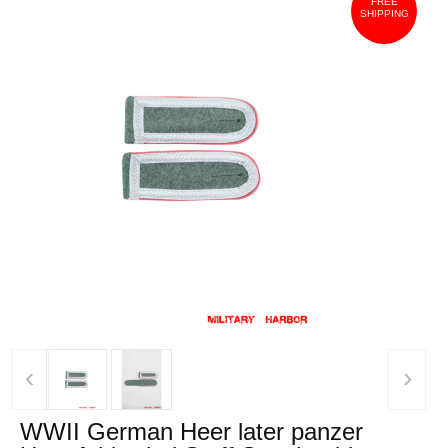
FREE
SHIPPING
‹
›
WWII German Heer later panzer