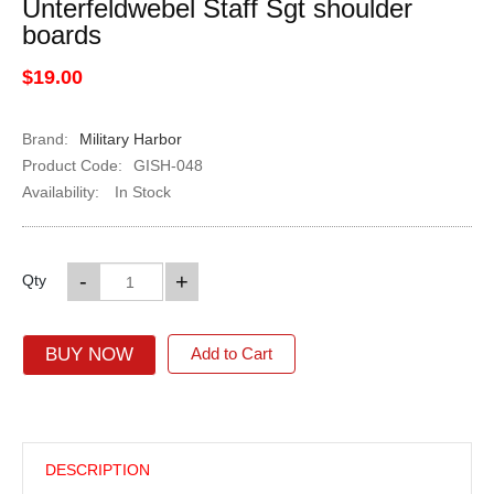
Unterfeldwebel Staff Sgt shoulder
boards
$19.00
Brand:
Military Harbor
Product Code:
GISH-048
Availability:
In Stock
-
+
Qty
BUY NOW
Add to Cart
DESCRIPTION