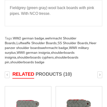
Fieldgrey (green gray) wool back boards with pink
pipes. With NCO tresse.
Tags:
WW2 german badge,
wehrmacht Shoulder
Boards,
Luftwaffe Shoulder Boards,
SS Shoulder Boards,
Heer
panzer shoulder boardswehrmacht badge,
WWII military
surplus,
WWII german insignia,
shoulderboards
insignia,
shoulderboards cyphers,
shoulderboards
pin,
shoulderboards badge
RELATED
PRODUCTS (10)
‹
›