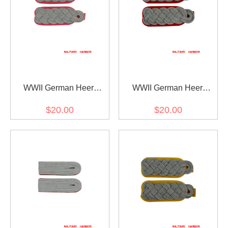
WWII German Heer
WWII German Heer
Panzer (Panzerjäger)
artillery (Artillerie) major
$20.00
$20.00
major Shoulder Boards
Shoulder Boards