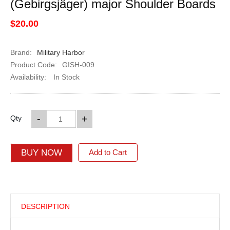
(Gebirgsjäger) major Shoulder Boards
$20.00
Brand:
Military Harbor
Product Code:
GISH-009
Availability:
In Stock
-
+
Qty
BUY NOW
Add to Cart
DESCRIPTION