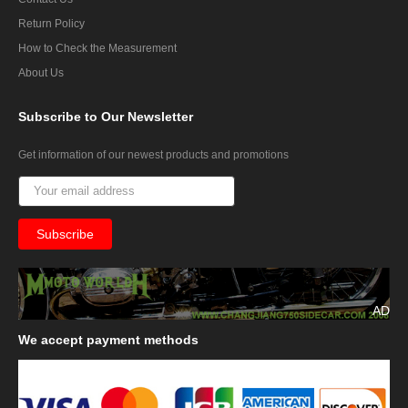
Return Policy
How to Check the Measurement
About Us
Subscribe
to Our Newsletter
Get information of our newest products and promotions
AD
We
accept payment methods