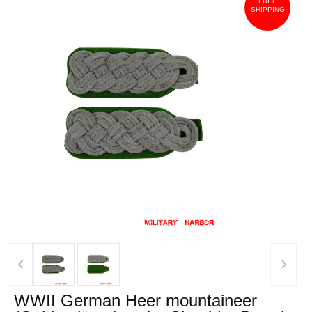
FREE
SHIPPING
‹
›
WWII German Heer mountaineer