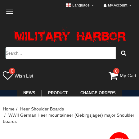
Language
My Account
Toggle
navigation
0
0
My Cart
Wish List
NEWS
PRODUCT
CHANGE ORDERS
Home
Heer Shoulder Boards
WWII German Heer mountaineer (Gebirgsjäger) major Shoulder
Boards