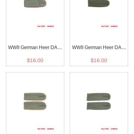
WWII German Heer DAK
WWII German Heer DAK
Artillery EM shoulder
Cavalry Recon EM
$16.00
$16.00
boards
shoulder boards