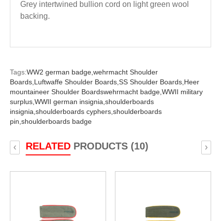
Grey intertwined bullion cord on light green wool
backing.
Tags:
WW2 german badge,
wehrmacht Shoulder
Boards,
Luftwaffe Shoulder Boards,
SS Shoulder Boards,
Heer
mountaineer Shoulder Boardswehrmacht badge,
WWII military
surplus,
WWII german insignia,
shoulderboards
insignia,
shoulderboards cyphers,
shoulderboards
pin,
shoulderboards badge
RELATED
PRODUCTS (10)
‹
›