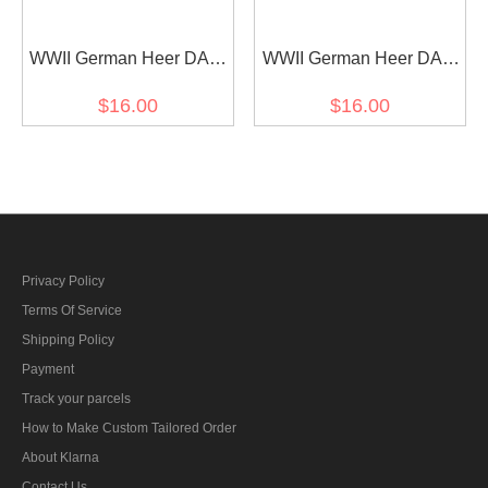
WWII German Heer DAK
WWII German Heer DAK
Fieldgendarmerie EM
infantry EM shoulder
$16.00
$16.00
shoulder boards
boards
Privacy Policy
Terms Of Service
Shipping Policy
Payment
Track your parcels
How to Make Custom Tailored Order
About Klarna
Contact Us