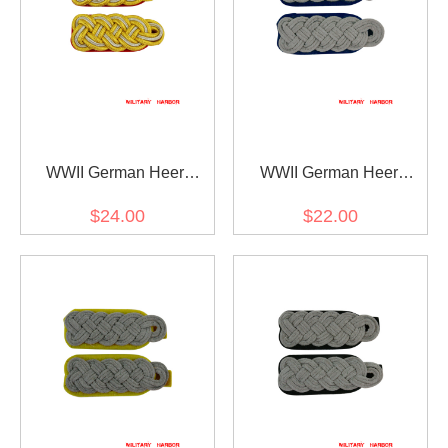
WWII German Heer
WWII German Heer
General Officer Shoulder
Medical Major Shoulder
$24.00
$22.00
Boards
Boards