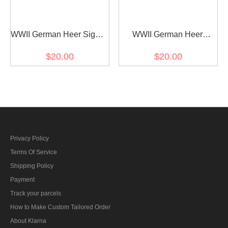
WWII German Heer Signal
WWII German Heer
major Shoulder Boards
Pioneer major Shoulder
$20.00
$20.00
Boards
Privacy Policy
Terms Of Service
Shipping Policy
Payment
Track your parcels
How to Make Custom Tailored Order
About Klarna