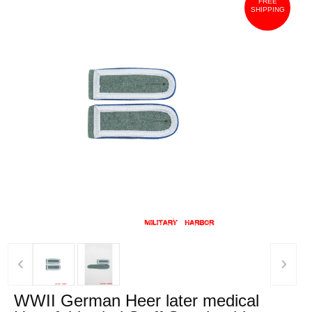
FREE
SHIPPING
‹
›
WWII German Heer later medical