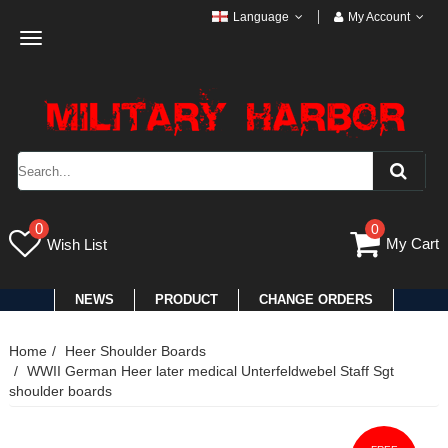
Language
My Account
Toggle
navigation
0
0
My Cart
Wish List
NEWS
PRODUCT
CHANGE ORDERS
Home
Heer Shoulder Boards
WWII German Heer later medical Unterfeldwebel Staff Sgt
shoulder boards