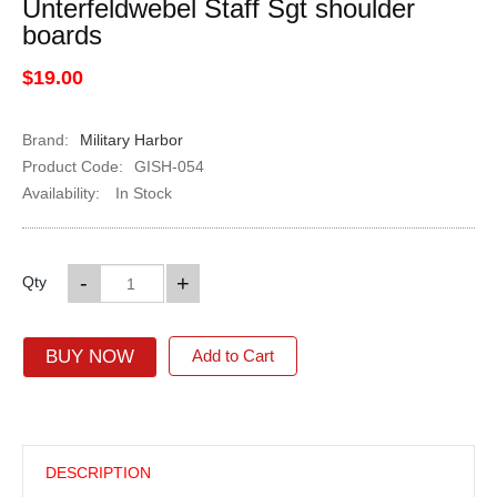
Unterfeldwebel Staff Sgt shoulder
boards
$19.00
Brand:
Military Harbor
Product Code:
GISH-054
Availability:
In Stock
-
+
Qty
BUY NOW
Add to Cart
DESCRIPTION