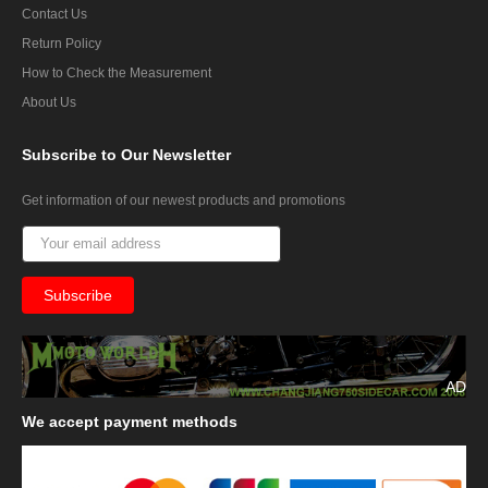
Contact Us
Return Policy
How to Check the Measurement
About Us
Subscribe
to Our Newsletter
Get information of our newest products and promotions
AD
We
accept payment methods