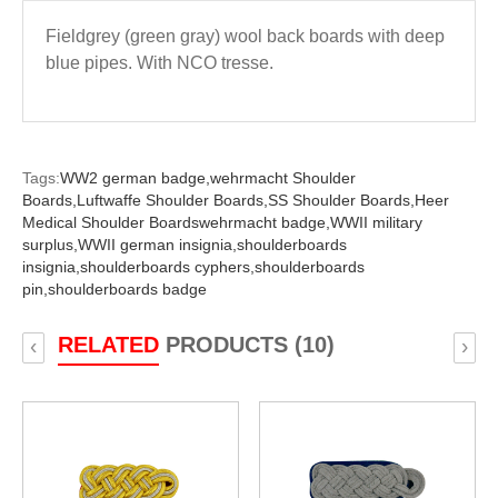
Fieldgrey (green gray) wool back boards with deep
blue pipes. With NCO tresse.
Tags:
WW2 german badge,
wehrmacht Shoulder
Boards,
Luftwaffe Shoulder Boards,
SS Shoulder Boards,
Heer
Medical Shoulder Boardswehrmacht badge,
WWII military
surplus,
WWII german insignia,
shoulderboards
insignia,
shoulderboards cyphers,
shoulderboards
pin,
shoulderboards badge
RELATED
PRODUCTS (10)
‹
›