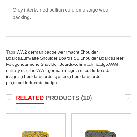
Grey intertwined bullion cord on orange wool
backing.
Tags:
WW2 german badge,
wehrmacht Shoulder
Boards,
Luftwaffe Shoulder Boards,
SS Shoulder Boards,
Heer
Feldgendarmerie Shoulder Boardswehrmacht badge,
WWII
military surplus,
WWII german insignia,
shoulderboards
insignia,
shoulderboards cyphers,
shoulderboards
pin,
shoulderboards badge
RELATED
PRODUCTS (10)
‹
›