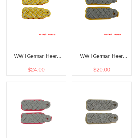
WWII German Heer
WWII German Heer
General Officer Shoulder
cavalry / recon major
$24.00
$20.00
Boards
Shoulder Boards