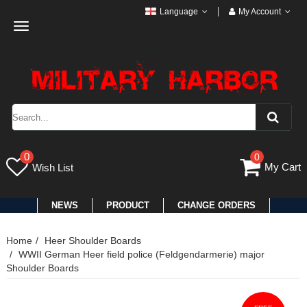
Language
My Account
Toggle
navigation
0
0
My Cart
Wish List
NEWS
PRODUCT
CHANGE ORDERS
Home
Heer Shoulder Boards
WWII German Heer field police (Feldgendarmerie) major
Shoulder Boards