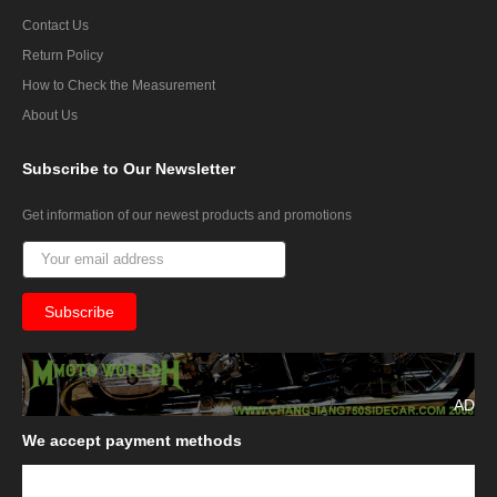
Contact Us
Return Policy
How to Check the Measurement
About Us
Subscribe
to Our Newsletter
Get information of our newest products and promotions
AD
We
accept payment methods