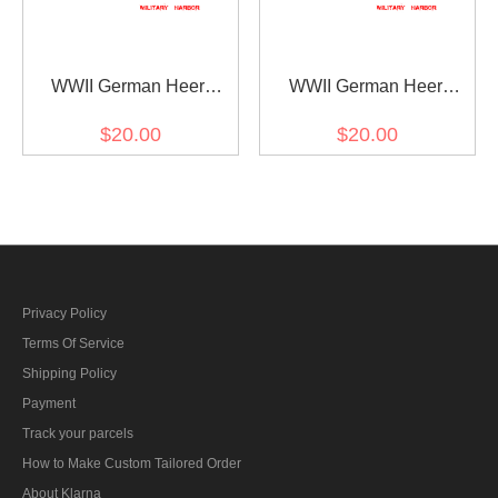
WWII German Heer
WWII German Heer
Panzer (Panzerjäger)
infantry (Infanterie) Major
$20.00
$20.00
major Shoulder Boards
Shoulder Boards
Privacy Policy
Terms Of Service
Shipping Policy
Payment
Track your parcels
How to Make Custom Tailored Order
About Klarna