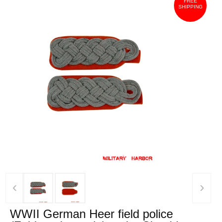
FREE
SHIPPING
‹
›
WWII German Heer field police