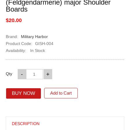
(Feldgendarmerie) major Shoulder
Boards
$20.00
Brand:
Military Harbor
Product Code:
GISH-004
Availability:
In Stock
-
+
Qty
BUY NOW
Add to Cart
DESCRIPTION