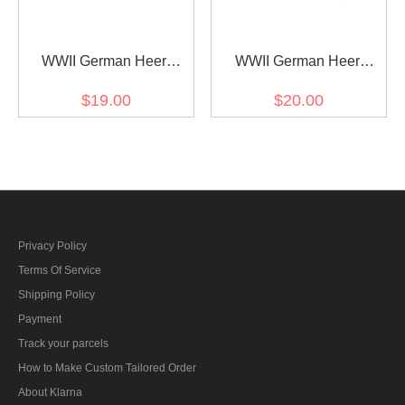
WWII German Heer
WWII German Heer
artillery (Artillerie) Officer
cavalry / recon major
$19.00
$20.00
Shoulder Boards
Shoulder Boards
Privacy Policy
Terms Of Service
Shipping Policy
Payment
Track your parcels
How to Make Custom Tailored Order
About Klarna