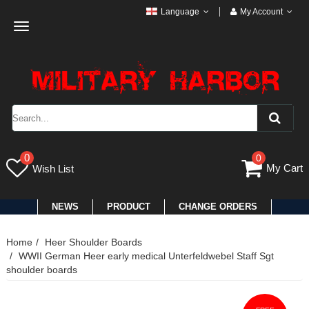
Language
My Account
Toggle
navigation
0
0
My Cart
Wish List
NEWS
PRODUCT
CHANGE ORDERS
Home
Heer Shoulder Boards
WWII German Heer early medical Unterfeldwebel Staff Sgt
shoulder boards