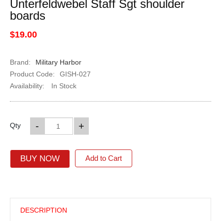
Unterfeldwebel Staff Sgt shoulder
boards
$19.00
Brand:
Military Harbor
Product Code:
GISH-027
Availability:
In Stock
-
+
Qty
BUY NOW
Add to Cart
DESCRIPTION