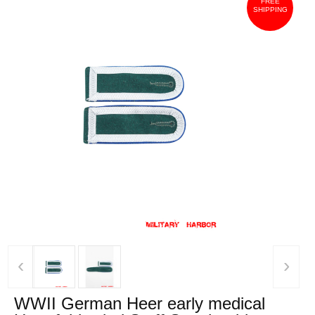
FREE
SHIPPING
‹
›
WWII German Heer early medical