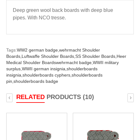
Deep green wool back boards with deep blue
pipes. With NCO tresse.
Tags:
WW2 german badge,
wehrmacht Shoulder
Boards,
Luftwaffe Shoulder Boards,
SS Shoulder Boards,
Heer
Medical Shoulder Boardswehrmacht badge,
WWII military
surplus,
WWII german insignia,
shoulderboards
insignia,
shoulderboards cyphers,
shoulderboards
pin,
shoulderboards badge
RELATED
PRODUCTS (10)
‹
›