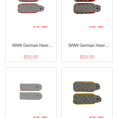
WWII German Heer
WWII German Heer
Panzer (Panzerjäger)
artillery (Artillerie) major
$20.00
$20.00
major Shoulder Boards
Shoulder Boards