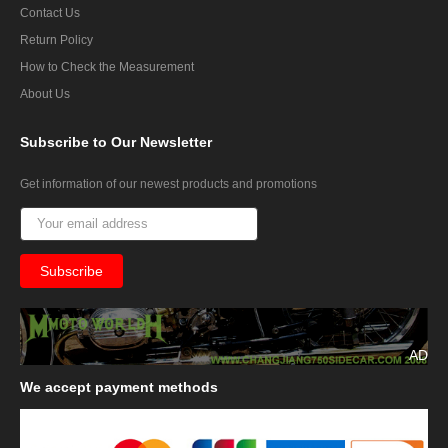
Contact Us
Return Policy
How to Check the Measurement
About Us
Subscribe
to Our Newsletter
Get information of our newest products and promotions
AD
We
accept payment methods