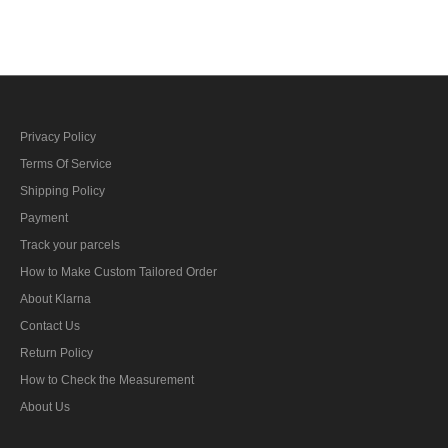
ribbon bar's ribbon
fighters ribbon bar's ribbon
Privacy Policy
Terms Of Service
Shipping Policy
Payment
Track your parcels
How to Make Custom Tailored Order
About Klarna
Contact Us
Return Policy
How to Check the Measurement
About Us