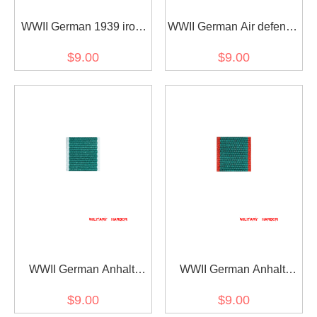
WWII German 1939 iron
WWII German Air defense
cross 2nd class ribbon
honor ribbon bar's ribbon
$9.00
$9.00
bar's ribbon
WWII German Anhalt
WWII German Anhalt
Friedrichs-Kreuz 2. Klasse
Friedrichs-Kreuz 2nd
$9.00
$9.00
am Band fur Nichtkämpfer
class at the band for