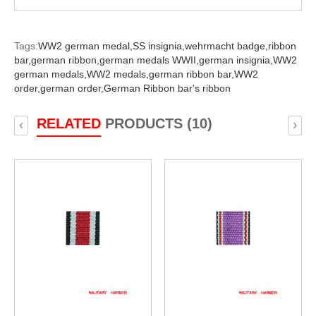
Tags:
WW2 german medal,
SS insignia,
wehrmacht badge,
ribbon
bar,
german ribbon,
german medals WWII,
german insignia,
WW2
german medals,
WW2 medals,
german ribbon bar,
WW2
order,
german order,
German Ribbon bar's ribbon
RELATED
PRODUCTS (10)
‹
›