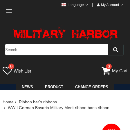
Language
My Account
Toggle
navigation
0
0
My Cart
Wish List
NEWS
PRODUCT
CHANGE ORDERS
Home
Ribbon bar's ribbons
WWII German Bavaria Military Merit ribbon bar's ribbon