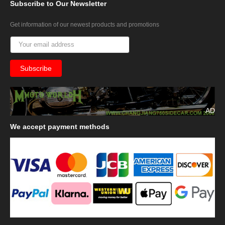
Subscribe
to Our Newsletter
Get information of our newest products and promotions
AD
We
accept payment methods