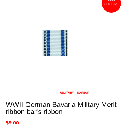
FREE
SHIPPING
WWII German Bavaria Military Merit
ribbon bar's ribbon
$9.00