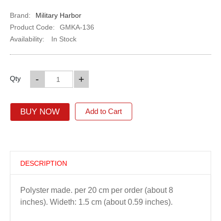
Brand:
Military Harbor
Product Code:
GMKA-136
Availability:
In Stock
-
+
Qty
BUY NOW
Add to Cart
DESCRIPTION
Polyster made. per 20 cm per order (about 8
inches). Wideth: 1.5 cm (about 0.59 inches).