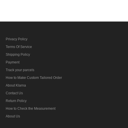
bar's ribbon
bar's ribbon
Privacy Policy
Terms Of Service
Shipping Policy
Payment
Track your parcels
How to Make Custom Tailored Order
About Klarna
Contact Us
Return Policy
How to Check the Measurement
About Us