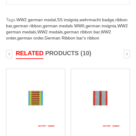
Tags:
WW2 german medal,
SS insignia,
wehrmacht badge,
ribbon
bar,
german ribbon,
german medals WWII,
german insignia,
WW2
german medals,
WW2 medals,
german ribbon bar,
WW2
order,
german order,
German Ribbon bar's ribbon
RELATED
PRODUCTS (10)
‹
›