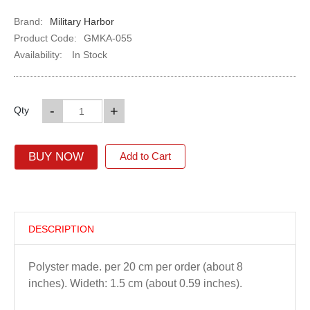
Brand:
Military Harbor
Product Code:
GMKA-055
Availability:
In Stock
-
+
Qty
BUY NOW
Add to Cart
DESCRIPTION
Polyster made. per 20 cm per order (about 8
inches). Wideth: 1.5 cm (about 0.59 inches).