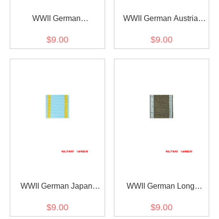
WWII German
WWII German Austria
Mecklenburg-Schwerin
wounded medal ribbon
$9.00
$9.00
Friedrich Franz-Kreuz
bar's ribbon
ribbon bar's ribbon
WWII German Japan
WWII German Long
Order of the Sacred
Service award of the
$9.00
$9.00
Treasure (1888) ribbon
NSDAP 10 years ribbon