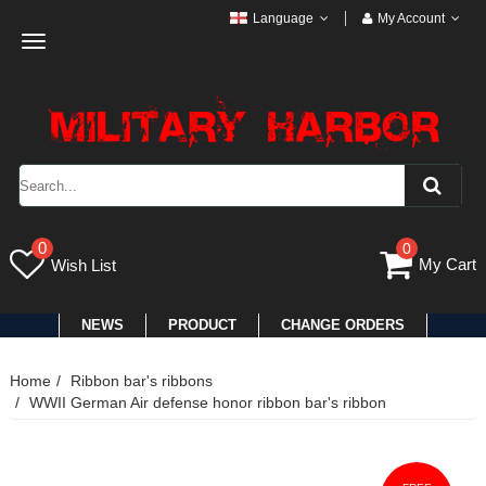
Language
My Account
Toggle
navigation
0
0
My Cart
Wish List
NEWS
PRODUCT
CHANGE ORDERS
Home
Ribbon bar's ribbons
WWII German Air defense honor ribbon bar's ribbon