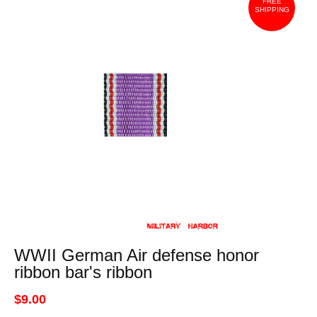
FREE
SHIPPING
WWII German Air defense honor
ribbon bar's ribbon
$9.00