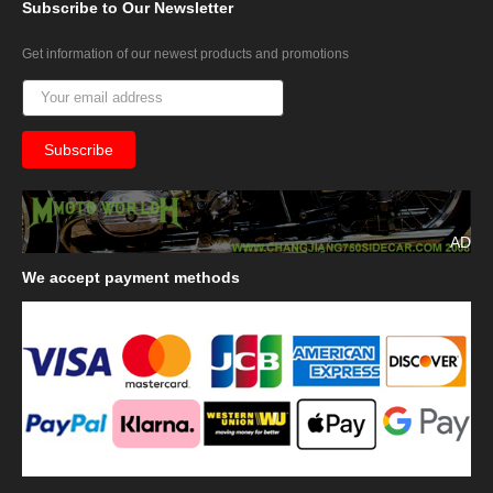
Subscribe
to Our Newsletter
Get information of our newest products and promotions
AD
We
accept payment methods