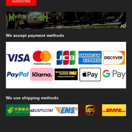
AD
We
accept payment methods
We
use shipping methods