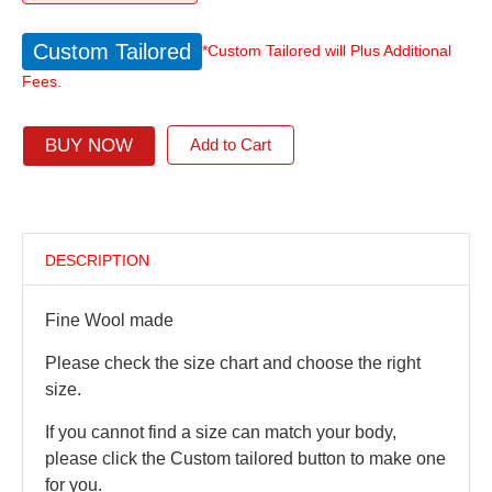
Custom Tailored
*Custom Tailored will Plus Additional
Fees.
BUY NOW
Add to Cart
DESCRIPTION
Fine Wool made
Please check the size chart and choose the right
size.
If you cannot find a size can match your body,
please click the Custom tailored button to make one
for you.