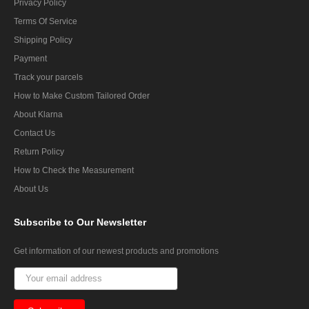
Privacy Policy
Terms Of Service
Shipping Policy
Payment
Track your parcels
How to Make Custom Tailored Order
About Klarna
Contact Us
Return Policy
How to Check the Measurement
About Us
Subscribe
to Our Newsletter
Get information of our newest products and promotions