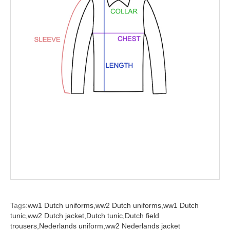
Tags:
ww1 Dutch uniforms,
ww2 Dutch uniforms,
ww1 Dutch
tunic,
ww2 Dutch jacket,
Dutch tunic,
Dutch field
trousers,
Nederlands uniform,
ww2 Nederlands jacket