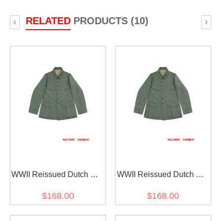
RELATED
PRODUCTS (10)
‹
›
WWII Reissued Dutch EM
WWII Reissued Dutch EM
Field Grey Wool Field
Field Grey Wool Field
$168.00
$168.00
Tunic Jacket By German
Tunic Jacket By German III