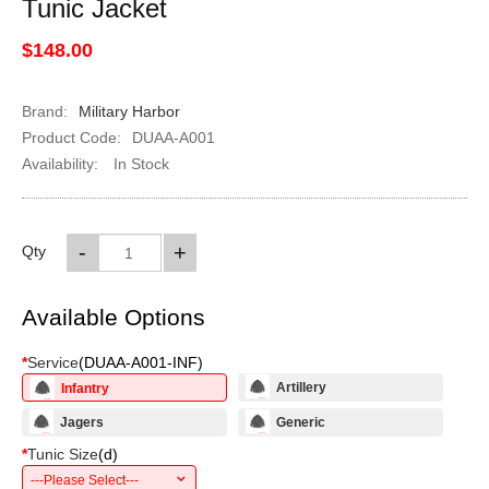
Tunic Jacket
$148.00
Brand:
Military Harbor
Product Code:
DUAA-A001
Availability:
In Stock
-
+
Qty
Available Options
*
Service
(
DUAA-A001-INF
)
Artillery
Infantry
Jagers
Generic
*
Tunic Size
(
d
)
---Please Select---