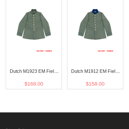
IV
Dutch M1923 EM Field
Dutch M1912 EM Field
Grey Wool Field Tunic
Grey Wool Field Tunic
$168.00
$158.00
Jacket
Jacket