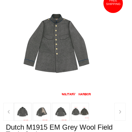
FREE
SHIPPING
‹
›
Dutch M1915 EM Grey Wool Field