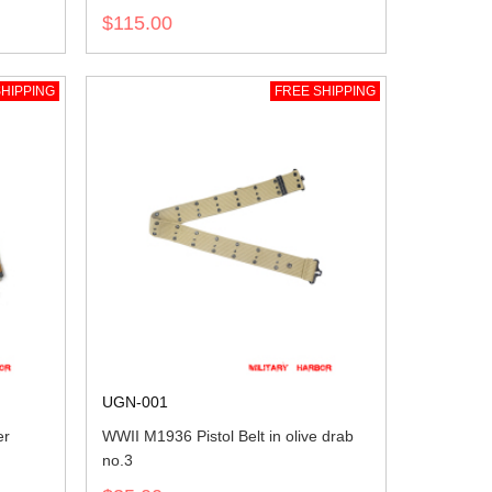
$115.00
HIPPING
FREE SHIPPING
UGN-001
er
WWII M1936 Pistol Belt in olive drab
no.3