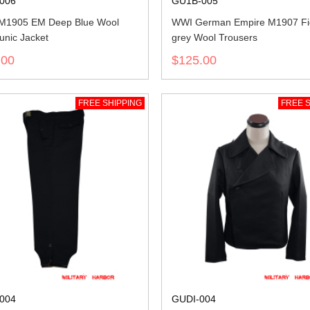
006
GU1B-005
 M1905 EM Deep Blue Wool
WWI German Empire M1907 Fi
unic Jacket
grey Wool Trousers
.00
$125.00
FREE SHIPPING
FREE S
004
GUDI-004