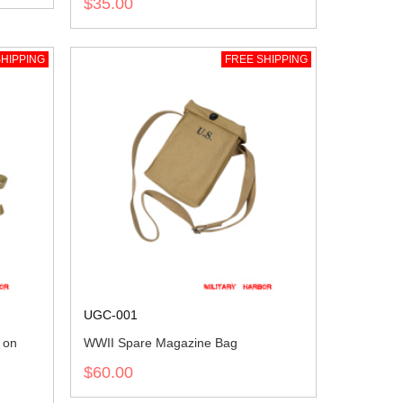
$35.00
HIPPING
FREE SHIPPING
UGC-001
 on
WWII Spare Magazine Bag
$60.00