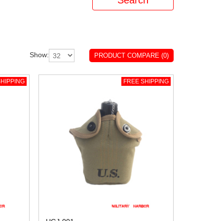
Show:
PRODUCT COMPARE (0)
HIPPING
FREE SHIPPING