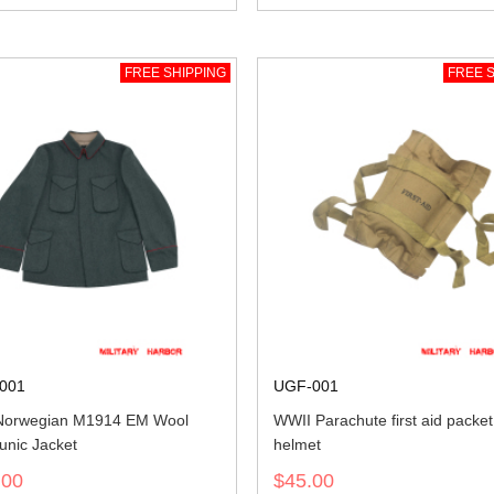
FREE SHIPPING
FREE S
001
UGF-001
Norwegian M1914 EM Wool
WWII Parachute first aid packet
unic Jacket
helmet
.00
$45.00