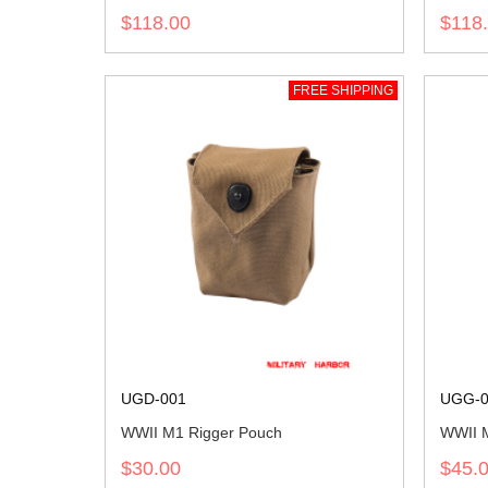
$118.00
$118
FREE SHIPPING
UGD-001
UGG-0
WWII M1 Rigger Pouch
WWII M
$30.00
$45.