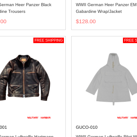
erman Heer Panzer Black
WWII German Heer Panzer EM 
ine Trousers
Gabardine Wrap/Jacket
.00
$128.00
FREE SHIPPING
FREE S
001
GUCO-010
erman Luftwaffe Hartmann
WWII German Luftwaffe Pilot W