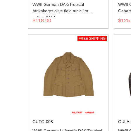
WWII German DAK/Tropical
WWII G
Afrikakorps olive field tunic 1st
Gabard
pattern/M40
$118.00
$125
FREE SHIPPING
GUTG-008
GULA-
WWII German Luftwaffe DAK/Tropical
WWII G