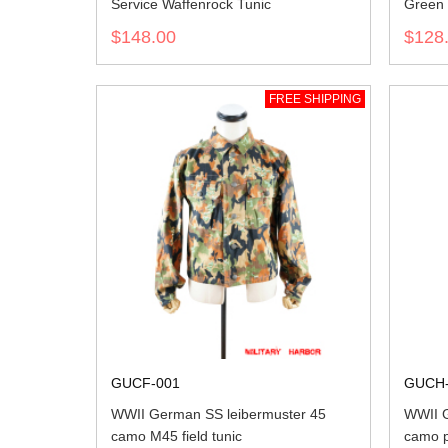
Service Waffenrock Tunic
Green 
$148.00
$128
FREE SHIPPING
GUCF-001
GUCH-
WWII German SS leibermuster 45
WWII G
camo M45 field tunic
camo p