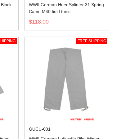
Black
WWII German Heer Splinter 31 Spring
Camo M40 field tunic
$118.00
HIPPING
FREE SHIPPING
GUCU-001
inter
WWII German Luftwaffe Pilot Winter