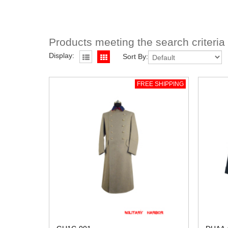
Products meeting the search criteria
Display:
Sort By:
FREE SHIPPING