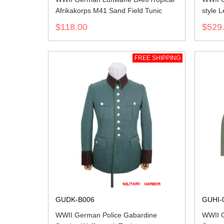
Afrikakorps M41 Sand Field Tunic
style L
$118.00
$529
FREE SHIPPING
GUDK-B006
GUHI-
WWII German Police Gabardine
WWII G