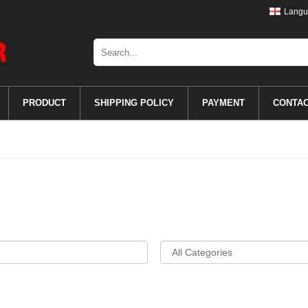
Langu
PRODUCT
SHIPPING POLICY
PAYMENT
CONTA