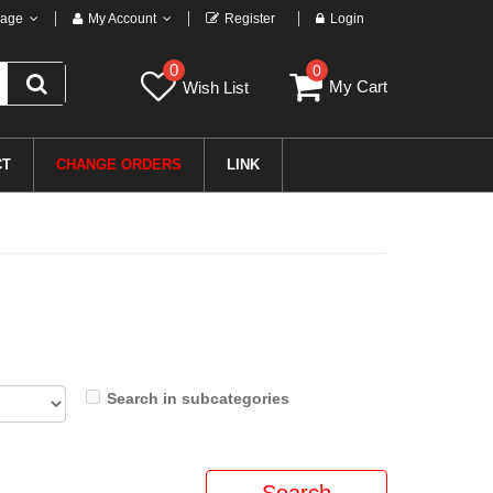
age
My Account
Register
Login
0
0
My Cart
Wish List
CT
CHANGE ORDERS
LINK
Search in subcategories