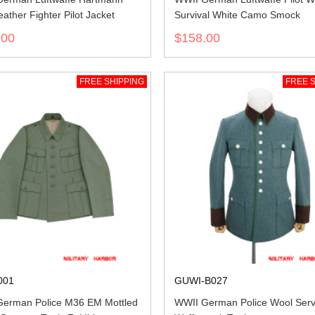
eather Fighter Pilot Jacket
Survival White Camo Smock
.00
$158.00
FREE SHIPPING
FREE S
001
GUWI-B027
erman Police M36 EM Mottled
WWII German Police Wool Serv