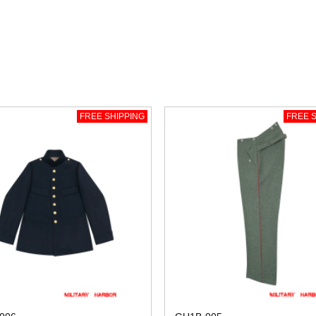
FREE SHIPPING
FREE S