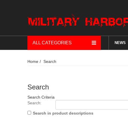
ALL CATEGORIES
NEWS
Home
Search
Search
Search Criteria
Search:
Search in product descriptions