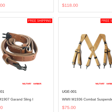
.00
$118.00
FREE SHIPPING
FREE S
01
UGE-001
1907 Garand Sling I
WWII M1936 Combat Suspend
00
$75.00