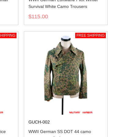
Survival White Camo Trousers
$115.00
HIPPING
FREE SHIPPING
GUCH-002
ice
WWII German SS DOT 44 camo