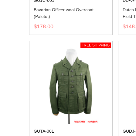
GU1C-001
DUAA-
Bavarian Officer wool Overcoat
Dutch
(Paletot)
Field T
$178.00
$148
FREE SHIPPING
GUTA-001
GUDJ-