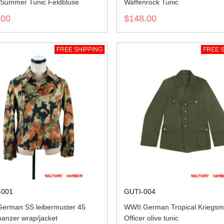
Summer Tunic Feldbluse
Waffenrock Tunic
.00
$148.00
FREE SHIPPING
FREE S
001
GUTI-004
erman SS leibermuster 45
WWII German Tropical Kriegsm
anzer wrap/jacket
Officer olive tunic