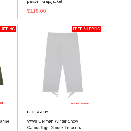
panzer wrap/jacket
$118.00
HIPPING
FREE SHIPPING
GUCM-008
arine
WWII German Winter Snow
Camouflage Smock Trousers