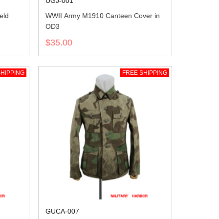
UGJ-001
eld
WWII Army M1910 Canteen Cover in
OD3
$35.00
HIPPING
FREE SHIPPING
GUCA-007