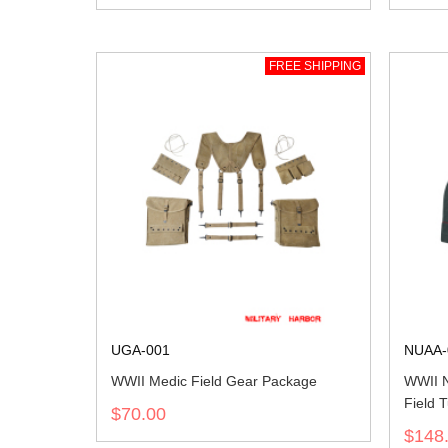
FREE SHIPPING
UGA-001
NUAA-
WWII Medic Field Gear Package
WWII 
Field T
$70.00
$148