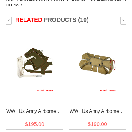
OD No.3
RELATED
PRODUCTS (10)
‹
›
WWII Us Army Airborne T-
WWII Us Army Airborne T-
5 Parachute bag in OD
5 Parachute Front
$195.00
$190.00
No.7
Package in OD No.3