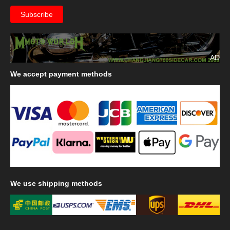
AD
We
accept payment methods
We
use shipping methods