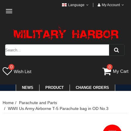
Language
My Account
Toggle
navigation
0
0
My Cart
Wish List
NEWS
PRODUCT
CHANGE ORDERS
Home
Parachute and Parts
WWII Us Army Airborne T-5 Parachute bag in OD No.3