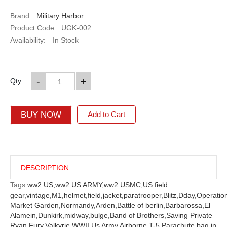
Brand:
Military Harbor
Product Code:
UGK-002
Availability:
In Stock
-
+
Qty
BUY NOW
Add to Cart
DESCRIPTION
Tags:
ww2 US,
ww2 US ARMY,
ww2 USMC,
US field
gear,
vintage,
M1,
helmet,
field,
jacket,
paratrooper,
Blitz,
Dday,
Operatio
Market Garden,
Normandy,
Arden,
Battle of berlin,
Barbarossa,
El
Alamein,
Dunkirk,
midway,
bulge,
Band of Brothers,
Saving Private
Ryan,
Fury,
Valkyrie,
WWII Us Army Airborne T-5 Parachute bag in