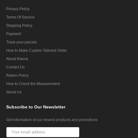
Privacy Policy
Terms Of Service
Shipping Policy
Payment
Track your parcels
How to Make Custom Tailored Order
About Klarna
Contact Us
Return Policy
How to Check the Measurement
About Us
Subscribe
to Our Newsletter
Get information of our newest products and promotions