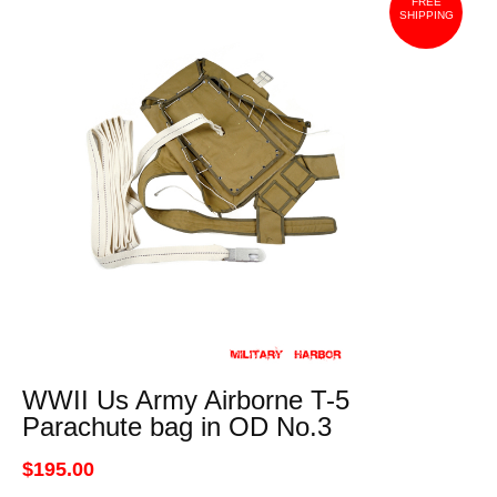
FREE
SHIPPING
WWII Us Army Airborne T-5
Parachute bag in OD No.3
$195.00