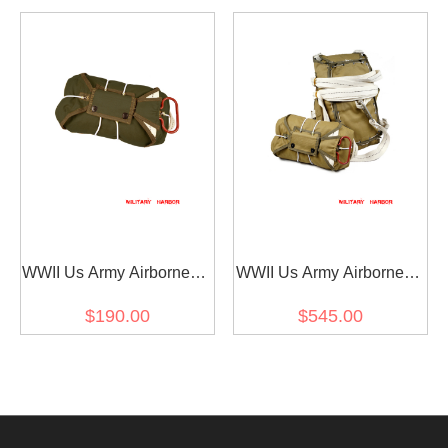
WWII Us Army Airborne T-
WWII Us Army Airborne T-
5 Parachute Front
5 Parachute
$190.00
$545.00
Package in OD No.7
ParachuteBag in OD No.3