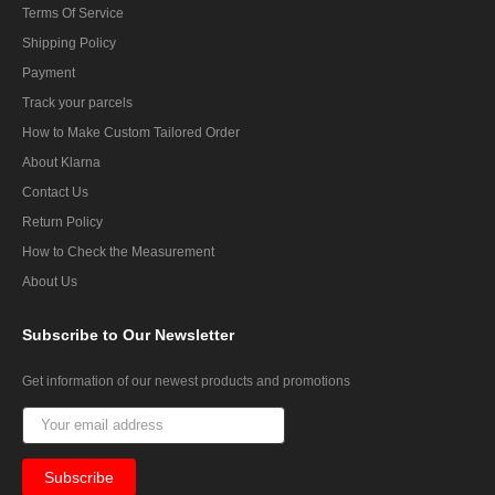
Terms Of Service
Shipping Policy
Payment
Track your parcels
How to Make Custom Tailored Order
About Klarna
Contact Us
Return Policy
How to Check the Measurement
About Us
Subscribe
to Our Newsletter
Get information of our newest products and promotions