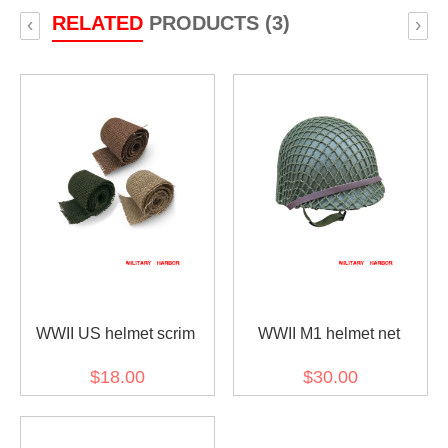
RELATED
PRODUCTS (3)
‹
›
WWII US helmet scrim
WWII M1 helmet net
$18.00
$30.00