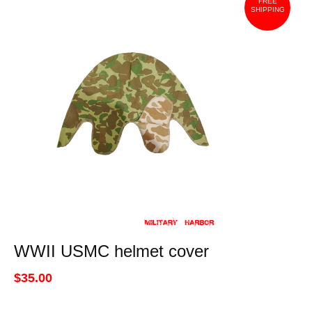
FREE
SHIPPING
WWII USMC helmet cover
$35.00