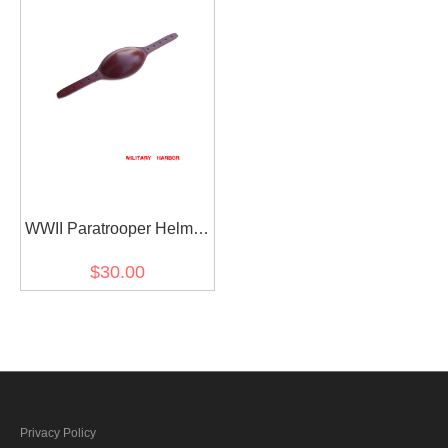
WWII Paratrooper Helmet
Leather Chin Cup
$30.00
Privacy Policy