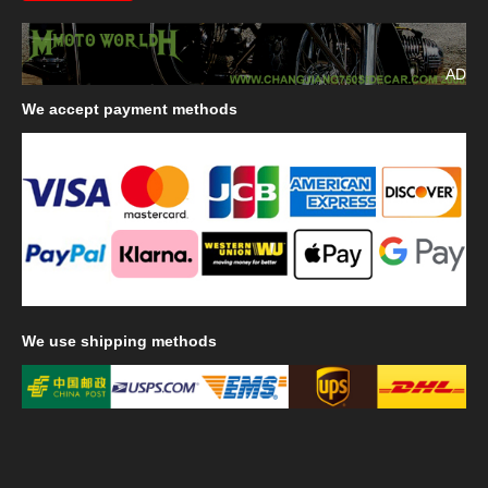
AD
We
accept payment methods
We
use shipping methods