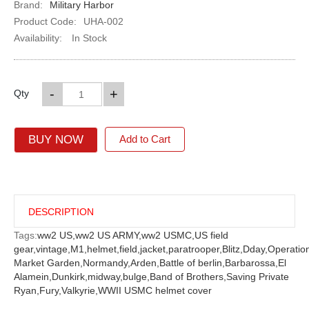
Brand:
Military Harbor
Product Code:
UHA-002
Availability:
In Stock
-
+
Qty
BUY NOW
Add to Cart
DESCRIPTION
Tags:
ww2 US,
ww2 US ARMY,
ww2 USMC,
US field
gear,
vintage,
M1,
helmet,
field,
jacket,
paratrooper,
Blitz,
Dday,
Operatio
Market Garden,
Normandy,
Arden,
Battle of berlin,
Barbarossa,
El
Alamein,
Dunkirk,
midway,
bulge,
Band of Brothers,
Saving Private
Ryan,
Fury,
Valkyrie,
WWII USMC helmet cover