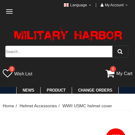
Language
My Account
Toggle
navigation
0
0
My Cart
Wish List
NEWS
PRODUCT
CHANGE ORDERS
Home
Helmet Accessories
WWII USMC helmet cover