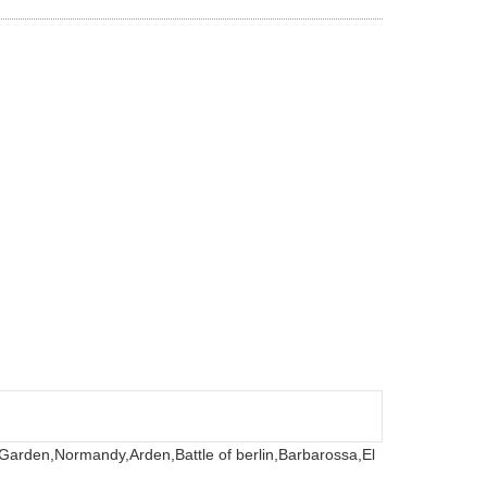
 Garden,
Normandy,
Arden,
Battle of berlin,
Barbarossa,
El