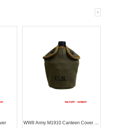
›
ver
WWII Army M1910 Canteen Cover in