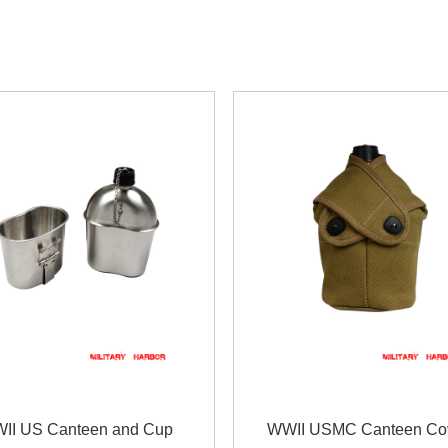
II US Canteen and Cup
WWII USMC Canteen Co