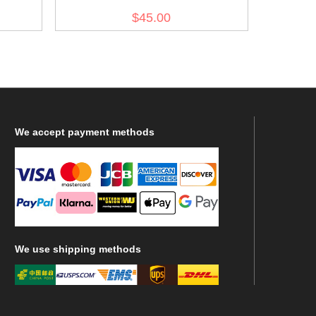
OD7
$45.00
We
accept payment methods
We
use shipping methods