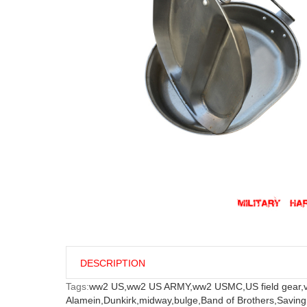
DESCRIPTION
Tags:
ww2 US,
ww2 US ARMY,
ww2 USMC,
US field gear,
Alamein,
Dunkirk,
midway,
bulge,
Band of Brothers,
Saving