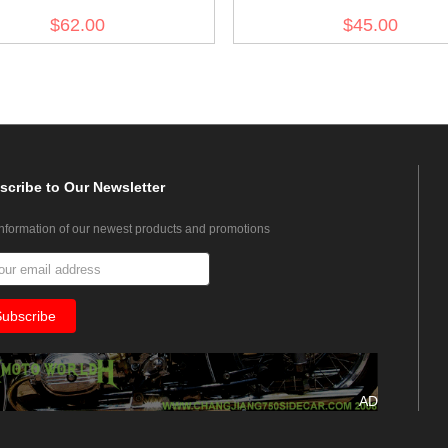
$62.00
$45.00
scribe
to Our Newsletter
information of our newest products and promotions
AD