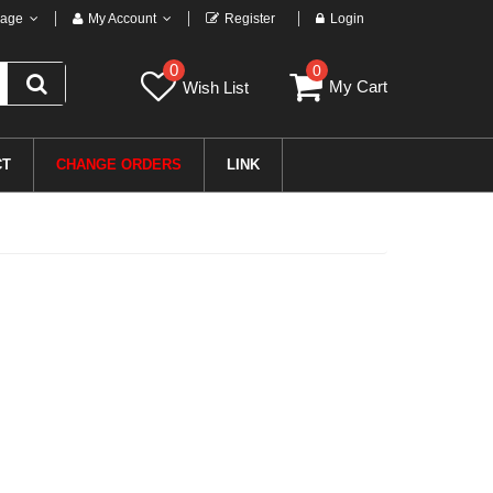
age
My Account
Register
Login
0
0
My Cart
Wish List
CT
CHANGE ORDERS
LINK