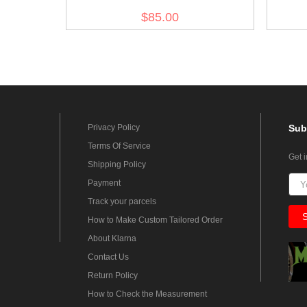
$85.00
Privacy Policy
Sub
Terms Of Service
Get 
Shipping Policy
Payment
Track your parcels
How to Make Custom Tailored Order
About Klarna
Contact Us
Return Policy
How to Check the Measurement