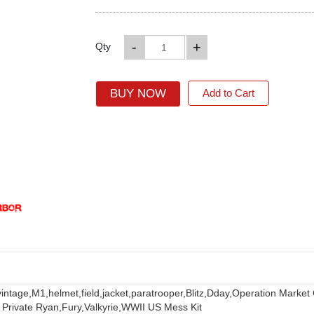
-
+
Qty
BUY NOW
Add to Cart
vintage,
M1,
helmet,
field,
jacket,
paratrooper,
Blitz,
Dday,
Operation Market
 Private Ryan,
Fury,
Valkyrie,
WWII US Mess Kit