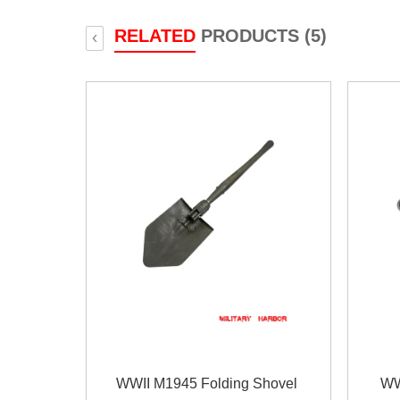
RELATED
PRODUCTS (5)
‹
WWII M1945 Folding Shovel
WW