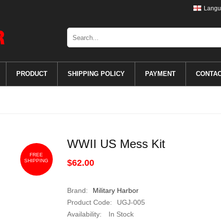
Langu
PRODUCT
SHIPPING POLICY
PAYMENT
CONTA
WWII US Mess Kit
FREE
SHIPPING
$62.00
Brand:
Military Harbor
Product Code:
UGJ-005
Availability:
In Stock