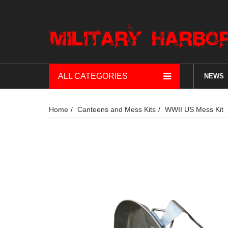
ALL CATEGORIES
NEWS
Home
Canteens and Mess Kits
WWII US Mess Kit