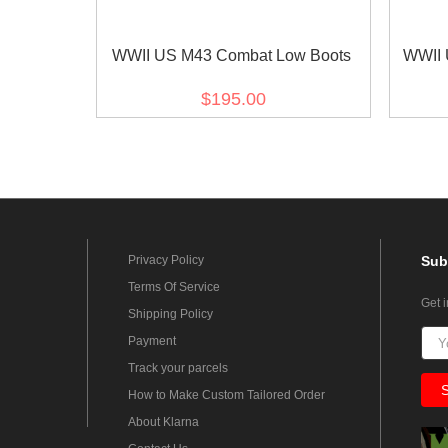
WWII US M43 Combat Low Boots
WWII 
$195.00
Privacy Policy
Sub
Terms Of Service
Get 
Shipping Policy
Payment
Track your parcels
How to Make Custom Tailored Order
About Klarna