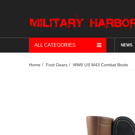
ALL CATEGORIES
NEWS
Home
Foot Gears
WWII US M43 Combat Boots