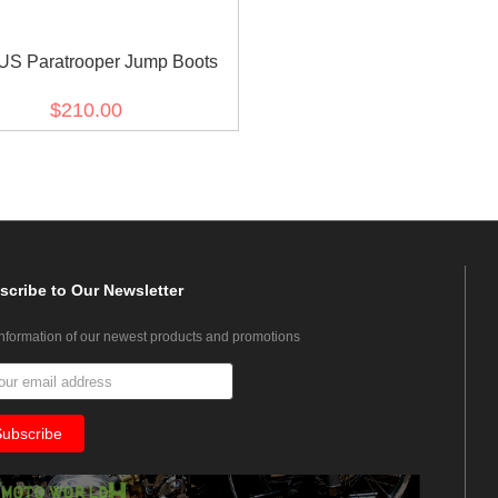
US Paratrooper Jump Boots
$210.00
scribe
to Our Newsletter
information of our newest products and promotions