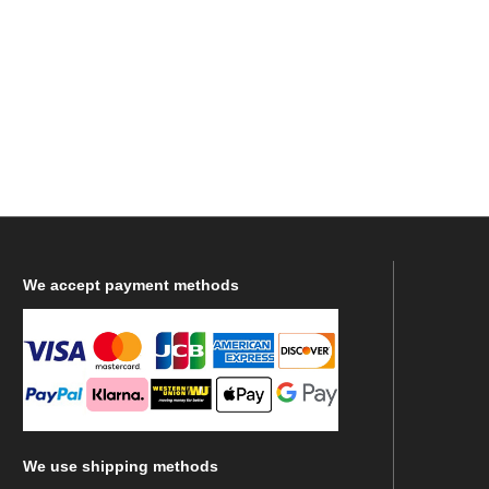
We
accept payment methods
We
use shipping methods