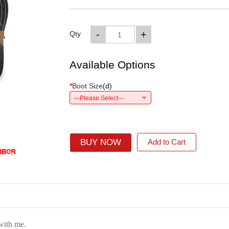
-
+
Qty
Available Options
*
Boot Size
(
d
)
---Please Select---
BUY NOW
Add to Cart
 with me.