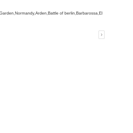
 Garden,
Normandy,
Arden,
Battle of berlin,
Barbarossa,
El
›