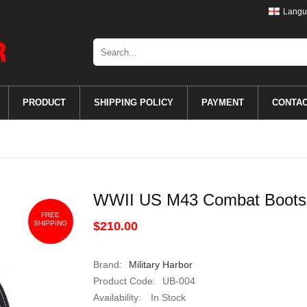
Langu
PRODUCT
SHIPPING POLICY
PAYMENT
CONTA
WWII US M43 Combat Boots
FREE
SHIPPING
$210.00
Brand:
Military Harbor
Product Code:
UB-004
Availability:
In Stock