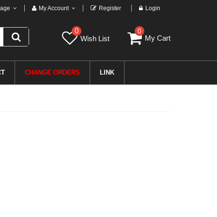
age
My Account
Register
Login
0
0
My Cart
Wish List
CT
CHANGE ORDERS
LINK