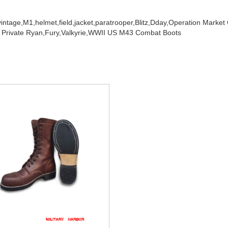
vintage,
M1,
helmet,
field,
jacket,
paratrooper,
Blitz,
Dday,
Operation Market
 Private Ryan,
Fury,
Valkyrie,
WWII US M43 Combat Boots