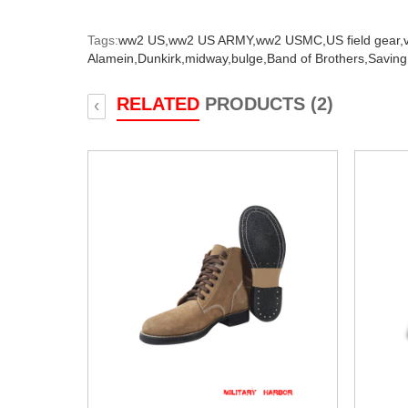
Tags:
ww2 US,
ww2 US ARMY,
ww2 USMC,
US field gear,
Alamein,
Dunkirk,
midway,
bulge,
Band of Brothers,
Saving
RELATED
PRODUCTS (2)
‹