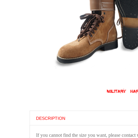
DESCRIPTION
If you cannot find the size you want, please contact