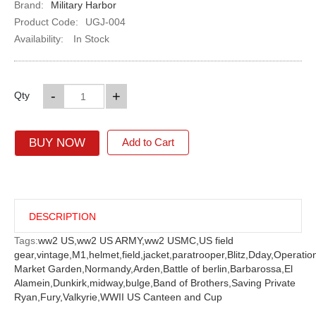
Brand:
Military Harbor
Product Code:
UGJ-004
Availability:
In Stock
-
+
Qty
BUY NOW
Add to Cart
DESCRIPTION
Tags:
ww2 US,
ww2 US ARMY,
ww2 USMC,
US field
gear,
vintage,
M1,
helmet,
field,
jacket,
paratrooper,
Blitz,
Dday,
Operatio
Market Garden,
Normandy,
Arden,
Battle of berlin,
Barbarossa,
El
Alamein,
Dunkirk,
midway,
bulge,
Band of Brothers,
Saving Private
Ryan,
Fury,
Valkyrie,
WWII US Canteen and Cup