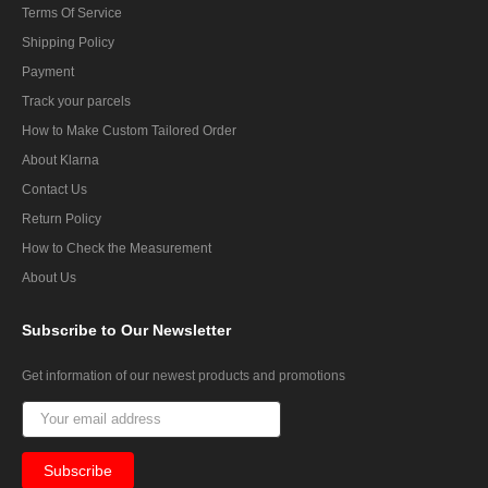
Terms Of Service
Shipping Policy
Payment
Track your parcels
How to Make Custom Tailored Order
About Klarna
Contact Us
Return Policy
How to Check the Measurement
About Us
Subscribe
to Our Newsletter
Get information of our newest products and promotions