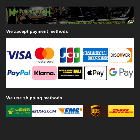
AD
We
accept payment methods
We
use shipping methods