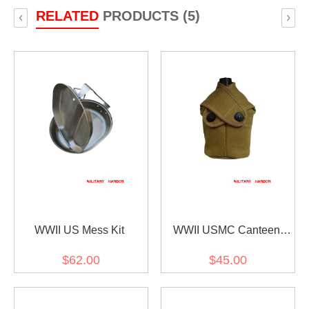
RELATED
PRODUCTS (5)
‹
›
WWII US Mess Kit
WWII USMC Canteen
Cover
$62.00
$45.00