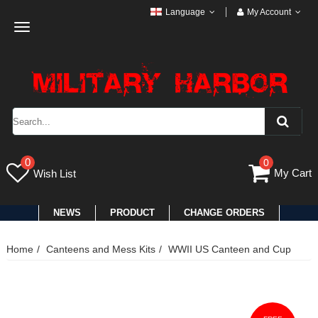
Language
My Account
Toggle
navigation
0
0
My Cart
Wish List
NEWS
PRODUCT
CHANGE ORDERS
Home
Canteens and Mess Kits
WWII US Canteen and Cup