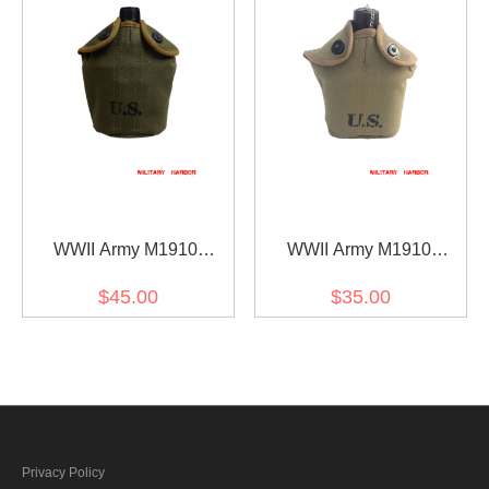
WWII Army M1910
WWII Army M1910
Canteen Cover in OD7
Canteen Cover in OD3
$45.00
$35.00
Privacy Policy