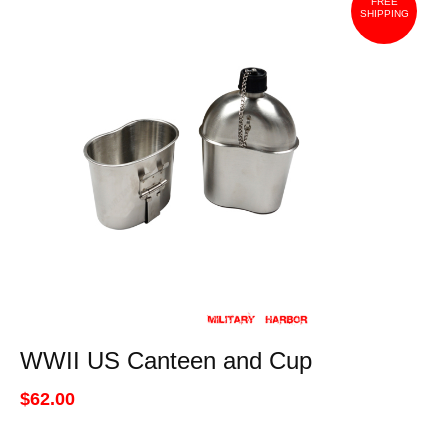
FREE
SHIPPING
WWII US Canteen and Cup
$62.00