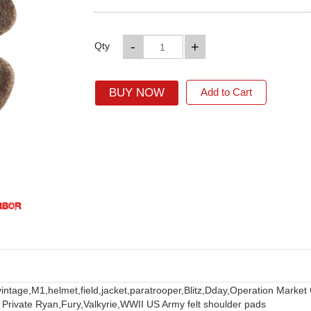
-
+
Qty
BUY NOW
Add to Cart
vintage,
M1,
helmet,
field,
jacket,
paratrooper,
Blitz,
Dday,
Operation Market
 Private Ryan,
Fury,
Valkyrie,
WWII US Army felt shoulder pads