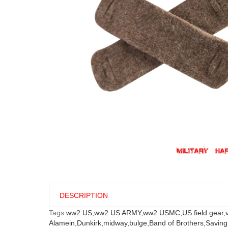
DESCRIPTION
Tags:
ww2 US,
ww2 US ARMY,
ww2 USMC,
US field gear,
Alamein,
Dunkirk,
midway,
bulge,
Band of Brothers,
Saving