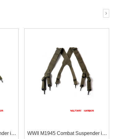
›
der in
WWII M1945 Combat Suspender in