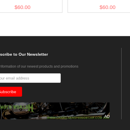
olive drab no.3
olive drab no.7
$60.00
$60.00
scribe
to Our Newsletter
information of our newest products and promotions
AD