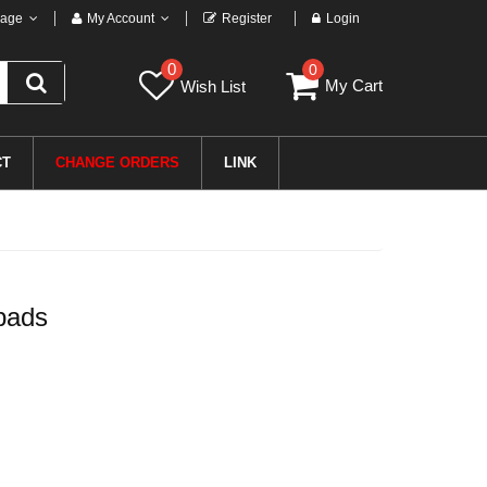
age
My Account
Register
Login
0
0
My Cart
Wish List
CT
CHANGE ORDERS
LINK
pads