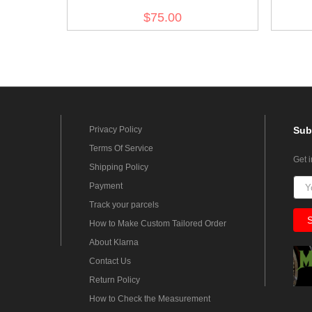
$75.00
Privacy Policy
Sub
Terms Of Service
Get 
Shipping Policy
Payment
Track your parcels
How to Make Custom Tailored Order
About Klarna
Contact Us
Return Policy
How to Check the Measurement