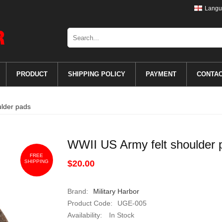
Langu
PRODUCT
SHIPPING POLICY
PAYMENT
CONTA
ulder pads
WWII US Army felt shoulder 
FREE
SHIPPING
$20.00
Brand:
Military Harbor
Product Code:
UGE-005
Availability:
In Stock