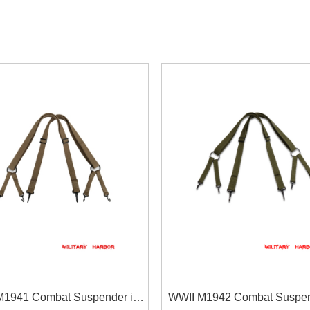
M1941 Combat Suspender in
WWII M1942 Combat Suspen