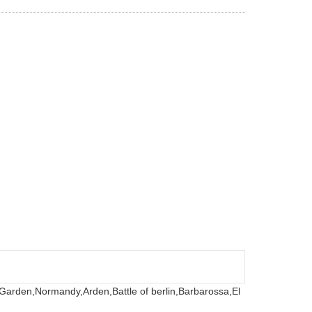
 Garden,
Normandy,
Arden,
Battle of berlin,
Barbarossa,
El