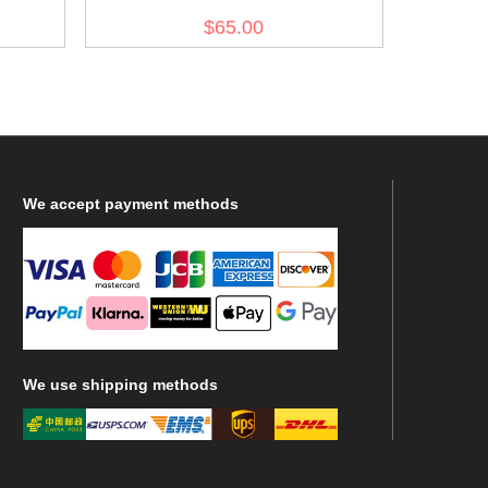
olive drab no.7
$65.00
We
accept payment methods
We
use shipping methods