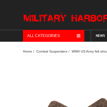
ALL CATEGORIES
NEWS
Home
Combat Suspenders
WWII US Army felt sho