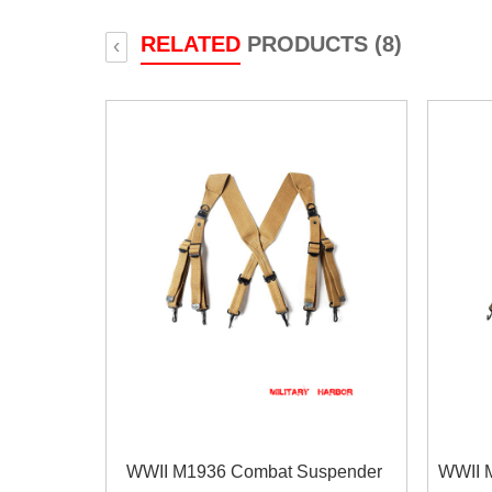
RELATED
PRODUCTS (8)
‹
WWII M1936 Combat Suspender
WWII 