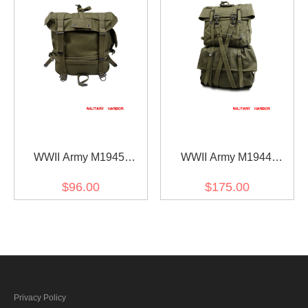
WWII Army M1945
WWII Army M1944
Haversack Upper Pack
Haversack
$96.00
$175.00
Privacy Policy