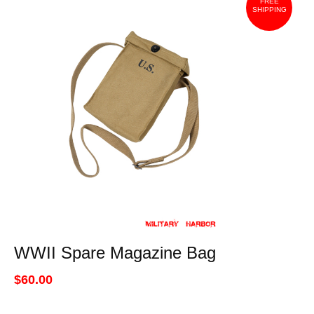
FREE
SHIPPING
WWII Spare Magazine Bag
$60.00