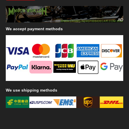
AD
We
accept payment methods
We
use shipping methods