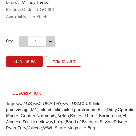
Brand:
Military Harbor
Product Code:
UGC-001
Availability:
In Stock
-
+
Qty
BUY NOW
Add to Cart
DESCRIPTION
Tags:
ww2 US,
ww2 US ARMY,
ww2 USMC,
US field
gear,
vintage,
M1,
helmet,
field,
jacket,
paratrooper,
Blitz,
Dday,
Operatio
Market Garden,
Normandy,
Arden,
Battle of berlin,
Barbarossa,
El
Alamein,
Dunkirk,
midway,
bulge,
Band of Brothers,
Saving Private
Ryan,
Fury,
Valkyrie,
WWII Spare Magazine Bag