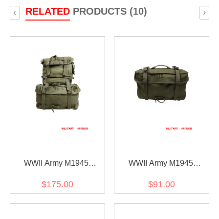
RELATED
PRODUCTS (10)
‹
›
WWII Army M1945
WWII Army M1945
Haversack
Haversack Lower Pack
$175.00
$91.00