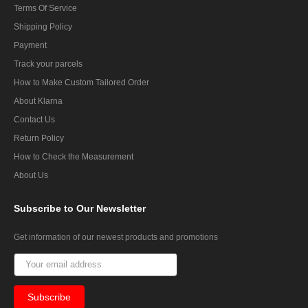
Terms Of Service
Shipping Policy
Payment
Track your parcels
How to Make Custom Tailored Order
About Klarna
Contact Us
Return Policy
How to Check the Measurement
About Us
Subscribe
to Our Newsletter
Get information of our newest products and promotions