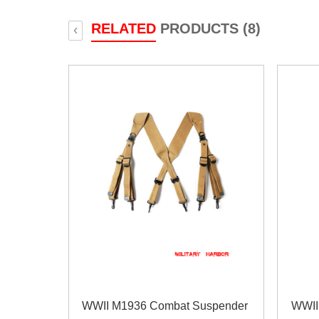
RELATED
PRODUCTS (8)
‹
WWII M1936 Combat Suspender
WWII