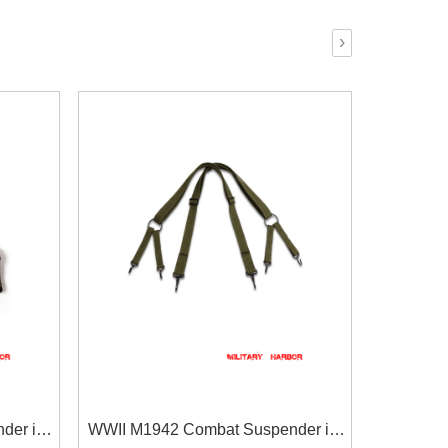
›
der in
WWII M1942 Combat Suspender in