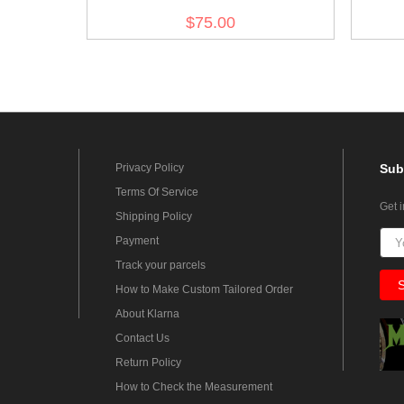
$75.00
Privacy Policy
Sub
Terms Of Service
Get 
Shipping Policy
Payment
Track your parcels
How to Make Custom Tailored Order
About Klarna
Contact Us
Return Policy
How to Check the Measurement