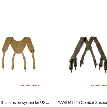
 Suspension system for US
WWII M1945 Combat Suspen