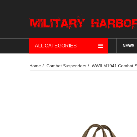
ALL CATEGORIES
NEWS
Home
Combat Suspenders
WWII M1941 Combat Sus