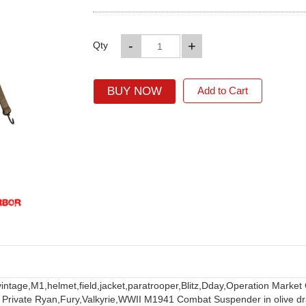
-
+
Qty
BUY NOW
Add to Cart
vintage,
M1,
helmet,
field,
jacket,
paratrooper,
Blitz,
Dday,
Operation Market
 Private Ryan,
Fury,
Valkyrie,
WWII M1941 Combat Suspender in olive dr