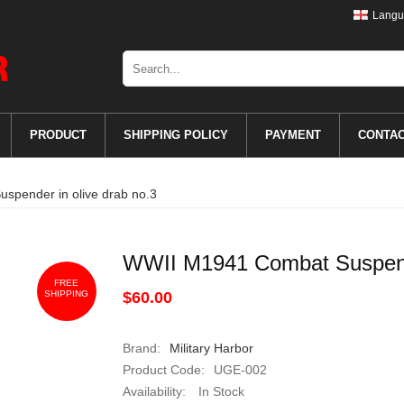
Langu
PRODUCT
SHIPPING POLICY
PAYMENT
CONTA
pender in olive drab no.3
WWII M1941 Combat Suspende
FREE
SHIPPING
$60.00
Brand:
Military Harbor
Product Code:
UGE-002
Availability:
In Stock