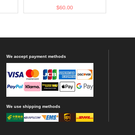
olive drab no.7
$60.00
We
accept payment methods
We
use shipping methods