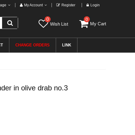
age
My Account
Register
Login
0
0
My Cart
Wish List
CT
CHANGE ORDERS
LINK
r in olive drab no.3