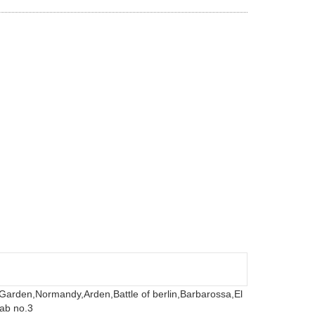
 Garden,
Normandy,
Arden,
Battle of berlin,
Barbarossa,
El
ab no.3