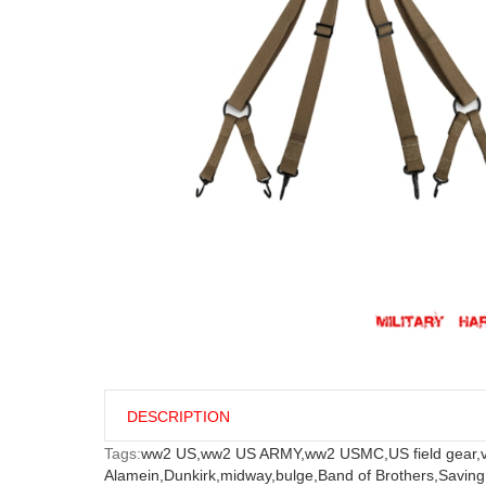
DESCRIPTION
Tags:
ww2 US,
ww2 US ARMY,
ww2 USMC,
US field gear,
Alamein,
Dunkirk,
midway,
bulge,
Band of Brothers,
Saving