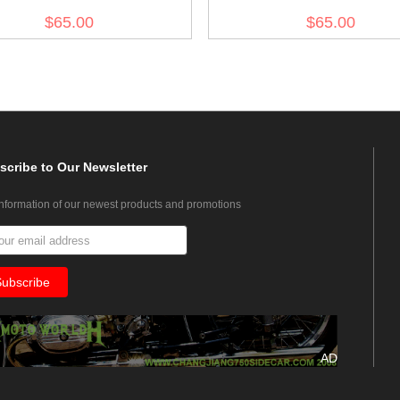
Army Combat Medic
olive drab no.7
$65.00
$65.00
scribe
to Our Newsletter
information of our newest products and promotions
AD