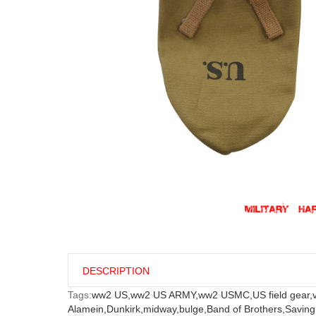
DESCRIPTION
Tags:
ww2 US,
ww2 US ARMY,
ww2 USMC,
US field gear,
Alamein,
Dunkirk,
midway,
bulge,
Band of Brothers,
Saving