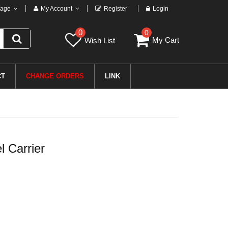
age
My Account
Register
Login
0
0
My Cart
Wish List
CT
CHANGE ORDERS
LINK
 Carrier