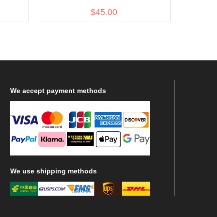
$45.00
We
accept payment methods
We
use shipping methods