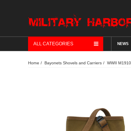
ALL CATEGORIES
NEWS
Home
Bayonets Shovels and Carriers
WWII M1910 