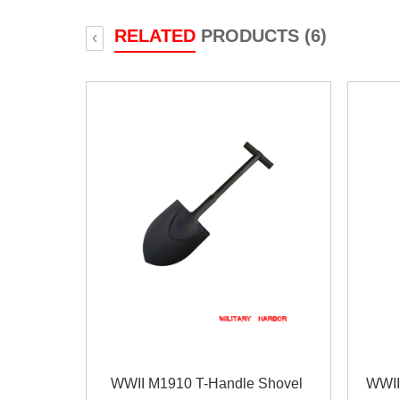
RELATED
PRODUCTS (6)
‹
WWII M1910 T-Handle Shovel
WWII