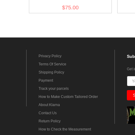
$75.00
Privacy Policy
Sub
Terms Of Service
Get 
Shipping Policy
Payment
Track your parcels
How to Make Custom Tailored Order
About Klarna
Contact Us
Return Policy
How to Check the Measurement