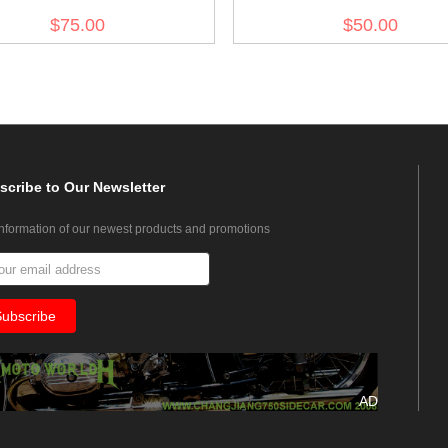
(Short)
$75.00
$50.00
scribe
to Our Newsletter
information of our newest products and promotions
AD