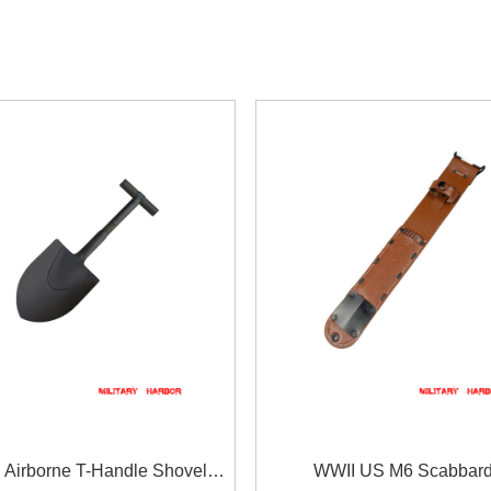
 Airborne T-Handle Shovel
WWII US M6 Scabbar