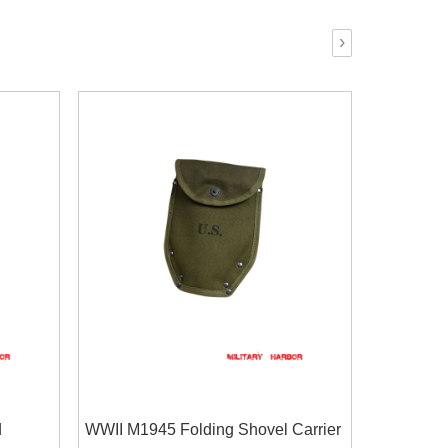
›
d
WWII M1945 Folding Shovel Carrier