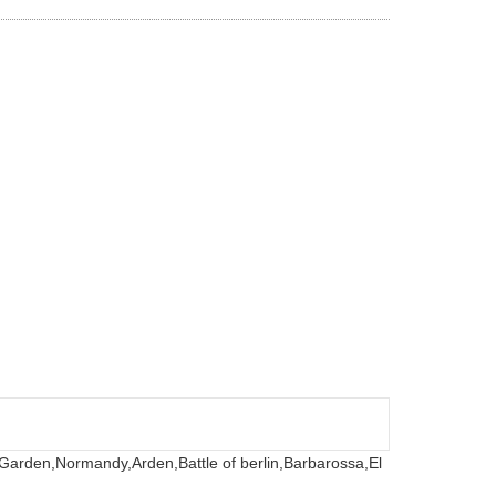
 Garden,
Normandy,
Arden,
Battle of berlin,
Barbarossa,
El