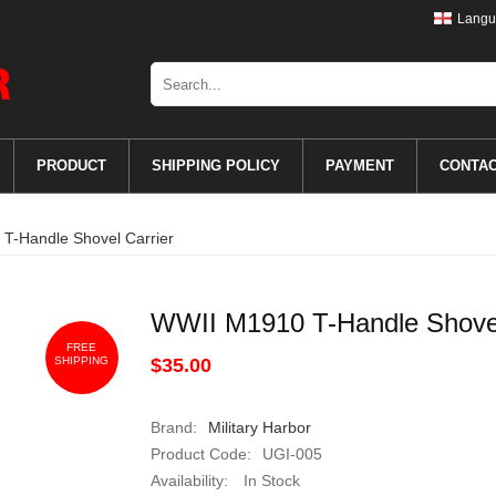
Langu
PRODUCT
SHIPPING POLICY
PAYMENT
CONTA
T-Handle Shovel Carrier
WWII M1910 T-Handle Shovel
FREE
SHIPPING
$35.00
Brand:
Military Harbor
Product Code:
UGI-005
Availability:
In Stock