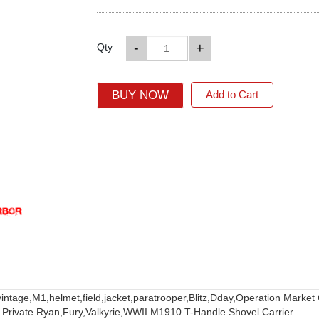
-
+
Qty
BUY NOW
Add to Cart
vintage,
M1,
helmet,
field,
jacket,
paratrooper,
Blitz,
Dday,
Operation Market
 Private Ryan,
Fury,
Valkyrie,
WWII M1910 T-Handle Shovel Carrier