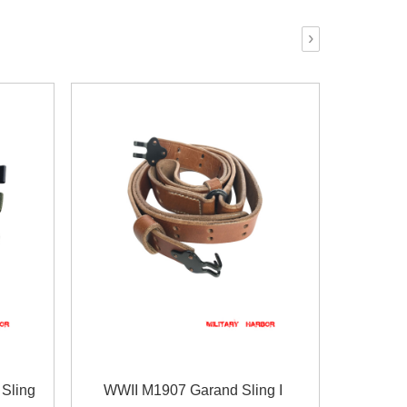
›
Sling
WWII M1907 Garand Sling I