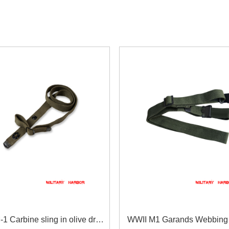
1 Carbine sling in olive drab
WWII M1 Garands Webbing 