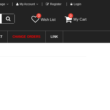
age
My Account
Register
Login
0
0
My Cart
Wish List
CT
CHANGE ORDERS
LINK