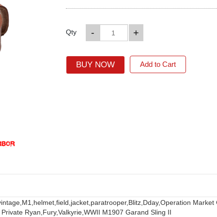
-
+
Qty
BUY NOW
Add to Cart
vintage,
M1,
helmet,
field,
jacket,
paratrooper,
Blitz,
Dday,
Operation Market
 Private Ryan,
Fury,
Valkyrie,
WWII M1907 Garand Sling II