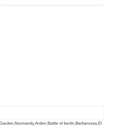
 Garden,
Normandy,
Arden,
Battle of berlin,
Barbarossa,
El