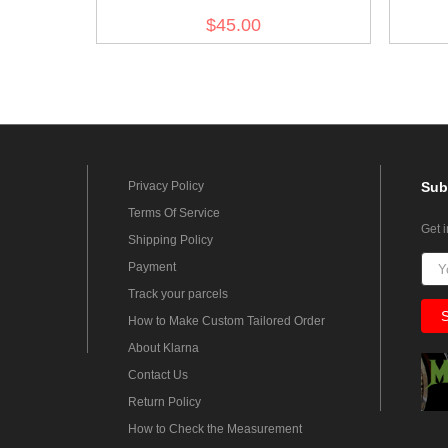
no.3
$45.00
Privacy Policy
Sub
Terms Of Service
Get 
Shipping Policy
Payment
Track your parcels
How to Make Custom Tailored Order
About Klarna
Contact Us
Return Policy
How to Check the Measurement