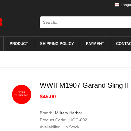
Langu
PRODUCT
SHIPPING POLICY
PAYMENT
CONTA
WWII M1907 Garand Sling II
FREE
SHIPPING
$45.00
Brand:
Military Harbor
Product Code:
UGG-002
Availability:
In Stock