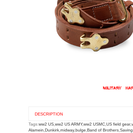
DESCRIPTION
Tags:
ww2 US,
ww2 US ARMY,
ww2 USMC,
US field gear,
Alamein,
Dunkirk,
midway,
bulge,
Band of Brothers,
Saving