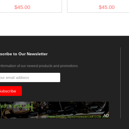
no.7
$45.00
$45.00
scribe
to Our Newsletter
information of our newest products and promotions
AD