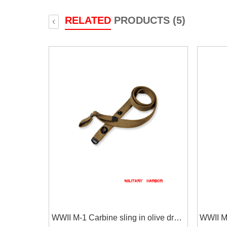
RELATED
PRODUCTS (5)
‹
WWII M-1 Carbine sling in olive drab
WWII M-