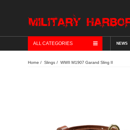
ALL CATEGORIES
NEWS
Home
Slings
WWII M1907 Garand Sling II