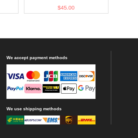
$45.00
We
accept payment methods
We
use shipping methods