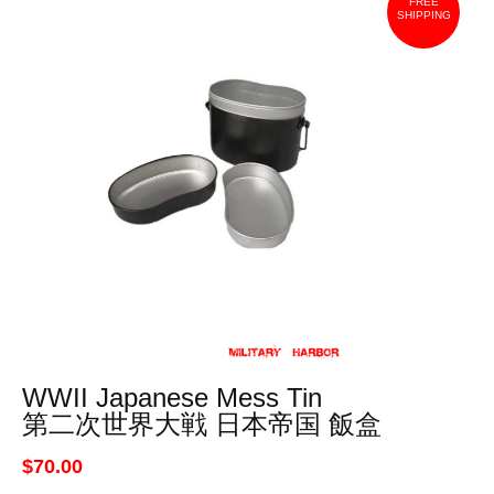
FREE
SHIPPING
WWII Japanese Mess Tin
第二次世界大戦 日本帝国 飯盒
$70.00