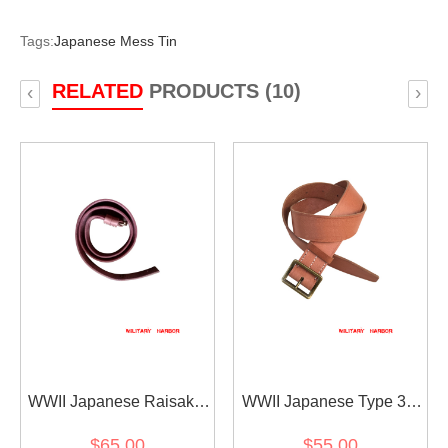
Tags:
Japanese Mess Tin
RELATED
PRODUCTS (10)
‹
›
WWII Japanese Raisaka
WWII Japanese Type 38
Type 99 Type 38 Sling 第
Belt 第二次世界大戦 日本
$65.00
$55.00