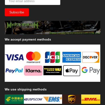
AD
We
accept payment methods
We
use shipping methods