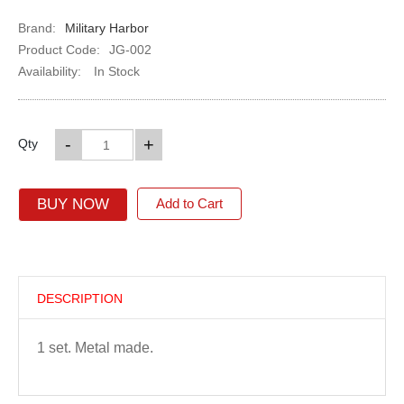
Brand:
Military Harbor
Product Code:
JG-002
Availability:
In Stock
-
+
Qty
BUY NOW
Add to Cart
DESCRIPTION
1 set. Metal made.