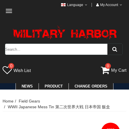
Language
My Account
Toggle
navigation
0
0
My Cart
Wish List
NEWS
PRODUCT
CHANGE ORDERS
Home
Field Gears
WWII Japanese Mess Tin 第二次世界大戦 日本帝国 飯盒