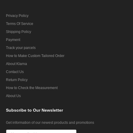
Privacy Policy
Terms Of Service
Shipping Policy
Payment
Track your parcels
How to Make Custom Tailored Order
About Klarna
Contact Us
Return Policy
How to Check the Measurement
About Us
Subscribe
to Our Newsletter
Get information of our newest products and promotions