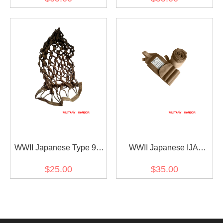
二次世界大戦 日本帝国 三
帝国 三八式ベルト
八式・九九式小銃用負革
スリング
WWII Japanese Type 98
WWII Japanese IJA
Helmet Net 第二次世界大
Leggings Brown 第二次世
$25.00
$35.00
戦 日本帝国 ヘルメットネ
界大戦 日本帝国 陸軍巻脚
ット
半茶色