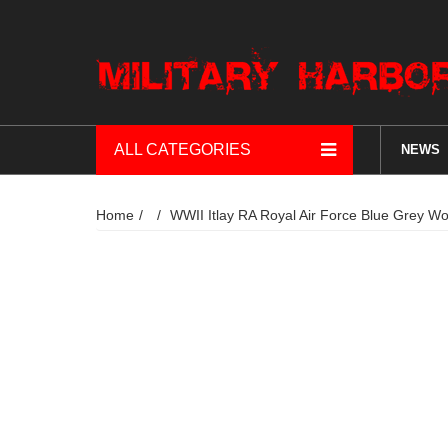
ALL CATEGORIES
NEWS
Home
WWII Itlay RA Royal Air Force Blue Grey W