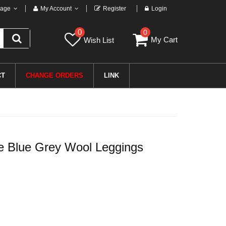
age
My Account
Register
Login
0
0
My Cart
Wish List
CT
CHANGE ORDERS
LINK
ce Blue Grey Wool Leggings