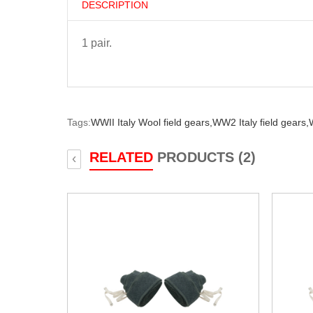
DESCRIPTION
1 pair.
Tags:
WWII Italy Wool field gears,
WW2 Italy field gears,
W
RELATED
PRODUCTS (2)
‹