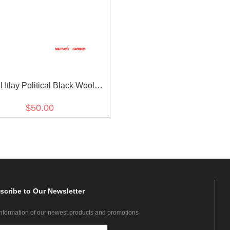
 Itlay Political Black Wool
Leggings Puttees
$50.00
scribe
to Our Newsletter
information of our newest products and promotions