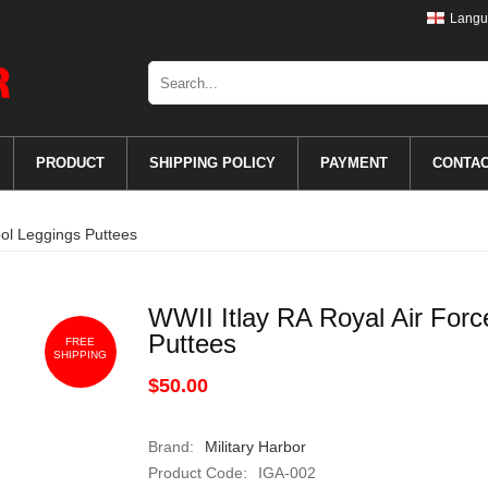
Langu
PRODUCT
SHIPPING POLICY
PAYMENT
CONTA
ool Leggings Puttees
WWII Itlay RA Royal Air For
Puttees
FREE
SHIPPING
$50.00
Brand:
Military Harbor
Product Code:
IGA-002