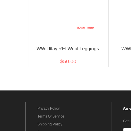
WWII Itlay REI Wool Leggings
WWII
Puttees
$50.00
Privacy Policy
Sub
Terms Of Service
Get 
Shipping Policy