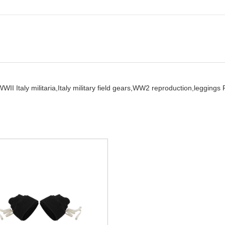
WII Italy militaria,
Italy military field gears,
WW2 reproduction,
leggings 