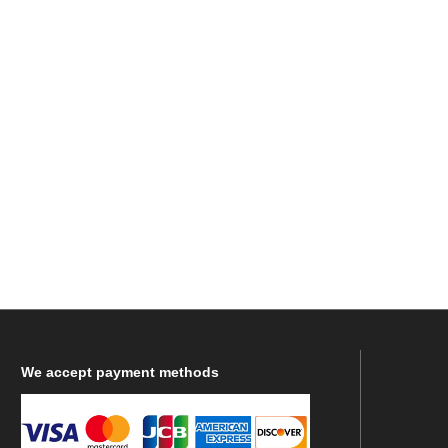
We
accept payment methods