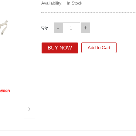
Availability:
In Stock
-
+
Qty
BUY NOW
Add to Cart
›