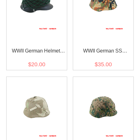
WWII German Helmet
WWII German SS
Stahlhelm camo net M35
Leibermuster camo helmet
$20.00
$35.00
M38 M40 M42
cover M35 M40 M42