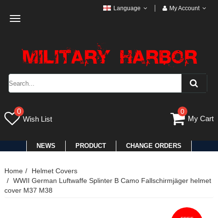
Language
My Account
Toggle
navigation
0
0
My Cart
Wish List
NEWS
PRODUCT
CHANGE ORDERS
Home
Helmet Covers
WWII German Luftwaffe Splinter B Camo Fallschirmjäger helmet
cover M37 M38