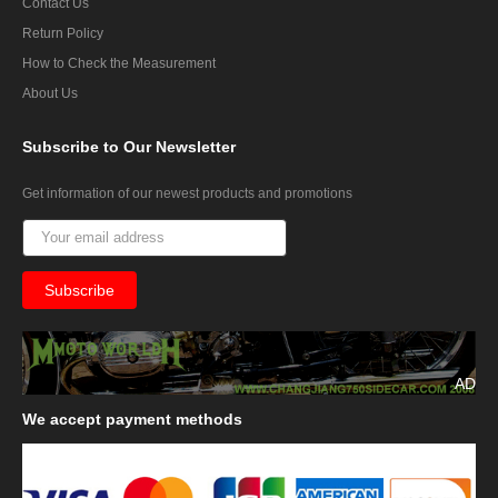
Contact Us
Return Policy
How to Check the Measurement
About Us
Subscribe
to Our Newsletter
Get information of our newest products and promotions
AD
We
accept payment methods