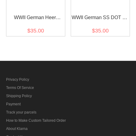
WWII German Heer
WWII German SS DOT 44
Splinter camo helmet
camo helmet cover
$35.00
$35.00
cover Stahlhelm cover
Stahlhelm cover M35 M40
M35 M40 M42
M42
Privacy Policy
Terms Of Service
Shipping Policy
Payment
Track your parcels
How to Make Custom Tailored Order
About Klarna