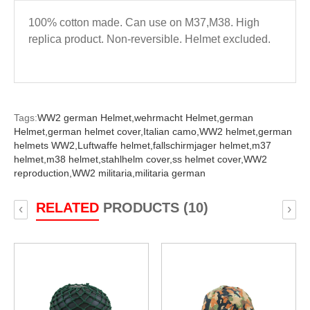
100% cotton made. Can use on M37,M38. High
replica product. Non-reversible. Helmet excluded.
Tags:
WW2 german Helmet,
wehrmacht Helmet,
german
Helmet,
german helmet cover,
Italian camo,
WW2 helmet,
german
helmets WW2,
Luftwaffe helmet,
fallschirmjager helmet,
m37
helmet,
m38 helmet,
stahlhelm cover,
ss helmet cover,
WW2
reproduction,
WW2 militaria,
militaria german
RELATED
PRODUCTS (10)
‹
›