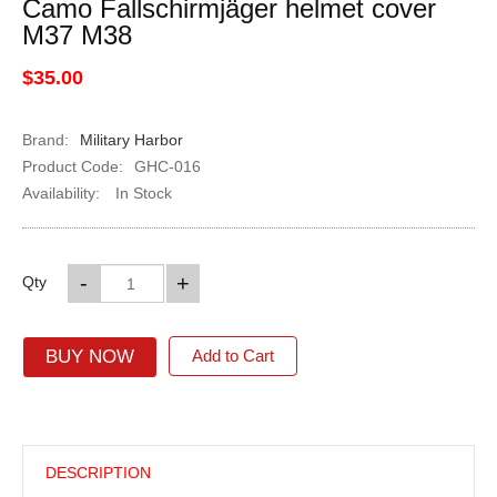
Camo Fallschirmjäger helmet cover
M37 M38
$35.00
Brand:
Military Harbor
Product Code:
GHC-016
Availability:
In Stock
-
+
Qty
BUY NOW
Add to Cart
DESCRIPTION