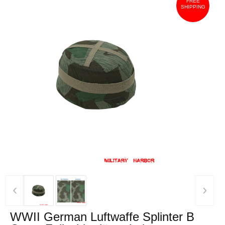
FREE
SHIPPING
‹
›
WWII German Luftwaffe Splinter B