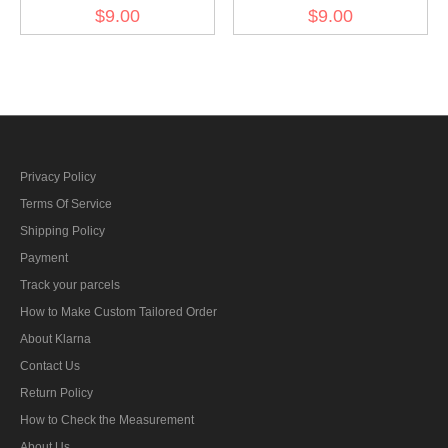
sleeve insignia-
Tropical DAK signal
$9.00
$9.00
Fieldgendarmerie early
sleeve insignia -Pioneer
model
Engineer
Privacy Policy
Terms Of Service
Shipping Policy
Payment
Track your parcels
How to Make Custom Tailored Order
About Klarna
Contact Us
Return Policy
How to Check the Measurement
About Us