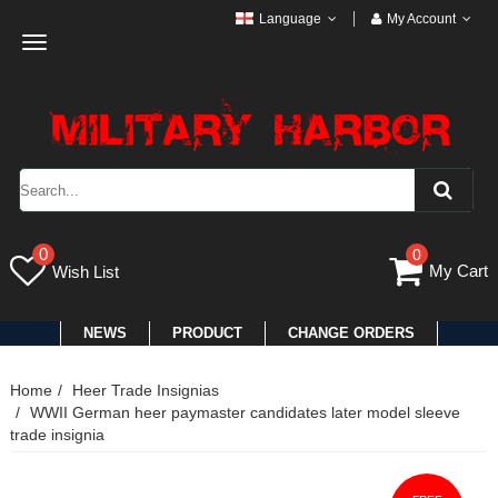
Language
My Account
Toggle
navigation
0
0
My Cart
Wish List
NEWS
PRODUCT
CHANGE ORDERS
Home
Heer Trade Insignias
WWII German heer paymaster candidates later model sleeve
trade insignia