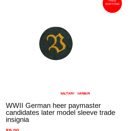
FREE
SHIPPING
WWII German heer paymaster
candidates later model sleeve trade
insignia
$9.00