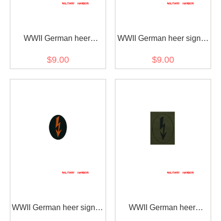
WWII German heer
WWII German heer signal
Tropical DAK signal
sleeve insignia-
$9.00
$9.00
sleeve insignia-
Fieldgendarmerie later
Fieldgendarmerie
model
WWII German heer signal
WWII German heer