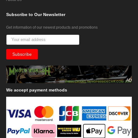
Subscribe
to Our Newsletter
Get information of our newest products and promotions
AD
We
accept payment methods