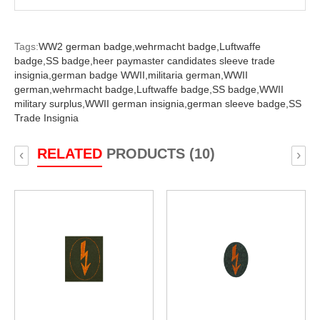
Tags:
WW2 german badge,
wehrmacht badge,
Luftwaffe
badge,
SS badge,
heer paymaster candidates sleeve trade
insignia,
german badge WWII,
militaria german,
WWII
german,
wehrmacht badge,
Luftwaffe badge,
SS badge,
WWII
military surplus,
WWII german insignia,
german sleeve badge,
SS
Trade Insignia
RELATED
PRODUCTS (10)
‹
›