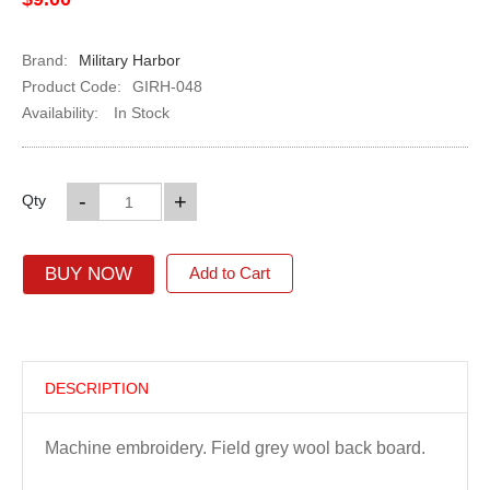
Brand:
Military Harbor
Product Code:
GIRH-048
Availability:
In Stock
-
+
Qty
BUY NOW
Add to Cart
DESCRIPTION
Machine embroidery. Field grey wool back board.