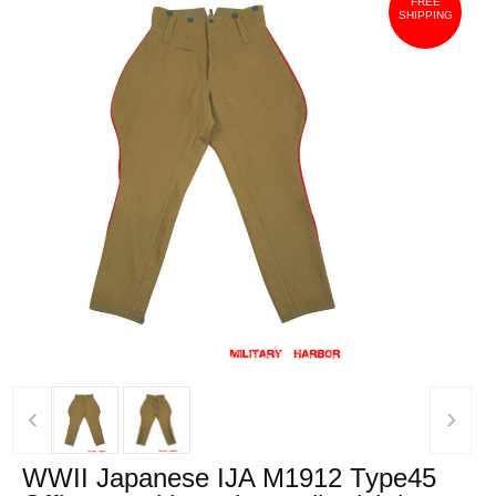
FREE
SHIPPING
‹
›
WWII Japanese IJA M1912 Type45