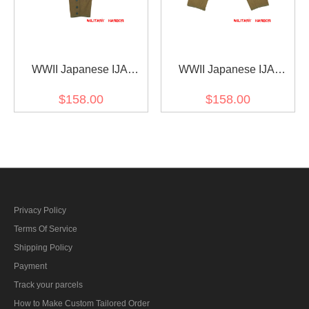
WWII Japanese IJA
WWII Japanese IJA
M1930 Showa Type 5 EM
M1930 Showa Type 5 EM
$158.00
$158.00
wool trousers yellowish
breeches yellowish brown
brown 第二次世界大戦日
第二次世界大戦日本帝国
本帝国陸軍 昭五式 ズボン
陸軍 昭五式 乗馬ズボン ウ
ウール 黄褐色
ール 黄褐色
Privacy Policy
Terms Of Service
Shipping Policy
Payment
Track your parcels
How to Make Custom Tailored Order