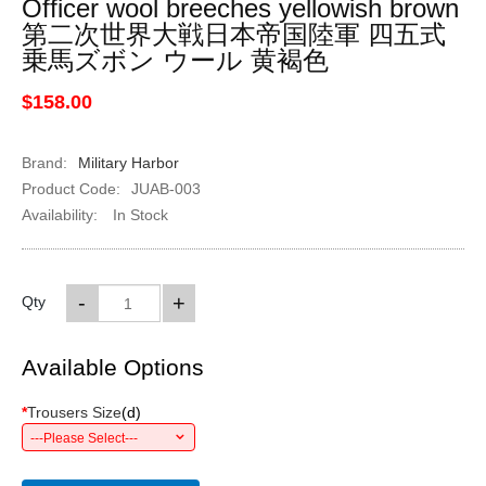
Officer wool breeches yellowish brown
第二次世界大戦日本帝国陸軍 四五式
乗馬ズボン ウール 黄褐色
$158.00
Brand:
Military Harbor
Product Code:
JUAB-003
Availability:
In Stock
-
+
Qty
Available Options
*
Trousers Size
(
d
)
---Please Select---