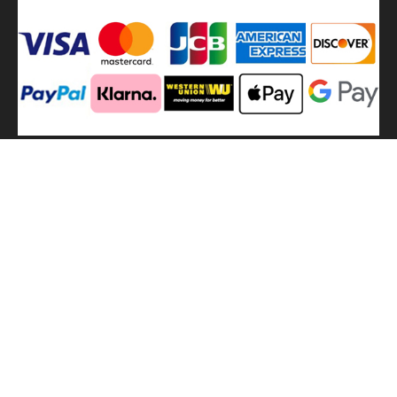
We
use shipping methods
MilitaryHarbor all right reserved. MilitaryHarbor is registered
trademark.Designed by
Militaryharbor
militaryharbor@hotmail.com