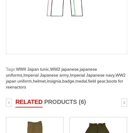
Tags:
WWII Japan tunic,
WW2 japanese,
japanese
uniforms,
Imperial Japanese army,
Imperial Japanese navy,
WW2
japan uniform,
helmet,
insignia,
badge,
medal,
field gear,
boots for
reenactors
RELATED
PRODUCTS (6)
‹
›