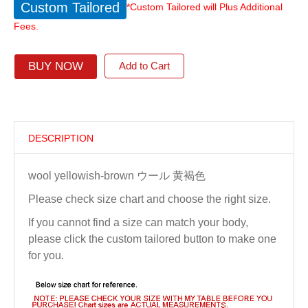
Custom Tailored
*Custom Tailored will Plus Additional
Fees.
BUY NOW
Add to Cart
DESCRIPTION
wool yellowish-brown ウール 黄褐色
Please check size chart and choose the right size.
If you cannot find a size can match your body,
please click the custom tailored button to make one
for you.