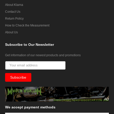
About Klarna
Contact Us
Return Policy
How to Check the Measurement
About Us
Subscribe
to Our Newsletter
Get information of our newest products and promotions
AD
We
accept payment methods