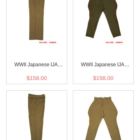
WWII Japanese IJA
WWII Japanese IJA
M1912 Type45 EM wool
M1912 Type45 Officer
$158.00
$158.00
trousers yellowish brown
wool breeches olive drab
第二次世界大戦日本帝国
第二次世界大戦日本帝国
陸軍 四五式 ズボン ウール
陸軍 四五式 乗馬ズボン 茶
黄褐色
褐色