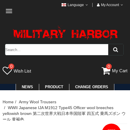
Language
My Account
Toggle
navigation
0
0
My Cart
Wish List
NEWS
PRODUCT
CHANGE ORDERS
Home
Army Wool Trousers
WWII Japanese IJA M1912 Type45 Officer wool breeches
yellowish brown 第二次世界大戦日本帝国陸軍 四五式 乗馬ズボン ウ
ール 黄褐色