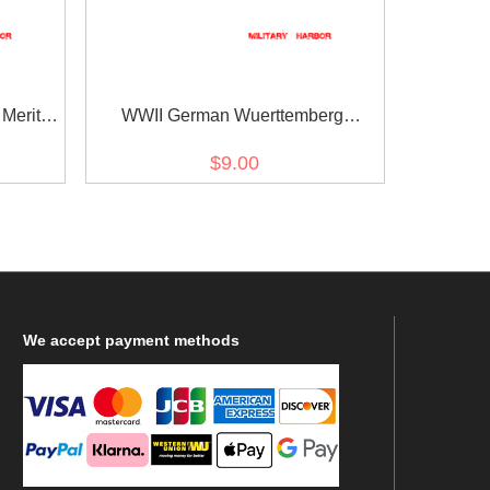
Merit
WWII German Wuerttemberg
on
Friedrichs Order Knights Cross 1st &
$9.00
2nd Class ribbon bar's ribbon
We
accept payment methods