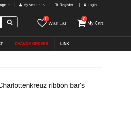
age
My Account
Register
Login
0
0
My Cart
Wish List
CT
CHANGE ORDERS
LINK
arlottenkreuz ribbon bar's