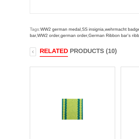
Tags:
WW2 german medal,
SS insignia,
wehrmacht badg
bar,
WW2 order,
german order,
German Ribbon bar's rib
RELATED
PRODUCTS (10)
‹