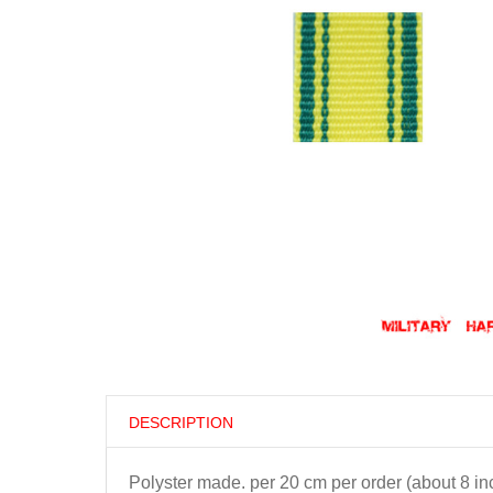
DESCRIPTION
Polyster made. per 20 cm per order (about 8 in