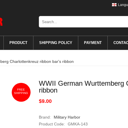
Langu
PRODUCT
SHIPPING POLICY
PAYMENT
CONTA
rg Charlottenkreuz ribbon bar's ribbon
WWII German Wurttemberg Ch
ribbon
FREE
SHIPPING
$9.00
Brand:
Military Harbor
Product Code:
GMKA-143