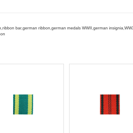
e,
ribbon bar,
german ribbon,
german medals WWII,
german insignia,
WW2
bon