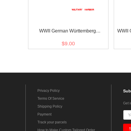
WWII German Württemberg
WWII 
Wilhelmskreuz am Bande ribbon
m
$9.00
bar's ribbon
Privacy Policy
Sub
Terms Of Service
Get 
Shipping Policy
Payment
Track your parcels
How to Make Custom Tailored Order