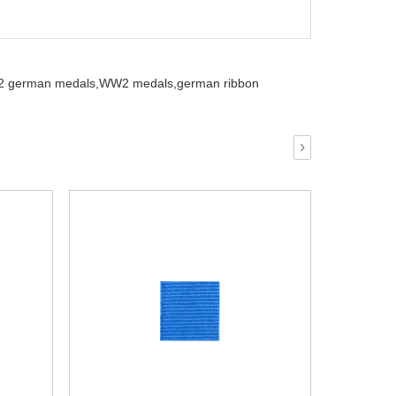
 german medals,
WW2 medals,
german ribbon
›