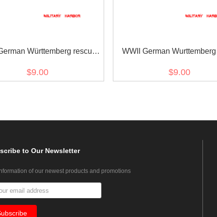
German Württemberg rescue
WWII German Wurttemberg 
edal ribbon bar's ribbon
cross ribbon bar's ribb
$9.00
$9.00
scribe
to Our Newsletter
information of our newest products and promotions