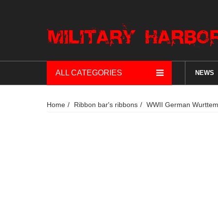
ALL CATEGORIES
NEWS
Home
Ribbon bar's ribbons
WWII German Wurttembe