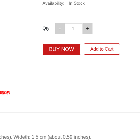
Availability:
In Stock
-
+
Qty
BUY NOW
Add to Cart
ches). Wideth: 1.5 cm (about 0.59 inches).