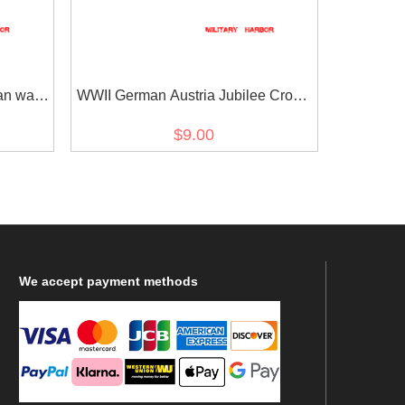
an war
WWII German Austria Jubilee Cross
on
for the armed power 1908 ribbon bar's
$9.00
ribbon
We
accept payment methods