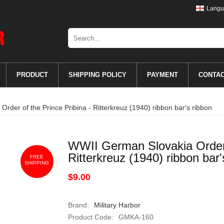
Langu
PRODUCT
SHIPPING POLICY
PAYMENT
CONTA
rder of the Prince Pribina - Ritterkreuz (1940) ribbon bar's ribbon
WWII German Slovakia Order o
Ritterkreuz (1940) ribbon bar'
FREE
SHIPPING
$9.00
Brand:
Military Harbor
Product Code:
GMKA-160