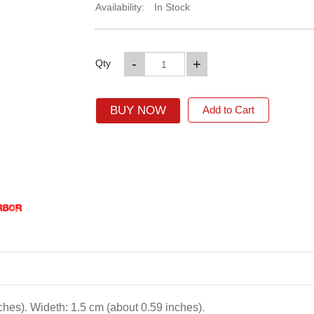
Availability:
In Stock
-
+
Qty
BUY NOW
Add to Cart
ches). Wideth: 1.5 cm (about 0.59 inches).