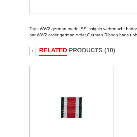
Tags:
WW2 german medal,
SS insignia,
wehrmacht badg
bar,
WW2 order,
german order,
German Ribbon bar's rib
RELATED
PRODUCTS (10)
‹