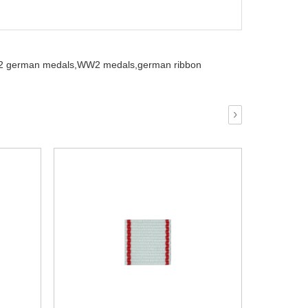
 german medals,
WW2 medals,
german ribbon
›