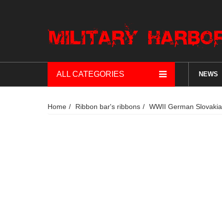
ALL CATEGORIES
NEWS
Home
Ribbon bar's ribbons
WWII German Slovakia O