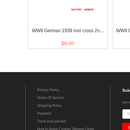
WWII German 1939 iron cross 2nd
WWII G
class ribbon bar's ribbon
Commem
$9.00
Privacy Policy
Sub
Terms Of Service
Get 
Shipping Policy
Payment
Track your parcels
How to Make Custom Tailored Order