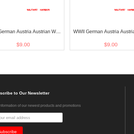
erman Austria Austrian War
WWII German Austria Austri
orative Medal ribbon bar's
medal ribbon bar's ribb
$9.00
$9.00
ribbon
scribe
to Our Newsletter
information of our newest products and promotions