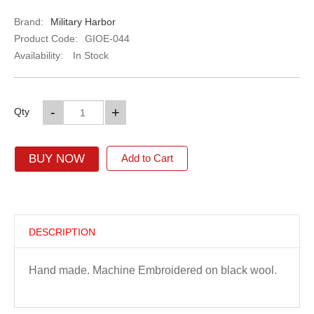
Brand:
Military Harbor
Product Code:
GIOE-044
Availability:
In Stock
-
+
Qty
BUY NOW
Add to Cart
DESCRIPTION
Hand made. Machine Embroidered on black wool.