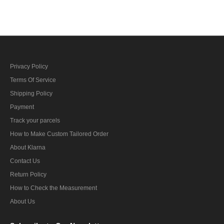
Collar Tabs
Privacy Policy
Terms Of Service
Shipping Policy
Payment
Track your parcels
How to Make Custom Tailored Order
About Klarna
Contact Us
Return Policy
How to Check the Measurement
About Us