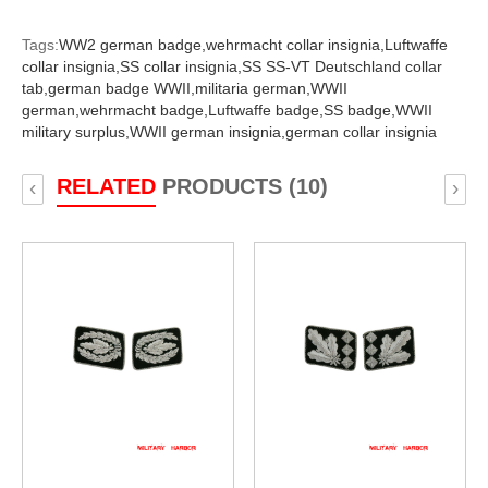
Tags:
WW2 german badge,
wehrmacht collar insignia,
Luftwaffe
collar insignia,
SS collar insignia,
SS SS-VT Deutschland collar
tab,
german badge WWII,
militaria german,
WWII
german,
wehrmacht badge,
Luftwaffe badge,
SS badge,
WWII
military surplus,
WWII german insignia,
german collar insignia
RELATED
PRODUCTS (10)
‹
›