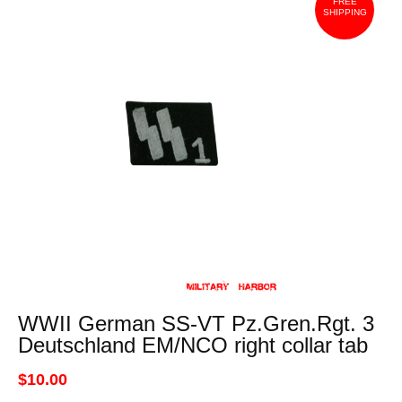
FREE
SHIPPING
WWII German SS-VT Pz.Gren.Rgt. 3
Deutschland EM/NCO right collar tab
$10.00