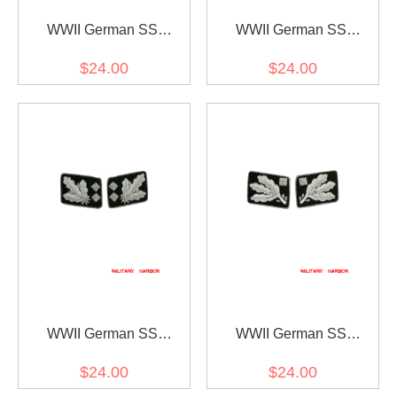
WWII German SS
WWII German SS
Reichsführer Collar Tabs
Oberstgruppenführer
$24.00
$24.00
(General) Collar Tabs
WWII German SS
WWII German SS
Obergruppenführer (Lt.
Obergruppenführer (Lt.
$24.00
$24.00
General) Collar Tabs
General) before 1942