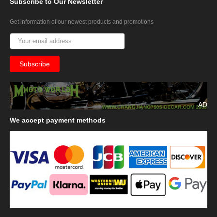
Subscribe
to Our Newsletter
Get information of our newest products and promotions
AD
We
accept payment methods