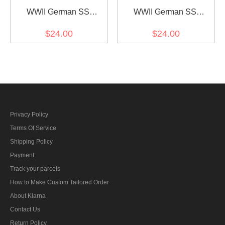
WWII German SS
WWII German SS
Standartenführer (Colonel)
Obersturmführer (1st
$24.00
$24.00
Collar Tabs
Lieutenant) Collar Tabs
Privacy Policy
Terms Of Service
Shipping Policy
Payment
Track your parcels
How to Make Custom Tailored Order
About Klarna
Contact Us
Return Policy