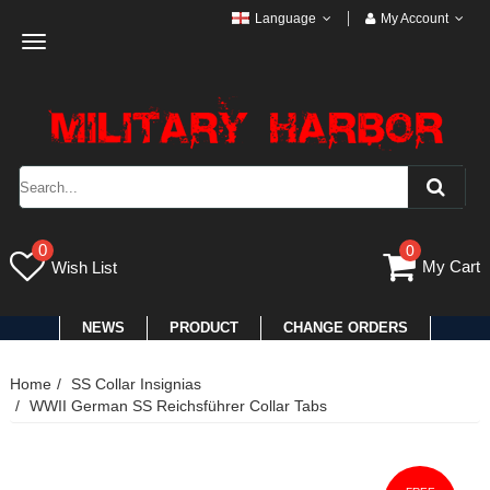
Language
My Account
Toggle
navigation
0
0
My Cart
Wish List
NEWS
PRODUCT
CHANGE ORDERS
Home
SS Collar Insignias
WWII German SS Reichsführer Collar Tabs