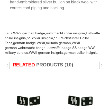
hand-embroidered silver bullion on black wool with
correct cord piping and backing.
Tags:
WW2 german badge,
wehrmacht collar insignia,
Luftwaffe
collar insignia,
SS collar insignia,
SS Reichsfuhrer Collar
Tabs,
german badge WWII,
militaria german,
WWII
german,
wehrmacht badge,
Luftwaffe badge,
SS badge,
WWII
military surplus,
WWII german insignia,
german collar insignia
RELATED
PRODUCTS (10)
‹
›