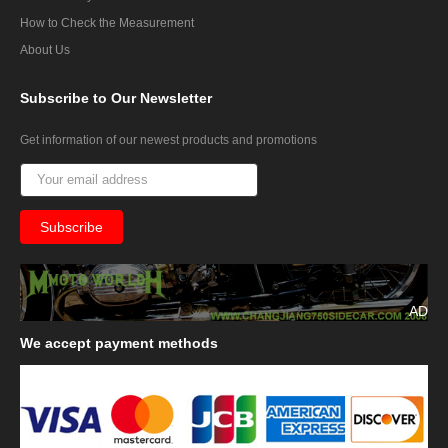
How to Check the Measurement
About Us
Subscribe
to Our Newsletter
Get information of our newest products and promotions
AD
We
accept payment methods