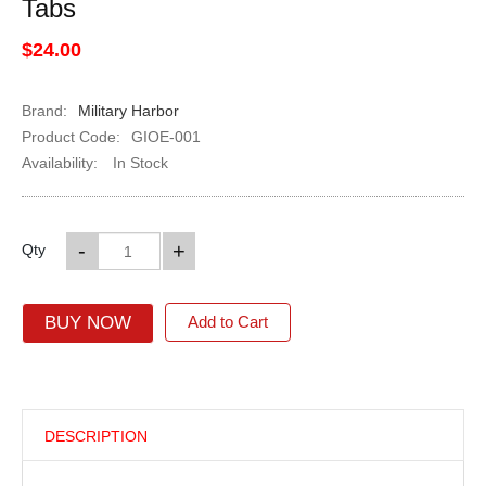
Tabs
$24.00
Brand:
Military Harbor
Product Code:
GIOE-001
Availability:
In Stock
-
+
Qty
BUY NOW
Add to Cart
DESCRIPTION