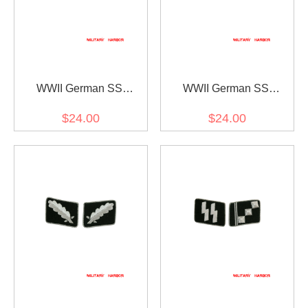
WWII German SS
WWII German SS
Untersturmführer (2nd
Sturmbannführer (Major)
$24.00
$24.00
Lieutenant) Collar Tabs
Collar Tabs