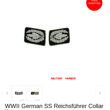
FREE
SHIPPING
‹
›
WWII German SS Reichsführer Collar