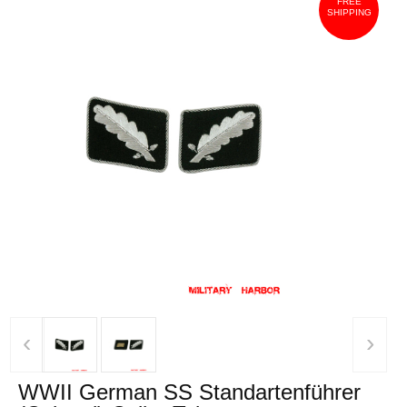
FREE
SHIPPING
‹
›
WWII German SS Standartenführer