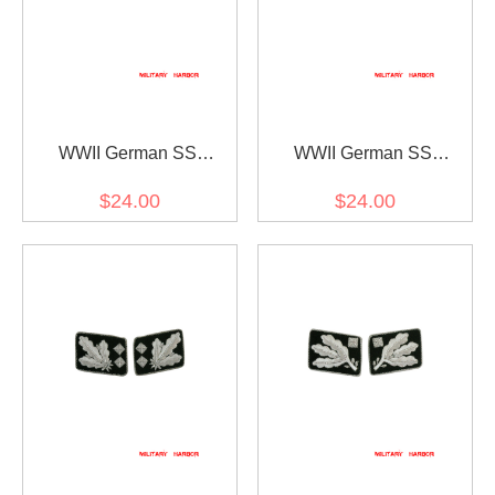
WWII German SS
WWII German SS
Reichsführer Collar Tabs
Oberstgruppenführer
$24.00
$24.00
(General) Collar Tabs