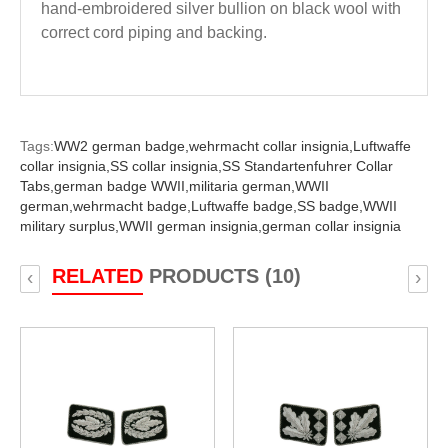
hand-embroidered silver bullion on black wool with
correct cord piping and backing.
Tags:
WW2 german badge,
wehrmacht collar insignia,
Luftwaffe
collar insignia,
SS collar insignia,
SS Standartenfuhrer Collar
Tabs,
german badge WWII,
militaria german,
WWII
german,
wehrmacht badge,
Luftwaffe badge,
SS badge,
WWII
military surplus,
WWII german insignia,
german collar insignia
RELATED
PRODUCTS (10)
‹
›