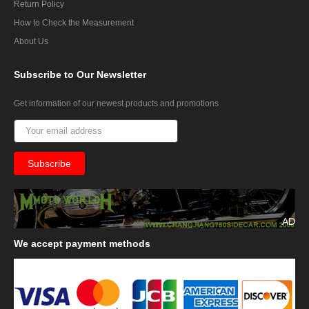
Return Policy
How to Check the Measurement
About Us
Subscribe
to Our Newsletter
Get information of our newest products and promotions
AD
We
accept payment methods