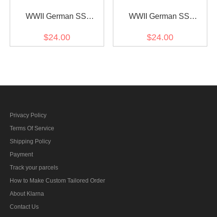
WWII German SS
WWII German SS
Obergruppenführer (Lt.
Obergruppenführer (Lt.
$24.00
$24.00
General) Collar Tabs
General) before 1942
Collar Tabs
Privacy Policy
Terms Of Service
Shipping Policy
Payment
Track your parcels
How to Make Custom Tailored Order
About Klarna
Contact Us