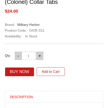
(Colonel) Collar Tabs
$24.00
Brand:
Military Harbor
Product Code:
GIOE-011
Availability:
In Stock
-
+
Qty
BUY NOW
Add to Cart
DESCRIPTION