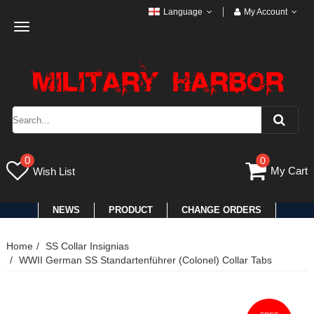
Language
My Account
Toggle
navigation
0
0
My Cart
Wish List
NEWS
PRODUCT
CHANGE ORDERS
Home
SS Collar Insignias
WWII German SS Standartenführer (Colonel) Collar Tabs