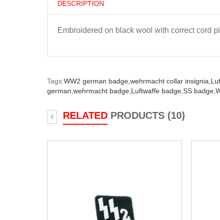
DESCRIPTION
Embroidered on black wool with correct cord p
Tags:
WW2 german badge,
wehrmacht collar insignia,
Luf
german,
wehrmacht badge,
Luftwaffe badge,
SS badge,
W
RELATED
PRODUCTS (10)
‹