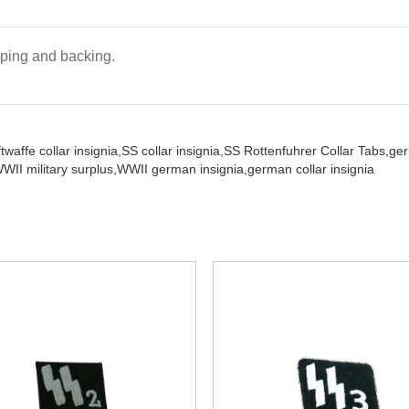
iping and backing.
twaffe collar insignia,
SS collar insignia,
SS Rottenfuhrer Collar Tabs,
ge
WII military surplus,
WWII german insignia,
german collar insignia