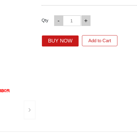
-
+
Qty
BUY NOW
Add to Cart
›