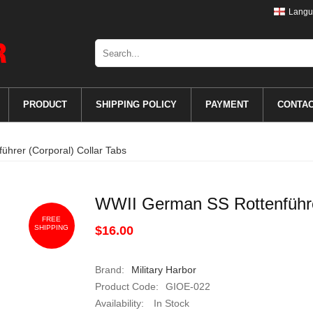
Langu
PRODUCT
SHIPPING POLICY
PAYMENT
CONTA
hrer (Corporal) Collar Tabs
WWII German SS Rottenführer
FREE
SHIPPING
$16.00
Brand:
Military Harbor
Product Code:
GIOE-022
Availability:
In Stock