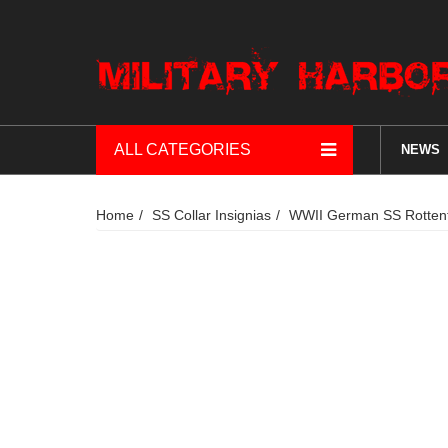
ALL CATEGORIES
NEWS
Home
SS Collar Insignias
WWII German SS Rottenfü