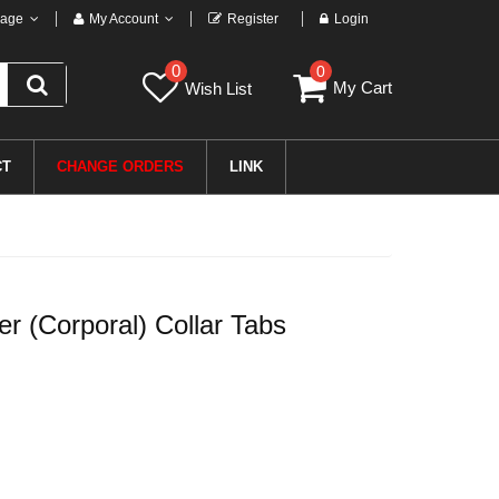
age
My Account
Register
Login
0
0
My Cart
Wish List
CT
CHANGE ORDERS
LINK
 (Corporal) Collar Tabs