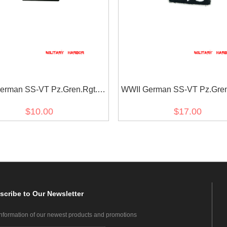
erman SS-VT Pz.Gren.Rgt. 9
WWII German SS-VT Pz.Gren
nia EM/NCO right collar tab
Der führer Officer right coll
$10.00
$17.00
scribe
to Our Newsletter
information of our newest products and promotions