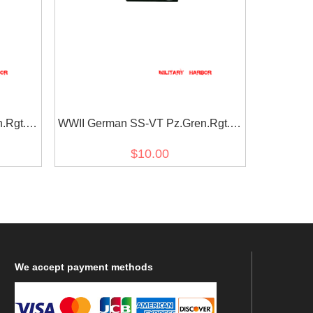
.Rgt. 4
WWII German SS-VT Pz.Gren.Rgt. 4
at tab
Der führer EM/NCO right collat tab
$10.00
We
accept payment methods