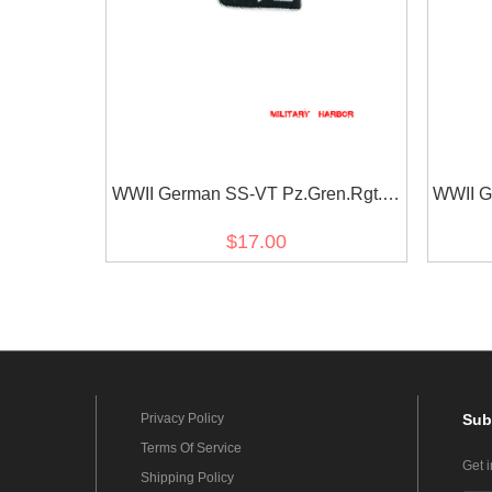
WWII German SS-VT Pz.Gren.Rgt. 9
WWII G
Germania Officer right collar tab
Germa
$17.00
Privacy Policy
Sub
Terms Of Service
Get 
Shipping Policy