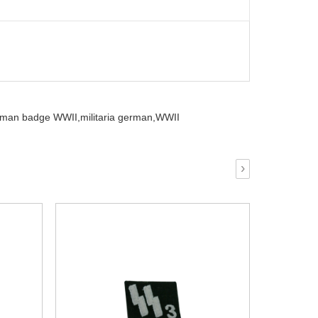
rman badge WWII,
militaria german,
WWII
›