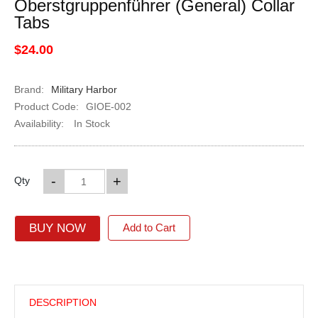
Oberstgruppenführer (General) Collar
Tabs
$24.00
Brand:
Military Harbor
Product Code:
GIOE-002
Availability:
In Stock
-
+
Qty
BUY NOW
Add to Cart
DESCRIPTION