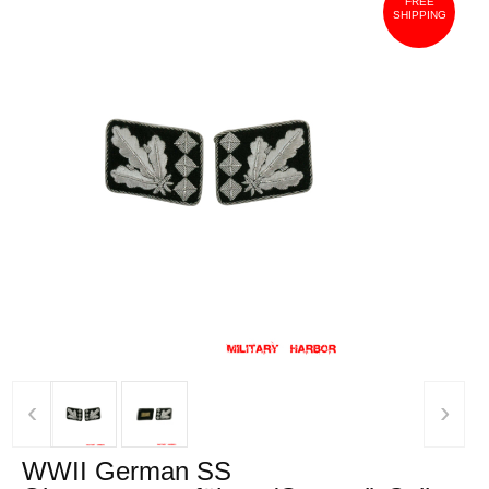
FREE
SHIPPING
‹
›
WWII German SS