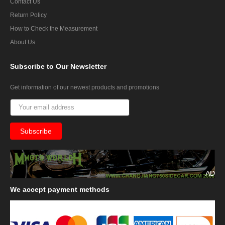
Contact Us
Return Policy
How to Check the Measurement
About Us
Subscribe
to Our Newsletter
Get information of our newest products and promotions
AD
We
accept payment methods