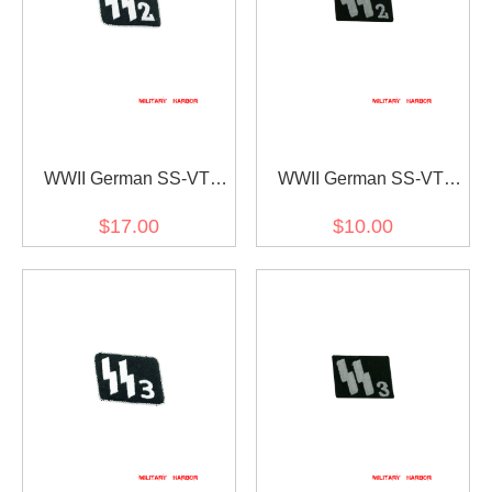
WWII German SS-VT
WWII German SS-VT
Pz.Gren.Rgt. 9 Germania
Pz.Gren.Rgt. 9 Germania
$17.00
$10.00
Officer right collar tab
EM/NCO right collar tab