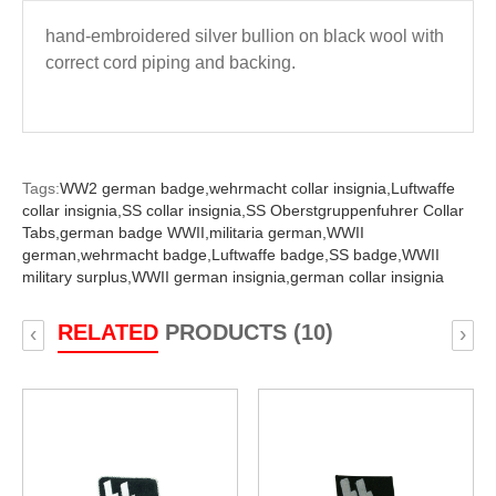
hand-embroidered silver bullion on black wool with
correct cord piping and backing.
Tags:
WW2 german badge,
wehrmacht collar insignia,
Luftwaffe
collar insignia,
SS collar insignia,
SS Oberstgruppenfuhrer Collar
Tabs,
german badge WWII,
militaria german,
WWII
german,
wehrmacht badge,
Luftwaffe badge,
SS badge,
WWII
military surplus,
WWII german insignia,
german collar insignia
RELATED
PRODUCTS (10)
‹
›