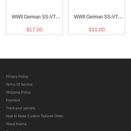
WWII German SS-VT
WWII German SS-VT
Pz.Gren.Rgt. 4 Der führer
Pz.Gren.Rgt. 4 Der führer
$17.00
$10.00
Officer right collat tab
EM/NCO right collat tab
Privacy Policy
Terms Of Service
Shipping Policy
Payment
Track your parcels
How to Make Custom Tailored Order
About Klarna