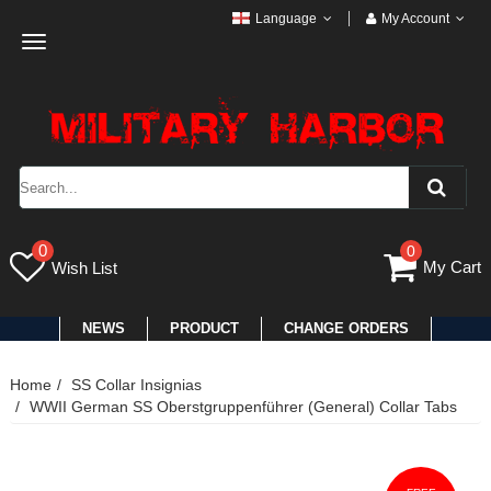
Language
My Account
Toggle
navigation
0
0
My Cart
Wish List
NEWS
PRODUCT
CHANGE ORDERS
Home
SS Collar Insignias
WWII German SS Oberstgruppenführer (General) Collar Tabs