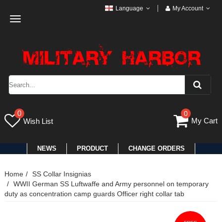
Language
My Account
Toggle
navigation
0
0
My Cart
Wish List
NEWS
PRODUCT
CHANGE ORDERS
Home
SS Collar Insignias
WWII German SS Luftwaffe and Army personnel on temporary
duty as concentration camp guards Officer right collar tab