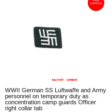
FREE
SHIPPING
WWII German SS Luftwaffe and Army
personnel on temporary duty as
concentration camp guards Officer
right collar tab