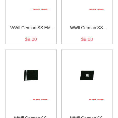
WWII German SS EM
WWII German SS
Rank Left Collar Tab
Rottenführer (Corporal)
$9.00
$9.00
Rank Left Collar tab