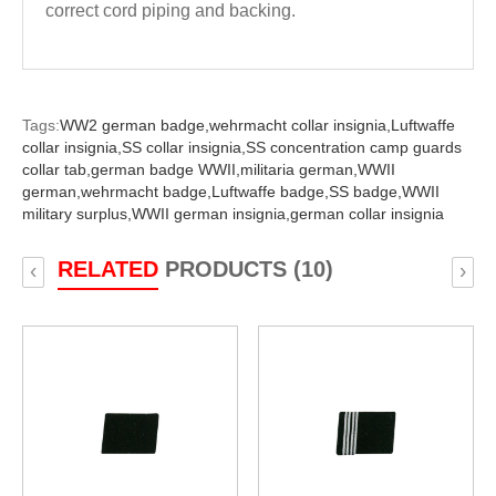
correct cord piping and backing.
Tags:
WW2 german badge,
wehrmacht collar insignia,
Luftwaffe
collar insignia,
SS collar insignia,
SS concentration camp guards
collar tab,
german badge WWII,
militaria german,
WWII
german,
wehrmacht badge,
Luftwaffe badge,
SS badge,
WWII
military surplus,
WWII german insignia,
german collar insignia
RELATED
PRODUCTS (10)
‹
›