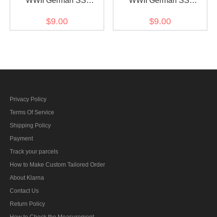
WWII German SS
WWII German SS
Sturmmann (Lance
Unterscharführer
$9.00
$9.00
Corporal) Rank Left Collar
(Sergeant) Rank Left
Tab
Collar tab
Privacy Policy
Terms Of Service
Shipping Policy
Payment
Track your parcels
How to Make Custom Tailored Order
About Klarna
Contact Us
Return Policy
How to Check the Measurement