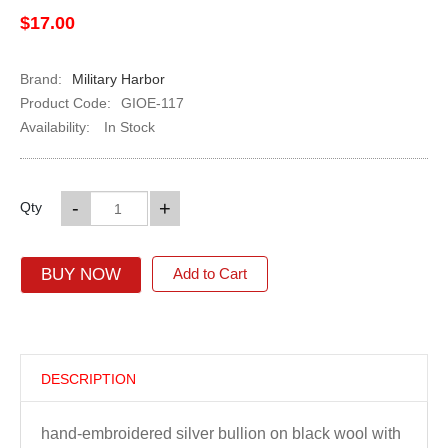
$17.00
Brand:
Military Harbor
Product Code:
GIOE-117
Availability:
In Stock
-
+
Qty
BUY NOW
Add to Cart
DESCRIPTION
hand-embroidered silver bullion on black wool with