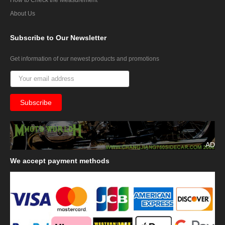
About Us
Subscribe
to Our Newsletter
Get information of our newest products and promotions
AD
We
accept payment methods