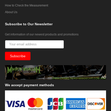
How to Check the Measurement
About Us
Subscribe
to Our Newsletter
Get information of our newest products and promotions
AD
We
accept payment methods