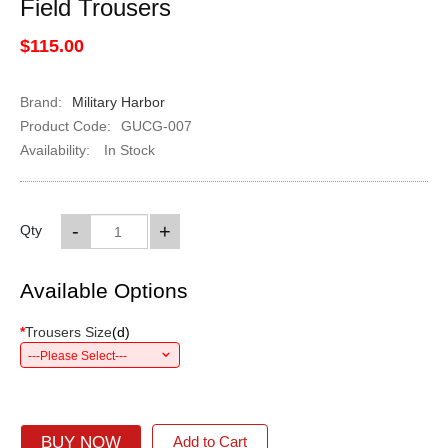
Field Trousers
$115.00
Brand:
Military Harbor
Product Code:
GUCG-007
Availability:
In Stock
-
+
Qty
Available Options
*
Trousers Size
(
d
)
---Please Select---
BUY NOW
Add to Cart