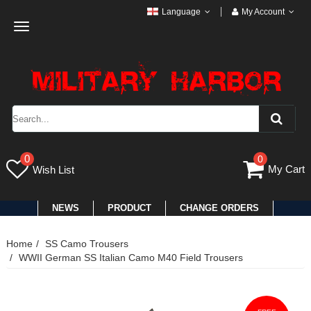
Language
My Account
Toggle
navigation
0
0
My Cart
Wish List
NEWS
PRODUCT
CHANGE ORDERS
Home
SS Camo Trousers
WWII German SS Italian Camo M40 Field Trousers