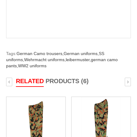
Tags:
German Camo trousers,
German uniforms,
SS
uniforms,
Wehrmacht uniforms,
leibermuster,
german camo
pants,
WW2 uniforms
RELATED
PRODUCTS (6)
‹
›