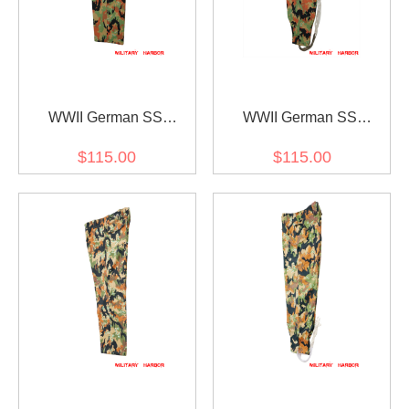
WWII German SS
WWII German SS
leibermuster camo M45
leibermuster camo M43
$115.00
$115.00
field trousers
field trousers