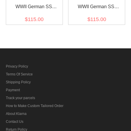
WWII German SS
WWII German SS
leibermuster 45 camo M45
leibermuster 45 camo M43
$115.00
$115.00
field trousers
field trousers
Privacy Policy
Terms Of Service
Shipping Policy
Payment
Track your parcels
How to Make Custom Tailored Order
About Klarna
Contact Us
Return Policy