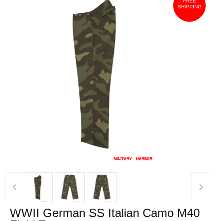
FREE
SHIPPING
‹
›
WWII German SS Italian Camo M40