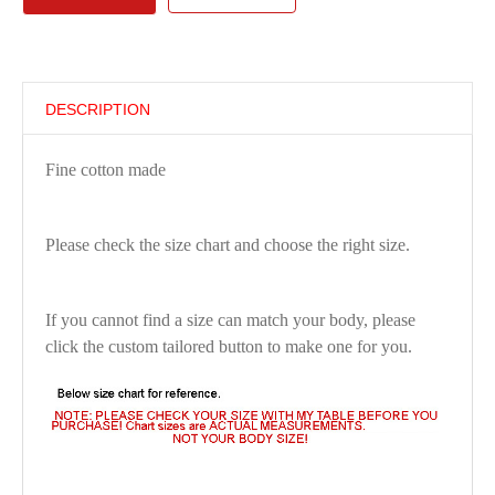
DESCRIPTION
Fine cotton made
Please check the size chart and choose the right size.
If you cannot find a size can match your body, please
click the custom tailored button to make one for you.