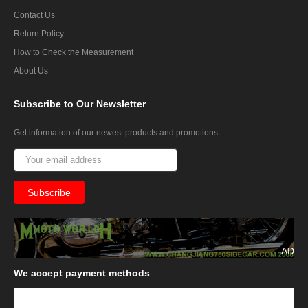
Contact Us
Return Policy
How to Check the Measurement
About Us
Subscribe
to Our Newsletter
Get information of our newest products and promotions
AD
We
accept payment methods