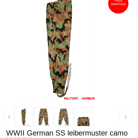
FREE
SHIPPING
‹
›
WWII German SS leibermuster camo