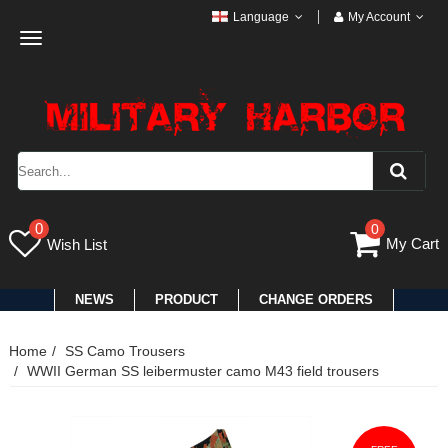
Language
My Account
Toggle
navigation
0
0
My Cart
Wish List
NEWS
PRODUCT
CHANGE ORDERS
Home
SS Camo Trousers
WWII German SS leibermuster camo M43 field trousers