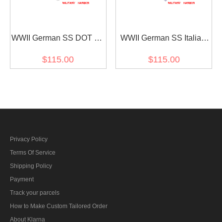
WWII German SS DOT 44
WWII German SS Italian
camo M43 field trousers
camo M43 field trousers
$115.00
$115.00
Privacy Policy
Terms Of Service
Shipping Policy
Payment
Track your parcels
How to Make Custom Tailored Order
About Klarna