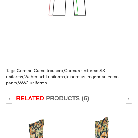
Tags:
German Camo trousers,
German uniforms,
SS
uniforms,
Wehrmacht uniforms,
leibermuster,
german camo
pants,
WW2 uniforms
RELATED
PRODUCTS (6)
‹
›