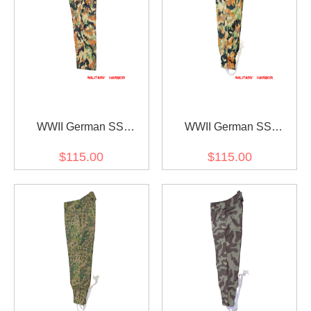
WWII German SS
WWII German SS
leibermuster 45 camo M45
leibermuster 45 camo M43
$115.00
$115.00
field trousers
field trousers