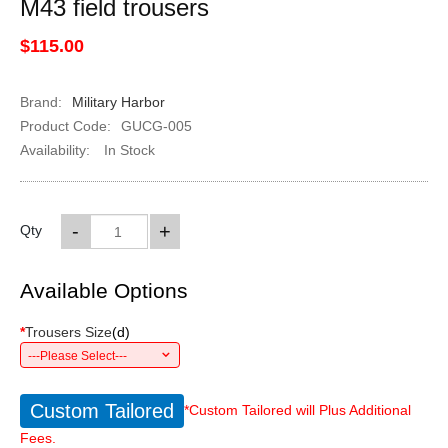
M43 field trousers
$115.00
Brand:
Military Harbor
Product Code:
GUCG-005
Availability:
In Stock
-
+
Qty
Available Options
*
Trousers Size
(
d
)
---Please Select---
Custom Tailored
*Custom Tailored will Plus Additional
Fees.