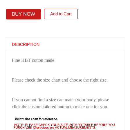
BUY NOW
Add to Cart
DESCRIPTION
Fine HBT cotton made
Please check the size chart and choose the right size.
If you cannot find a size can match your body, please
click the custom tailored button to make one for you.