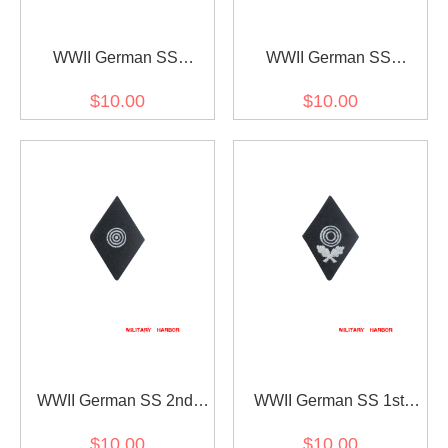
WWII German SS
WWII German SS
mountain troops
mountain troops
$10.00
$10.00
edelweiss bergführer
edelweiss sleeve insignia
sleeve insignia
WWII German SS 2nd
WWII German SS 1st
class marksman's sleeve
class marksman's sleeve
$10.00
$10.00