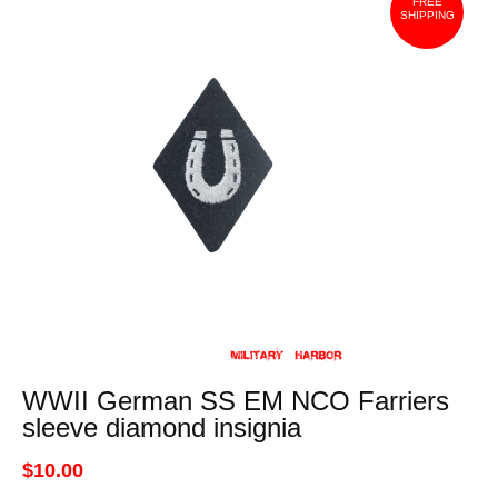
FREE
SHIPPING
WWII German SS EM NCO Farriers
sleeve diamond insignia
$10.00