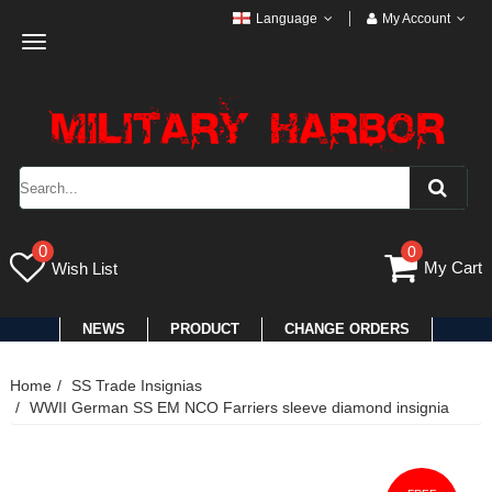
Language
My Account
Toggle
navigation
0
0
My Cart
Wish List
NEWS
PRODUCT
CHANGE ORDERS
Home
SS Trade Insignias
WWII German SS EM NCO Farriers sleeve diamond insignia