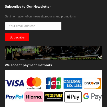
Subscribe
to Our Newsletter
Get information of our newest products and promotions
AD
We
accept payment methods