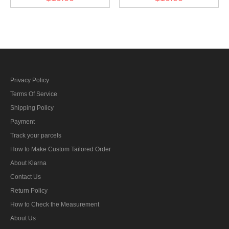
diamond insignia
diamond insignia
Privacy Policy
Terms Of Service
Shipping Policy
Payment
Track your parcels
How to Make Custom Tailored Order
About Klarna
Contact Us
Return Policy
How to Check the Measurement
About Us