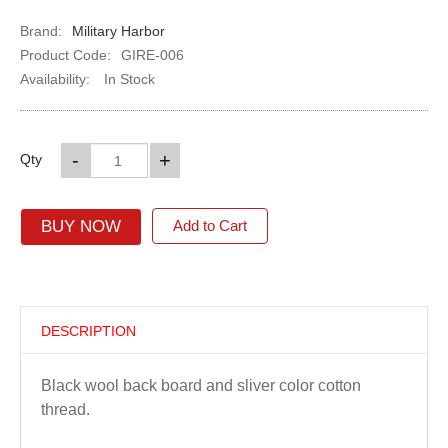
Brand:
Military Harbor
Product Code:
GIRE-006
Availability:
In Stock
-
+
Qty
BUY NOW
Add to Cart
DESCRIPTION
Black wool back board and sliver color cotton
thread.