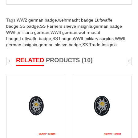
Tags:
WW2 german badge,
wehrmacht badge,
Luftwaffe
badge,
SS badge,
SS Farriers sleeve insignia,
german badge
WWII,
militaria german,
WWII german,
wehrmacht
badge,
Luftwaffe badge,
SS badge,
WWII military surplus,
WWII
german insignia,
german sleeve badge,
SS Trade Insignia
RELATED
PRODUCTS (10)
‹
›