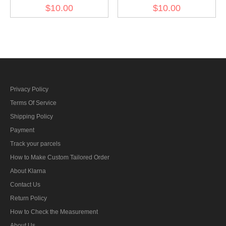
office for the consolidation
führer sleeve diamond
$10.00
$10.00
of German nationhood's
insignia
sleeve diamond insignia
Privacy Policy
Terms Of Service
Shipping Policy
Payment
Track your parcels
How to Make Custom Tailored Order
About Klarna
Contact Us
Return Policy
How to Check the Measurement
About Us