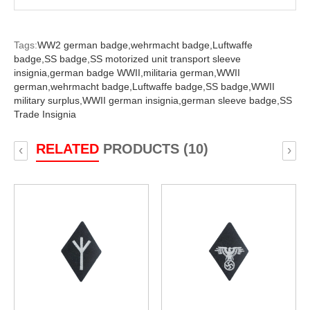
Tags:
WW2 german badge,
wehrmacht badge,
Luftwaffe
badge,
SS badge,
SS motorized unit transport sleeve
insignia,
german badge WWII,
militaria german,
WWII
german,
wehrmacht badge,
Luftwaffe badge,
SS badge,
WWII
military surplus,
WWII german insignia,
german sleeve badge,
SS
Trade Insignia
RELATED
PRODUCTS (10)
‹
›