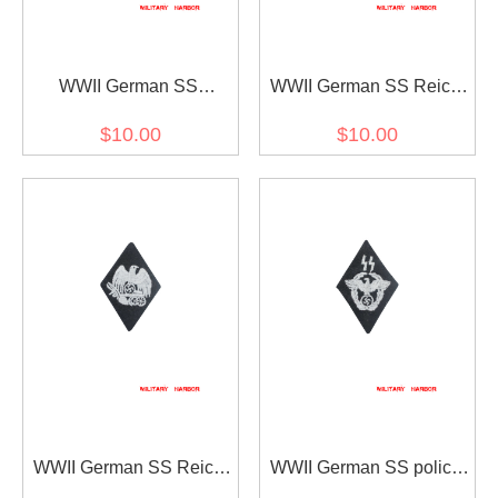
WWII German SS
WWII German SS Reich
research into and teaching
Security Central Office's
$10.00
$10.00
of ancestral sleeve
sleeve diamond insignia
diamond insignia
WWII German SS Reich
WWII German SS police