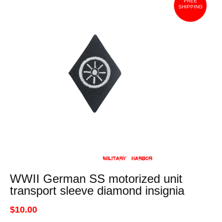
FREE
SHIPPING
WWII German SS motorized unit
transport sleeve diamond insignia
$10.00