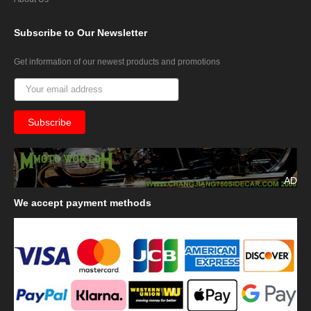
Subscribe
to Our Newsletter
Get information of our newest products and promotions
AD
We
accept payment methods