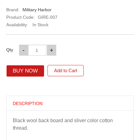
Brand:
Military Harbor
Product Code:
GIRE-007
Availability:
In Stock
-
+
Qty
BUY NOW
Add to Cart
DESCRIPTION
Black wool back board and sliver color cotton
thread.