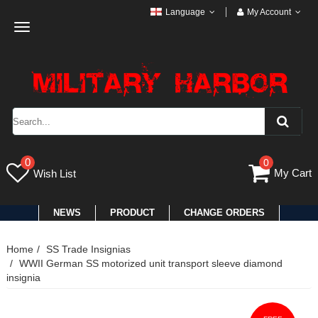
Language
My Account
Toggle
navigation
0
0
My Cart
Wish List
NEWS
PRODUCT
CHANGE ORDERS
Home
SS Trade Insignias
WWII German SS motorized unit transport sleeve diamond
insignia