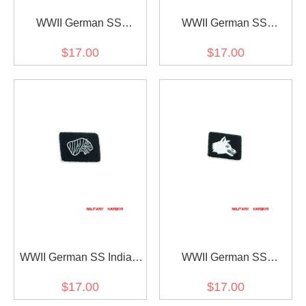
WWII German SS
WWII German SS
Luftwaffe and Army
Landstorm Nederland Div.
$17.00
$17.00
personnel on temporary
Officer right collar tab
duty as concentration
camp guards Officer right
collar tab
WWII German SS Indian
WWII German SS
Volunteer Officer right
Ostturkischen Volunteer
$17.00
$17.00
collar tab
Officer right collar tab