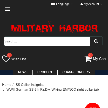
Language
My Account
Toggle
navigation
0
0
My Cart
Wish List
NEWS
PRODUCT
CHANGE ORDERS
Home
SS Collar Insignias
WWII German SS 5th Pz.Div. Wiking EM/NCO right collar tab