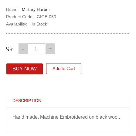
Brand:
Military Harbor
Product Code:
GIOE-050
Availability:
In Stock
-
+
Qty
BUY NOW
Add to Cart
DESCRIPTION
Hand made. Machine Embroidered on black wool.