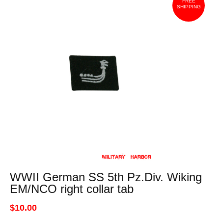
FREE
SHIPPING
WWII German SS 5th Pz.Div. Wiking
EM/NCO right collar tab
$10.00