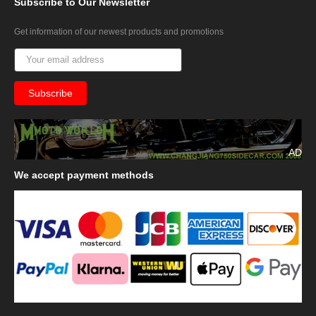
Subscribe
to Our Newsletter
Get information of our newest products and promotions
AD
We
accept payment methods