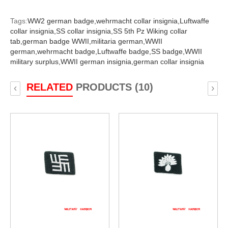
Tags:
WW2 german badge,
wehrmacht collar insignia,
Luftwaffe
collar insignia,
SS collar insignia,
SS 5th Pz Wiking collar
tab,
german badge WWII,
militaria german,
WWII
german,
wehrmacht badge,
Luftwaffe badge,
SS badge,
WWII
military surplus,
WWII german insignia,
german collar insignia
RELATED
PRODUCTS (10)
‹
›