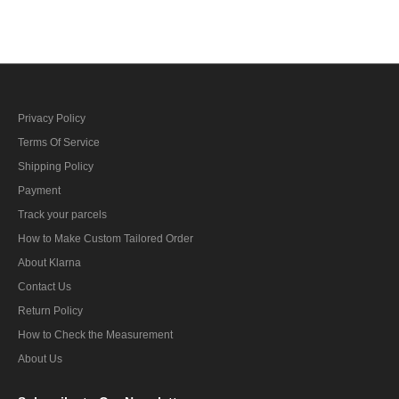
Privacy Policy
Terms Of Service
Shipping Policy
Payment
Track your parcels
How to Make Custom Tailored Order
About Klarna
Contact Us
Return Policy
How to Check the Measurement
About Us