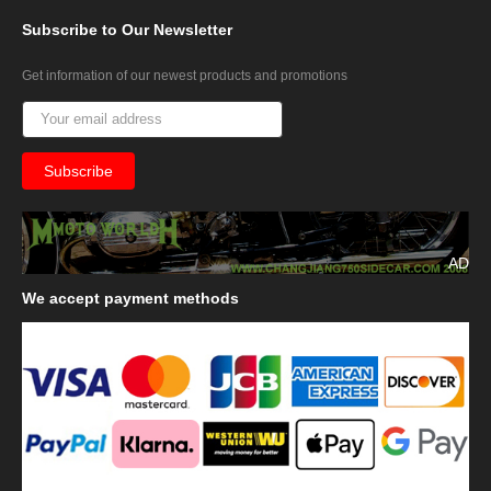
Subscribe
to Our Newsletter
Get information of our newest products and promotions
AD
We
accept payment methods