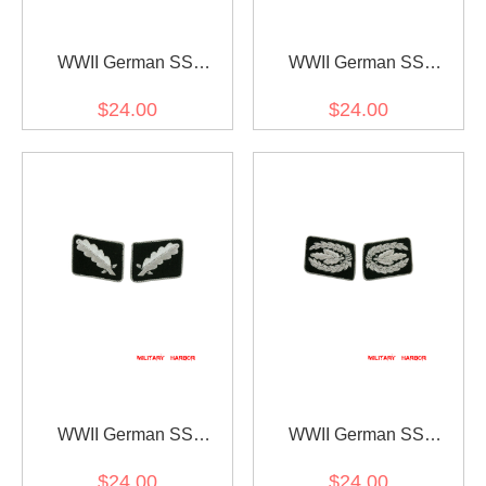
WWII German SS
WWII German SS
Untersturmführer (2nd
Sturmbannführer (Major)
$24.00
$24.00
Lieutenant) Collar Tabs
Collar Tabs
WWII German SS
WWII German SS
Standartenführer (Colonel)
Reichsführer Collar Tabs
$24.00
$24.00