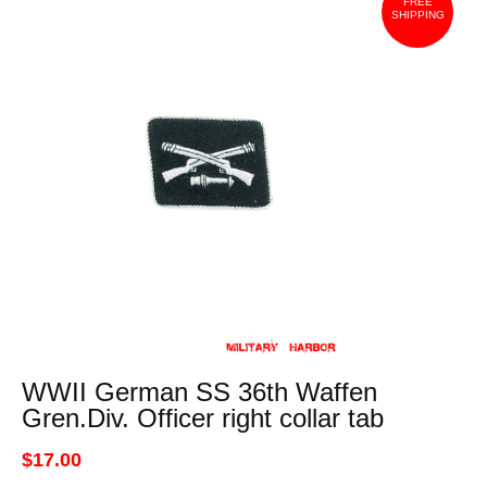
FREE
SHIPPING
WWII German SS 36th Waffen
Gren.Div. Officer right collar tab
$17.00