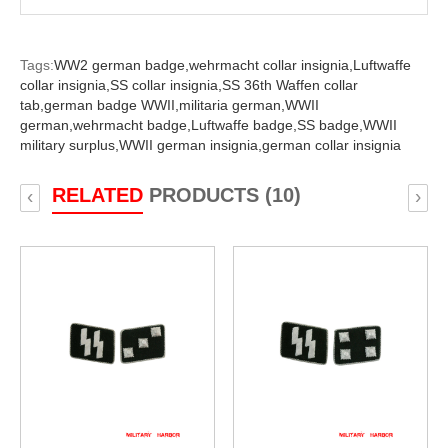
Tags:
WW2 german badge,
wehrmacht collar insignia,
Luftwaffe
collar insignia,
SS collar insignia,
SS 36th Waffen collar
tab,
german badge WWII,
militaria german,
WWII
german,
wehrmacht badge,
Luftwaffe badge,
SS badge,
WWII
military surplus,
WWII german insignia,
german collar insignia
RELATED
PRODUCTS (10)
‹
›