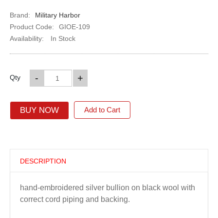
Brand:
Military Harbor
Product Code:
GIOE-109
Availability:
In Stock
-
+
Qty
BUY NOW
Add to Cart
DESCRIPTION
hand-embroidered silver bullion on black wool with
correct cord piping and backing.