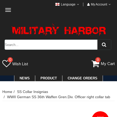
Language
My Account
Toggle
navigation
0
0
My Cart
Wish List
NEWS
PRODUCT
CHANGE ORDERS
Home
SS Collar Insignias
WWII German SS 36th Waffen Gren.Div. Officer right collar tab