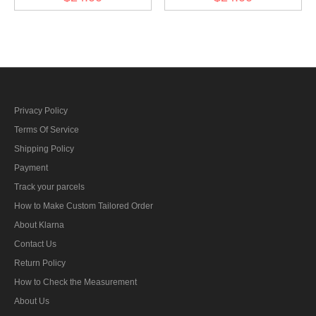
Collar Tabs
Privacy Policy
Terms Of Service
Shipping Policy
Payment
Track your parcels
How to Make Custom Tailored Order
About Klarna
Contact Us
Return Policy
How to Check the Measurement
About Us