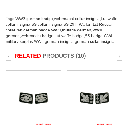
Tags:
WW2 german badge,
wehrmacht collar insignia,
Luftwaffe
collar insignia,
SS collar insignia,
SS 29th Waffen 1st Russian
collar tab,
german badge WWII,
militaria german,
WWII
german,
wehrmacht badge,
Luftwaffe badge,
SS badge,
WWII
military surplus,
WWII german insignia,
german collar insignia
RELATED
PRODUCTS (10)
‹
›