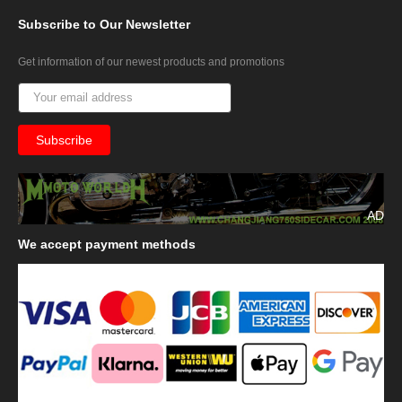
Subscribe
to Our Newsletter
Get information of our newest products and promotions
AD
We
accept payment methods