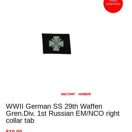
FREE
SHIPPING
WWII German SS 29th Waffen
Gren.Div. 1st Russian EM/NCO right
collar tab
$10.00