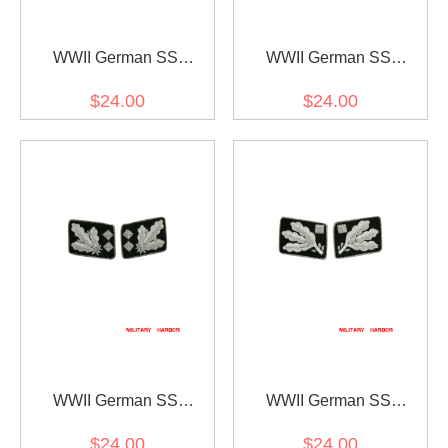
WWII German SS
WWII German SS
Reichsführer Collar Tabs
Oberstgruppenführer
$24.00
$24.00
(General) Collar Tabs
WWII German SS
WWII German SS
Obergruppenführer (Lt.
Obergruppenführer (Lt.
$24.00
$24.00