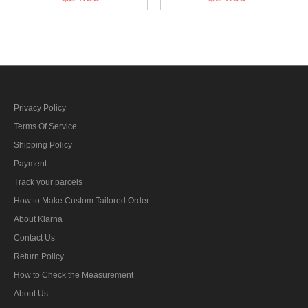
General) Collar Tabs
General) before 1942
Collar Tabs
Privacy Policy
Terms Of Service
Shipping Policy
Payment
Track your parcels
How to Make Custom Tailored Order
About Klarna
Contact Us
Return Policy
How to Check the Measurement
About Us