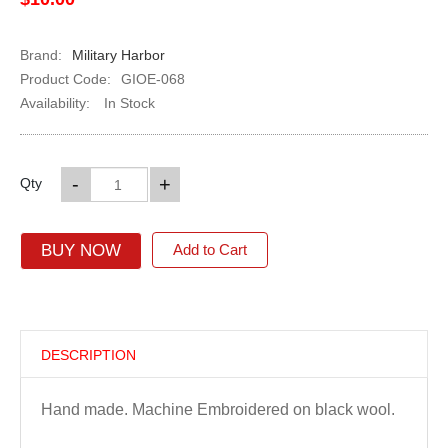
Brand:
Military Harbor
Product Code:
GIOE-068
Availability:
In Stock
-
+
Qty
BUY NOW
Add to Cart
DESCRIPTION
Hand made. Machine Embroidered on black wool.